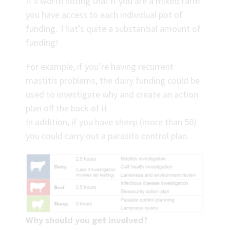
It’s worth noting that if you are a mixed farm
you have access to each individual pot of
funding. That’s quite a substantial amount of
funding!
For example, if you’re having recurrent
mastitis problems, the dairy funding could be
used to investigate why and create an action
plan off the back of it.
In addition, if you have sheep (more than 50)
you could carry out a parasite control plan.
Why should you get involved?