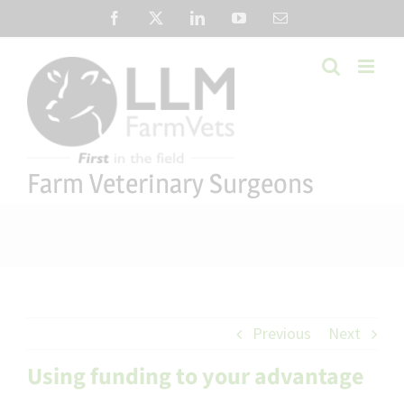
Skip
Facebook
X
LinkedIn
YouTube
Email
to
content
Farm Veterinary Surgeons
Previous
Next
Using funding to your advantage