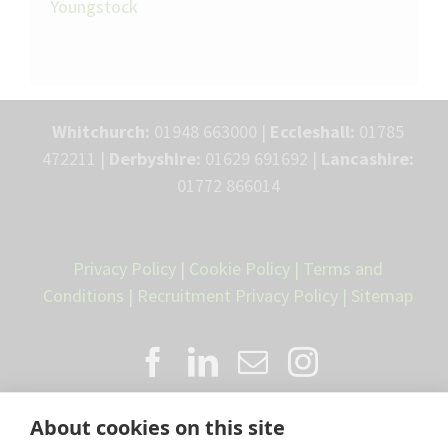
Youngstock
Whitchurch:
01948 663000 |
Eccleshall:
01785
472211 |
Derbyshire:
01629 691692 |
Lancashire:
01772 866014
Privacy Policy
|
Cookie Policy
|
Terms and
Conditions
|
Recruitment Privacy Policy
|
Sitemap
About cookies on this site