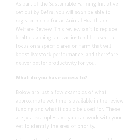
As part of the Sustainable Farming Initiative
set out by Defra, you will soon be able to
register online for an Animal Health and
Welfare Review. This review isn’t to replace
health planning but can instead be used to
focus on a specific area on farm that will
boost livestock performance, and therefore
deliver better productivity for you.
What do you have access to?
Below are just a few examples of what
approximate vet time is available in the review
funding and what it could be used for. These
are just examples and you can work with your
vet to identify the area of priority.