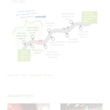
for you.
April 13th, 2022
|
Beef
,
Dairy
,
Sheep
Related Posts