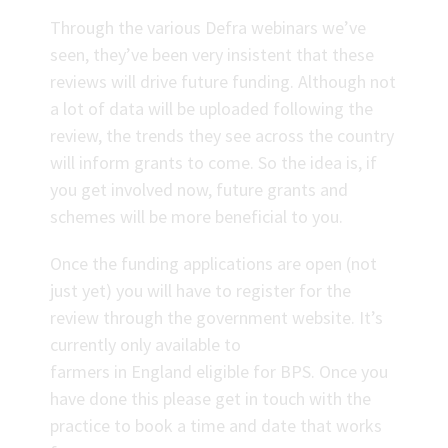
Through the various Defra webinars we’ve
seen, they’ve been very insistent that these
reviews will drive future funding. Although not
a lot of data will be uploaded following the
review, the trends they see across the country
will inform grants to come. So the idea is, if
you get involved now, future grants and
schemes will be more beneficial to you.
Once the funding applications are open (not
just yet) you will have to register for the
review through the government website. It’s
currently only available to
farmers in England eligible for BPS. Once you
have done this please get in touch with the
practice to book a time and date that works