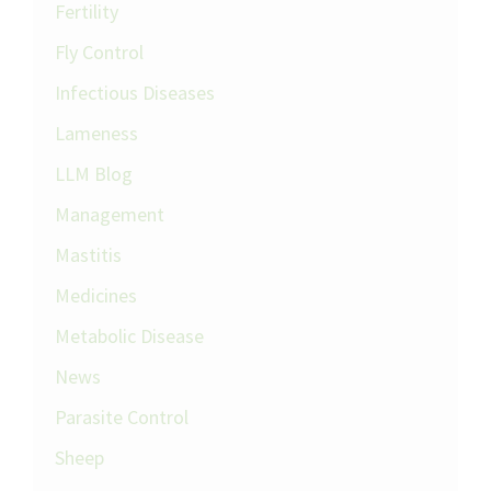
Fertility
Fly Control
Infectious Diseases
Lameness
LLM Blog
Management
Mastitis
Medicines
Metabolic Disease
News
Parasite Control
Sheep