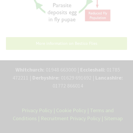
More information on Bestico Flies
Whitchurch:
01948 663000 |
Eccleshall:
01785
472211 |
Derbyshire:
01629 691692 |
Lancashire:
01772 866014
Privacy Policy
|
Cookie Policy
|
Terms and
Conditions
|
Recruitment Privacy Policy
|
Sitemap