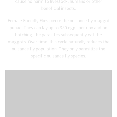
cause no harm to livestock, humans or other
beneficial insects.
Female Friendly Flies pierce the nuisance fly maggot
pupae. They can lay up to 350 eggs per day and on
hatching, the parasites subsequently eat the
maggots. Over time, this cycle naturally reduces the
nuisance fly population. They only parasitize the
specific nuisance fly species.