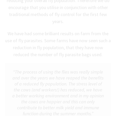
reducing your overall fly population. Therefore we do
encourage that you utilise in conjunction with other
traditional methods of fly control for the first few
years.
We have had some brilliant results on farm from the
use of fly parasites. Some farms have now seen such a
reduction in fly population, that they have now
reduced the number of fly parasite bags used.
“The process of using the flies was really simple
and over the years we have reaped the benefits
of a reduced fly population. The stress level of
the cows (and workers!) has reduced, we have
a better working environment and in my opinion
the cows are happier and this can only
contribute to better milk yield and immune
function during the summer months.”