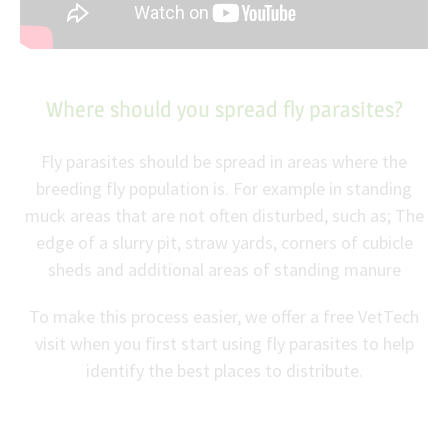
Where should you spread fly parasites?
Fly parasites should be spread in areas where the
breeding fly population is. For example in standing
muck areas that are not often disturbed, such as; The
edge of a slurry pit, straw yards, corners of cubicle
sheds and additional areas of standing manure
To make this process easier, we offer a free VetTech
visit when you first start using fly parasites to help
identify the best places to distribute.