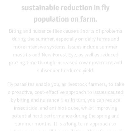
sustainable reduction in fly
population on farm.
Biting and nuisance flies cause all sorts of problems
during the summer, especially on dairy farms and
more intensive systems. Issues include summer
mastitis and New Forest Eye, as well as reduced
grazing time through increased cow movement and
subsequent reduced yield.
Fly parasites enable you, as livestock farmers, to take
a proactive, cost-effective approach to issues caused
by biting and nuisance flies In turn, you can reduce
insecticidal and antibiotic use, whilst improving
potential herd performance during the spring and
summer months. It is a long term approach to