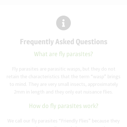
Frequently Asked Questions
What are fly parasites?
Fly parasites are parasitic wasps, but they do not
retain the characteristics that the term “wasp” brings
to mind. They are very small insects, approximately
2mm in length and they only eat nuisance flies.
How do fly parasites work?
We call our fly parasites “Friendly Flies” because they