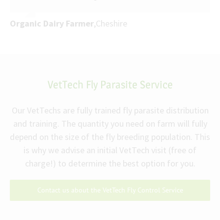
Organic Dairy Farmer
,
Cheshire
VetTech Fly Parasite Service
Our VetTechs are fully trained fly parasite distribution
and training. The quantity you need on farm will fully
depend on the size of the fly breeding population. This
is why we advise an initial VetTech visit (free of
charge!) to determine the best option for you.
Contact us about the VetTech Fly Control Service