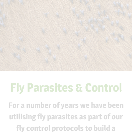
Fly Parasites & Control
For a number of years we have been
utilising
fly parasites
as part of our
fly control protocols to build a