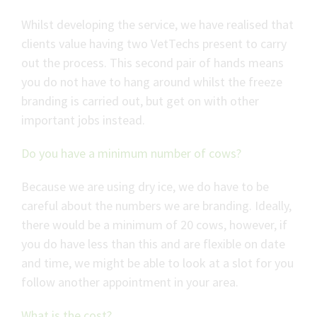
Whilst developing the service, we have realised that
clients value having two VetTechs present to carry
out the process. This second pair of hands means
you do not have to hang around whilst the freeze
branding is carried out, but get on with other
important jobs instead.
Do you have a minimum number of cows?
Because we are using dry ice, we do have to be
careful about the numbers we are branding. Ideally,
there would be a minimum of 20 cows, however, if
you do have less than this and are flexible on date
and time, we might be able to look at a slot for you
follow another appointment in your area.
What is the cost?