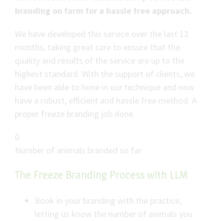
branding on farm for a hassle free approach.
We have developed this service over the last 12
months, taking great care to ensure that the
quality and results of the service are up to the
highest standard. With the support of clients, we
have been able to hone in our technique and now
have a robust, efficient and hassle free method. A
proper freeze branding job done.
0
Number of animals branded so far
The Freeze Branding Process with LLM
Book in your branding with the practice,
letting us know the number of animals you