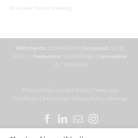
Book your Freeze Branding
Whitchurch:
01948 663000 |
Eccleshall:
01785
472211 |
Derbyshire:
01629 691692 |
Lancashire:
01772 866014
Privacy Policy
|
Cookie Policy
|
Terms and
Conditions
|
Recruitment Privacy Policy
|
Sitemap