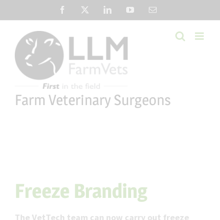
Skip
Facebook
X
LinkedIn
YouTube
Email
to
content
Farm Veterinary Surgeons
Freeze Branding
The VetTech team can now carry out freeze