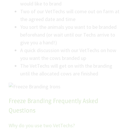
would like to brand
Two of our VetTechs will come out on farm at
the agreed date and time
You sort the animals you want to be branded
beforehand (or wait until our Techs arrive to
give you a hand!)
A quick discussion with our VetTechs on how
you want the cows branded up
The VetTechs will get on with the branding
until the allocated cows are finished
Freeze Branding Frequently Asked
Questions
Why do you use two VetTechs?