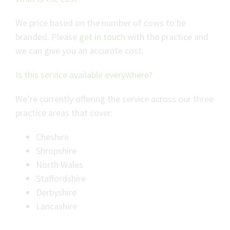
We price based on the number of cows to be
branded. Please
get in touch
with the practice and
we can give you an accurate cost.
Is this service available everywhere?
We’re currently offering the service across our three
practice areas that cover:
Cheshire
Shropshire
North Wales
Staffordshire
Derbyshire
Lancashire