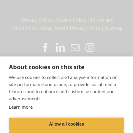
Privacy Policy
|
Cookie Policy
|
Terms and
Conditions
|
Recruitment Privacy Policy
|
Sitemap
About cookies on this site
We use cookies to collect and analyse information on
site performance and usage, to provide social media
features and to enhance and customise content and
advertisements.
Proud member of the VetPartners
Learn more
family
Allow all cookies
Compan
y Number: 10084952 |
VetPartners Practices