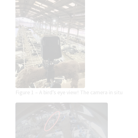
Figure 1 – A bird’s eye view! The camera in situ