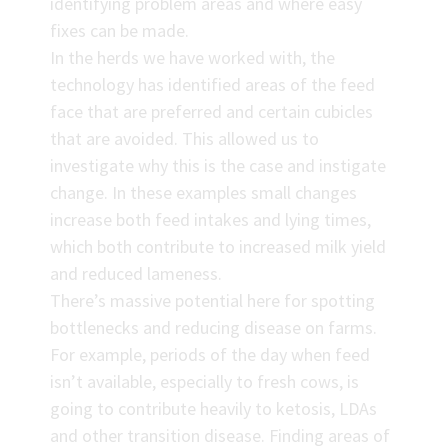
identifying problem areas and where easy
fixes can be made.
In the herds we have worked with, the
technology has identified areas of the feed
face that are preferred and certain cubicles
that are avoided. This allowed us to
investigate why this is the case and instigate
change. In these examples small changes
increase both feed intakes and lying times,
which both contribute to increased milk yield
and reduced lameness.
There’s massive potential here for spotting
bottlenecks and reducing disease on farms.
For example, periods of the day when feed
isn’t available, especially to fresh cows, is
going to contribute heavily to ketosis, LDAs
and other transition disease. Finding areas of