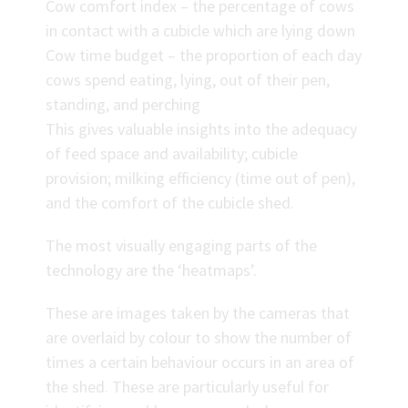
Cow comfort index – the percentage of cows
in contact with a cubicle which are lying down
Cow time budget – the proportion of each day
cows spend eating, lying, out of their pen,
standing, and perching
This gives valuable insights into the adequacy
of feed space and availability; cubicle
provision; milking efficiency (time out of pen),
and the comfort of the cubicle shed.
The most visually engaging parts of the
technology are the ‘heatmaps’.
These are images taken by the cameras that
are overlaid by colour to show the number of
times a certain behaviour occurs in an area of
the shed. These are particularly useful for