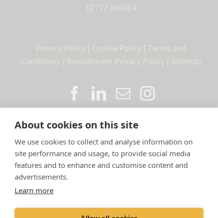
01772 866014
Privacy Policy
|
Cookie Policy
|
Terms and
Conditions
|
Recruitment Privacy Policy
|
Sitemap
About cookies on this site
We use cookies to collect and analyse information on
site performance and usage, to provide social media
features and to enhance and customise content and
advertisements.
Proud member of the VetPartners
Learn more
family