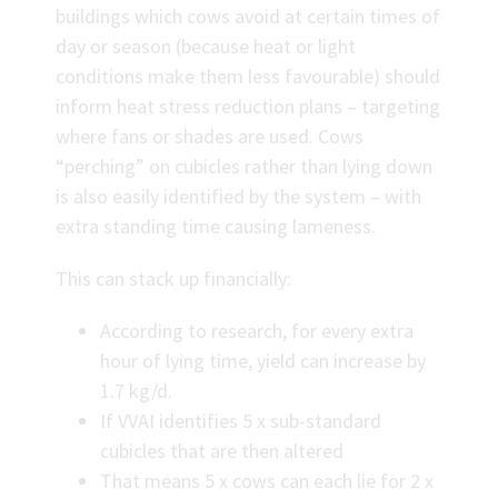
buildings which cows avoid at certain times of
day or season (because heat or light
conditions make them less favourable) should
inform heat stress reduction plans – targeting
where fans or shades are used. Cows
“perching” on cubicles rather than lying down
is also easily identified by the system – with
extra standing time causing lameness.
This can stack up financially:
According to research, for every extra
hour of lying time, yield can increase by
1.7 kg/d.
If VVAI identifies 5 x sub-standard
cubicles that are then altered
That means 5 x cows can each lie for 2 x