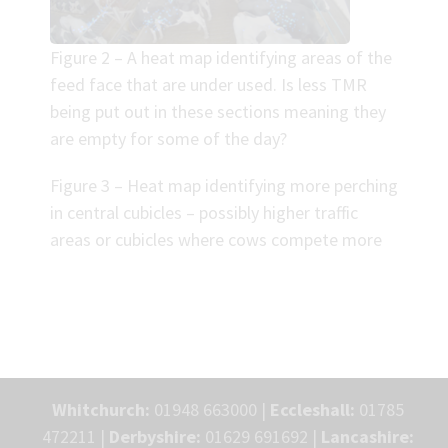
Figure 2 – A heat map identifying areas of the
feed face that are under used. Is less TMR
being put out in these sections meaning they
are empty for some of the day?
Figure 3 – Heat map identifying more perching
in central cubicles – possibly higher traffic
areas or cubicles where cows compete more
Whitchurch:
01948 663000 |
Eccleshall:
01785
472211 |
Derbyshire:
01629 691692 |
Lancashire: