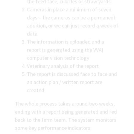
the feed face, cubicles or straw yards
Cameras in place a minimum of seven
days – the cameras can be a permanent
addition, or we can just record a week of
data
The information is uploaded and a
report is generated using the VVAI
computer vision technology
Veterinary analysis of the report
The report is discussed face to face and
an action plan / written report are
created
The whole process takes around two weeks,
ending with a report being generated and fed
back to the farm team. The system monitors
some key performance indicators: