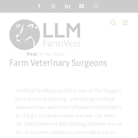
Skip
Facebook
X
LinkedIn
YouTube
Email
to
content
Farm Veterinary Surgeons
Artificial Intelligence (AI) is one of the biggest
buzz words in farming, overtaking Artificial
Insemination and Avian Influenza (thankfully!)
as the go-to phrase when we hear the term
‘AI’. Derbyshire vet Will Golding outlines one of
the AI systems which has been rolled out to