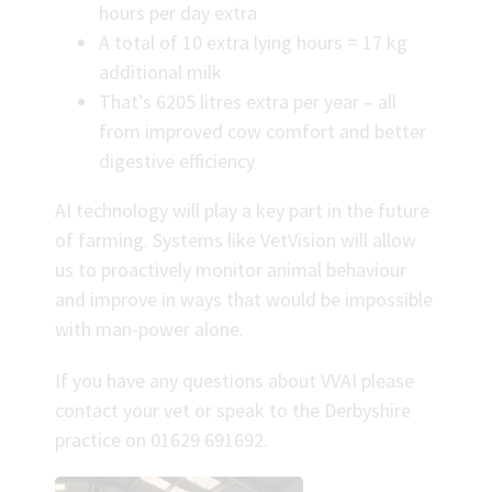
hours per day extra
A total of 10 extra lying hours = 17 kg
additional milk
That’s 6205 litres extra per year – all
from improved cow comfort and better
digestive efficiency
AI technology will play a key part in the future
of farming. Systems like VetVision will allow
us to proactively monitor animal behaviour
and improve in ways that would be impossible
with man-power alone.
If you have any questions about VVAI please
contact your vet or speak to the Derbyshire
practice on 01629 691692.