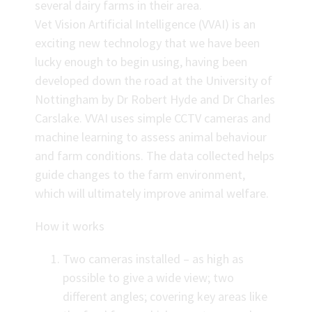
several dairy farms in their area.
Vet Vision Artificial Intelligence (VVAI) is an
exciting new technology that we have been
lucky enough to begin using, having been
developed down the road at the University of
Nottingham by Dr Robert Hyde and Dr Charles
Carslake. VVAI uses simple CCTV cameras and
machine learning to assess animal behaviour
and farm conditions. The data collected helps
guide changes to the farm environment,
which will ultimately improve animal welfare.
How it works
Two cameras installed – as high as
possible to give a wide view; two
different angles; covering key areas like