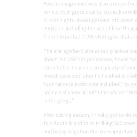
Feed management was also a major focus,
variability in grass quality. Issues like 
or wet nights. Investigations into down c
nutrition, including the use of lime flou
from the partial DCAB strategies that 
The average herd size at our practice w
about 200 calvings per season, fewer t
remarkable. I encountered plenty of m
breech case until after I’d handled a lovel
foot fence (electric wire included!) to ge
up) up a slippery hill with the advice: “G
in the gorge.”
After calving season, I finally got to do s
to a South Island farm milking 860 cows. 
and heavy irrigation due to evaporation 