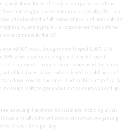
 particularly due to the reliance on pasture and the
milk fever and staggers were common, especially after cold
ows often involved a full review of pre- and post-calving
r, magnesium, and gypsum – all approaches that differed
are more common in the UK!
as around 500 cows, though some topped 1,000. With
han 20% were dead or decomposed, which I found
emorable moments: from a farmer who saved the worst
y set of live twins, to one who asked if I could jump a 4-
t to a down cow. Or the time I had to drive a “ute” (pick-
ive it enough welly to get up but not so much you end up
ome travelling. I explored both islands, including a visit
It was a totally different setup, with extensive grazing
rates of over 7mm per day.