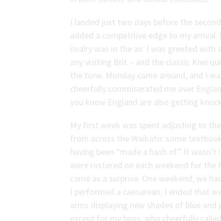
I landed just two days before the second
added a competitive edge to my arrival.
rivalry was in the air. I was greeted with
any visiting Brit – and the classic Kiwi 
the tone. Monday came around, and I was 
cheerfully commiserated me over England’
you know England are also getting knoc
My first week was spent adjusting to the
from across the Waikato: some textbook
having been “made a hash of.” It wasn’t 
were rostered on each weekend for the fi
came as a surprise. One weekend, we had 
I performed a caesarean. I ended that we
arms displaying new shades of blue and 
except for my boss, who cheerfully called