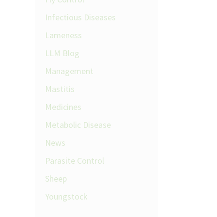
Infectious Diseases
Lameness
LLM Blog
Management
Mastitis
Medicines
Metabolic Disease
News
Parasite Control
Sheep
Youngstock