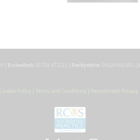
0 |
Eccleshall:
01785 472211 |
Derbyshire:
01629 691692 |
Cookie Policy
|
Terms and Conditions
|
Recruitment Privacy 