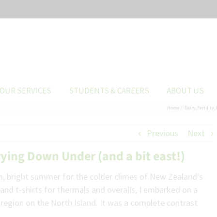
OUR SERVICES
STUDENTS & CAREERS
ABOUT US
Home
Dairy
Fertility
Previous
Next
ing Down Under (and a bit east!)
rm, bright summer for the colder climes of New Zealand’s
and t-shirts for thermals and overalls, I embarked on a
region on the North Island. It was a complete contrast