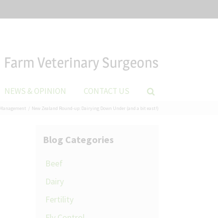
Farm Veterinary Surgeons
NEWS & OPINION
CONTACT US
Management
New Zealand Round-up: Dairying Down Under (and a bit east!)
Blog Categories
Beef
Dairy
Fertility
Fly Control