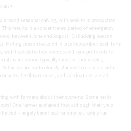
shire!
ed around seasonal calving, with peak milk production
. This results in a concentrated period of emergency
 cows) between June and August. Disbudding season
s. Mating season kicks off in late September: each farm
, with heat detection periods and sync protocols for
icial insemination typically runs for four weeks,
 Vet visits are meticulously planned to coincide with
onsults, fertility reviews, and vaccinations are all
tting with farmers about their systems. Some herds
ows! One farmer explained that although their yield
alved – hugely beneficial for smaller, family-run