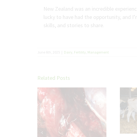
New Zealand was an incredible experience,
lucky to have had the opportunity, and I’
skills, and stories to share.
June 6th, 2025
|
Dairy
,
Fertility
,
Management
Related Posts
Troubleshooting Fat
Cow Transition
etter cattle
ith parasite