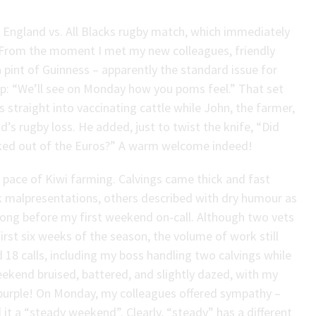
 England vs. All Blacks rugby match, which immediately
 From the moment I met my new colleagues, friendly
 a pint of Guinness – apparently the standard issue for
quip: “We’ll see on Monday how you poms feel.” That set
straight into vaccinating cattle while John, the farmer,
s rugby loss. He added, just to twist the knife, “Did
ked out of the Euros?” A warm welcome indeed!
 pace of Kiwi farming. Calvings came thick and fast
 malpresentations, others described with dry humour as
long before my first weekend on-call. Although two vets
rst six weeks of the season, the volume of work still
18 calls, including my boss handling two calvings while
ekend bruised, battered, and slightly dazed, with my
purple! On Monday, my colleagues offered sympathy –
 it a “steady weekend”. Clearly, “steady” has a different