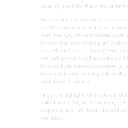
meaning in Waikato than it does in Derby
New Zealand’s dairy industry is structur
carefully aligned with peak grass growth
work (calvings, uterine prolapses, down
follows, then metrichecking and washout
has a Planned Start of Mating (PSM) date
non-cycling cows timed accordingly. Artif
followed by six weeks with sweeper bulls.
these key periods: scanning, milk quality c
booked well in advance.
One of the highlights of the job was cha
milked once a day, which raised my eyebr
dropped by just 10%, labour demand was h
operations.