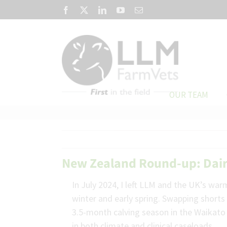
Skip
Facebook
X
LinkedIn
YouTube
Email
to
content
OUR TEAM
New Zealand Round-up: Dairy
In July 2024, I left LLM and the UK’s wa
winter and early spring. Swapping shorts 
3.5-month calving season in the Waikato 
in both climate and clinical caseloads.