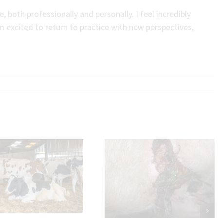
 both professionally and personally. I feel incredibly
m excited to return to practice with new perspectives,
Will and Nat’s verdict on
Udder Cleft Dermatitis
Welsh BVD Scheme a
Cattle Trading