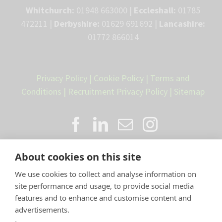
Whitchurch:
01948 663000 |
Eccleshall:
01785
472211 |
Derbyshire:
01629 691692 |
Lancashire:
01772 866014
Privacy Policy
|
Cookie Policy
|
Terms and
Conditions
|
Recruitment Privacy Policy
|
Sitemap
About cookies on this site
We use cookies to collect and analyse information on
site performance and usage, to provide social media
features and to enhance and customise content and
advertisements.
Proud member of the VetPartners