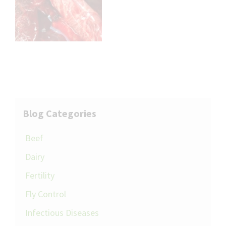
Blog Categories
Beef
Dairy
Fertility
Fly Control
Infectious Diseases