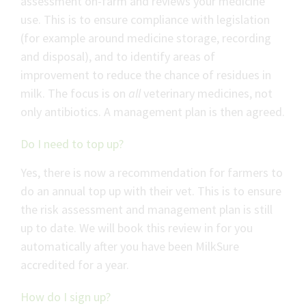
assessment on-farm and reviews your medicine
use. This is to ensure compliance with legislation
(for example around medicine storage, recording
and disposal), and to identify areas of
improvement to reduce the chance of residues in
milk. The focus is on
all
veterinary medicines, not
only antibiotics. A management plan is then agreed.
Do I need to top up?
Yes, there is now a recommendation for farmers to
do an annual top up with their vet. This is to ensure
the risk assessment and management plan is still
up to date. We will book this review in for you
automatically after you have been MilkSure
accredited for a year.
How do I sign up?