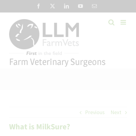
Skip
Facebook
X
LinkedIn
YouTube
Email
to
content
Farm Veterinary Surgeons
Previous
Next
What is MilkSure?