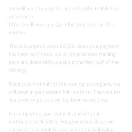
You will need to register and subscribe to MilkSure
online here:
https://milksure.co.uk/product/register-for-the-
course/
The subscription costs £65.00. Once your payment
has been confirmed, we will receive your training
pack and liaise with you about the first half of the
training.
Once your first half of the training is complete, we
will book in your second half on-farm. The cost for
the on-farm portion will be down to vet time.
On completion, your vet will send off your
certificate to MilkSure. For your renewal, we will
automatically book this in for you the following