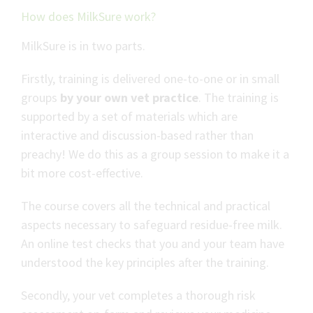
How does MilkSure work?
MilkSure is in two parts.
Firstly, training is delivered one-to-one or in small
groups
by your own vet
practice
. The training is
supported by a set of materials which are
interactive and discussion-based rather than
preachy! We do this as a group session to make it a
bit more cost-effective.
The course covers all the technical and practical
aspects necessary to safeguard residue-free milk.
An online test checks that you and your team have
understood the key principles after the training.
Secondly, your vet completes a thorough risk