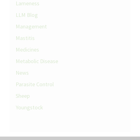
Lameness
LLM Blog
Management
Mastitis
Medicines
Metabolic Disease
News
Parasite Control
Sheep
Youngstock