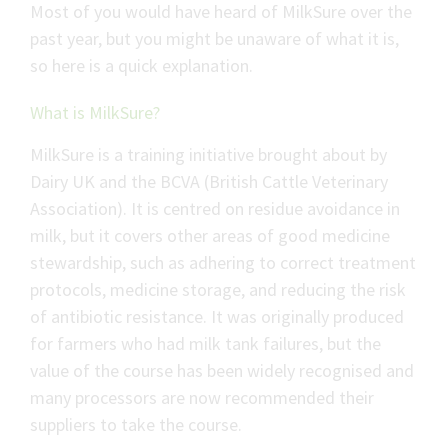
Most of you would have heard of MilkSure over the
past year, but you might be unaware of what it is,
so here is a quick explanation.
What is MilkSure?
MilkSure is a training initiative brought about by
Dairy UK and the BCVA (British Cattle Veterinary
Association). It is centred on residue avoidance in
milk, but it covers other areas of good medicine
stewardship, such as adhering to correct treatment
protocols, medicine storage, and reducing the risk
of antibiotic resistance. It was originally produced
for farmers who had milk tank failures, but the
value of the course has been widely recognised and
many processors are now recommended their
suppliers to take the course.