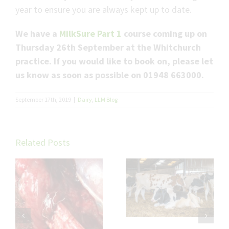
year to ensure you are always kept up to date.
We have a
MilkSure Part 1
course coming up on
Thursday 26th September at the Whitchurch
practice. If you would like to book on, please let
us know as soon as possible on 01948 663000.
September 17th, 2019
|
Dairy
,
LLM Blog
Related Posts
Troubleshooting
Will and Nat’s
Fat Cow
verdict on Udder
Transition
Cleft Dermatitis
th
l