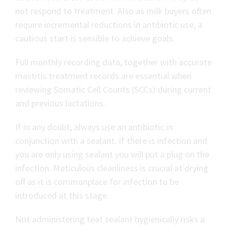
not respond to treatment. Also as milk buyers often
require incremental reductions in antibiotic use, a
cautious start is sensible to achieve goals.
Full monthly recording data, together with accurate
mastitis treatment records are essential when
reviewing Somatic Cell Counts (SCCs) during current
and previous lactations.
If in any doubt, always use an antibiotic in
conjunction with a sealant. If there is infection and
you are only using sealant you will put a plug on the
infection. Meticulous cleanliness is crucial at drying
off as it is commonplace for infection to be
introduced at this stage.
Not administering teat sealant hygienically risks a