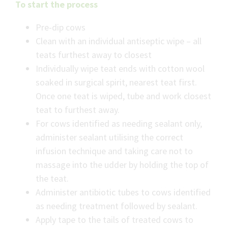
To start the process
Pre-dip cows
Clean with an individual antiseptic wipe – all
teats furthest away to closest
Individually wipe teat ends with cotton wool
soaked in surgical spirit, nearest teat first.
Once one teat is wiped, tube and work closest
teat to furthest away.
For cows identified as needing sealant only,
administer sealant utilising the correct
infusion technique and taking care not to
massage into the udder by holding the top of
the teat.
Administer antibiotic tubes to cows identified
as needing treatment followed by sealant.
Apply tape to the tails of treated cows to