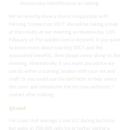
ensure easy identification at calving.
We’ve recently done a trial in conjunction with
Farming Connect on SDCT. We will be taking a look
at the results at our meeting on Wednesday 13th
February at The Golden Lion in Rossett. If you want
to know more about starting SDCT and the
associated benefits, then please come along to the
meeting. Alternatively, if you want any advice we
can do either a training session with your vet and
staff. Or you could use the
VetTechs
to help select
the cows and administer the dry cow antibiotic /
sealant after milking.
QScout
For cows that average a low SCC during lactation
but spike at 200,000 cells/ml or higher during a