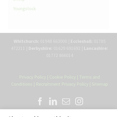
Youngstock
Whitchurch:
01948 663000 |
Eccleshall:
01785
472211 |
Derbyshire:
01629 691692 |
Lancashire:
01772 866014
Privacy Policy
|
Cookie Policy
|
Terms and
Conditions
|
Recruitment Privacy Policy
|
Sitemap