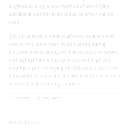
single recording, a new method of identifying
subclinical mastitis in individual quarters can be
used.
QScout analysis pinpoints affected quarters and
means only these need to be treated during
lactation and at drying off. The results are instant
and highlight individual quarters with high cell
count just prior to drying off. QScout is used by our
Lancashire practice and the aim in future is to only
tube and seal offending quarters.
January 16th, 2019
|
Dairy
,
Mastitis
Related Posts