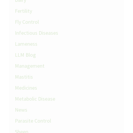
Fertility
Fly Control
Infectious Diseases
Lameness
LLM Blog
Management
Mastitis
Medicines
Metabolic Disease
News
Parasite Control
Sheep