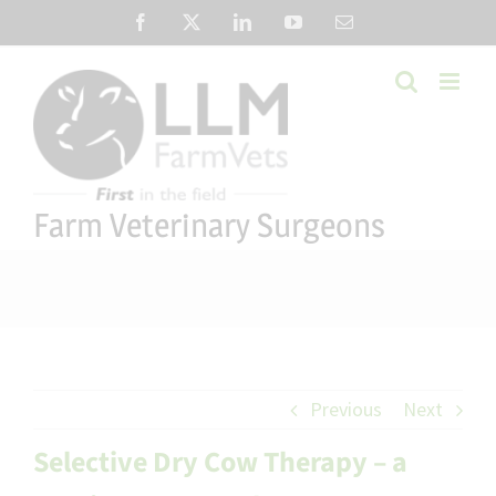
Skip
Facebook
X
LinkedIn
YouTube
Email
to
content
Farm Veterinary Surgeons
Previous
Next
Selective Dry Cow Therapy – a