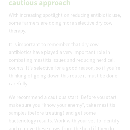
cautious approach
With increasing spotlight on reducing antibiotic use,
some farmers are doing more selective dry cow
therapy.
It is important to remember that dry cow
antibiotics have played a very important role in
combating mastitis issues and reducing herd cell
counts. It’s selective for a good reason, so if you’re
thinking of going down this route it must be done
carefully.
We recommend a cautious start. Before you start
make sure you “know your enemy”, take mastitis
samples (before treating) and get some
bacteriology results. Work with your vet to identify
and remove these cows from the herd if they do