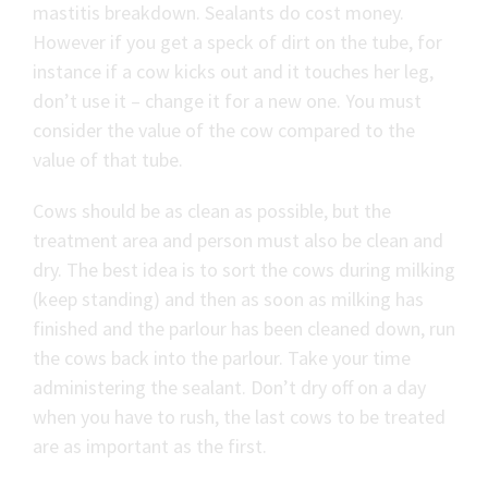
mastitis breakdown. Sealants do cost money.
However if you get a speck of dirt on the tube, for
instance if a cow kicks out and it touches her leg,
don’t use it – change it for a new one. You must
consider the value of the cow compared to the
value of that tube.
Cows should be as clean as possible, but the
treatment area and person must also be clean and
dry. The best idea is to sort the cows during milking
(keep standing) and then as soon as milking has
finished and the parlour has been cleaned down, run
the cows back into the parlour. Take your time
administering the sealant. Don’t dry off on a day
when you have to rush, the last cows to be treated
are as important as the first.