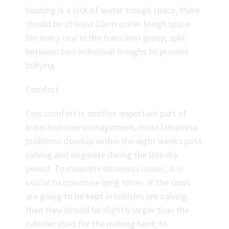
housing is a lack of water trough space, there
should be at least 10cm water tough space
for every cow in the transition group, split
between two individual troughs to prevent
bullying.
Comfort
Cow comfort is another important part of
transition cow management, most lameness
problems develop within the eight weeks post
calving and originate during the late dry
period. To minimize lameness issues, it is
crucial to maximise lying times. If the cows
are going to be kept in cubicles pre calving
then they should be slightly larger than the
cubicles used for the milking herd, to