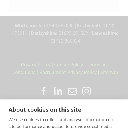
Whitchurch:
01948 663000 |
Eccleshall:
01785
472211 |
Derbyshire:
01629 691692 |
Lancashire:
01772 866014
Privacy Policy
|
Cookie Policy
|
Terms and
Conditions
|
Recruitment Privacy Policy
|
Sitemap
About cookies on this site
We use cookies to collect and analyse information on
site performance and usage, to provide social media