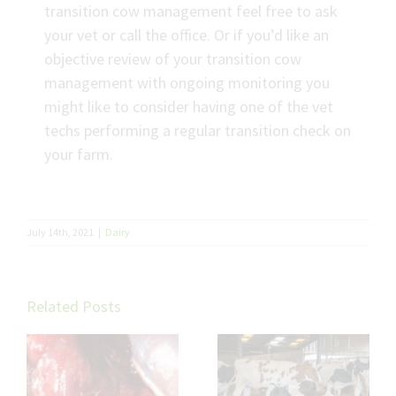
transition cow management feel free to ask
your vet or call the office. Or if you’d like an
objective review of your transition cow
management with ongoing monitoring you
might like to consider having one of the vet
techs performing a regular transition check on
your farm.
July 14th, 2021
|
Dairy
Related Posts
Troubleshooting
Will and Nat’s
Fat Cow
verdict on Udder