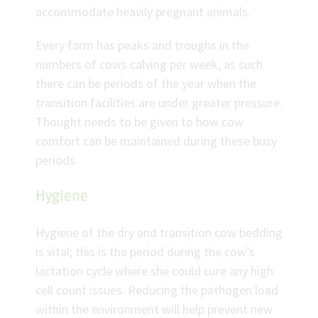
accommodate heavily pregnant animals.
Every farm has peaks and troughs in the
numbers of cows calving per week, as such
there can be periods of the year when the
transition facilities are under greater pressure.
Thought needs to be given to how cow
comfort can be maintained during these busy
periods.
Hygiene
Hygiene of the dry and transition cow bedding
is vital; this is the period during the cow’s
lactation cycle where she could cure any high
cell count issues. Reducing the pathogen load
within the environment will help prevent new