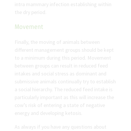
intra mammary infection establishing within
the dry period.
Movement
Finally, the moving of animals between
different management groups should be kept
to a minimum during this period. Movement
between groups can result in reduced feed
intakes and social stress as dominant and
submissive animals continually try to establish
a social hierarchy. The reduced feed intake is
particularly important as this will increase the
cow’s risk of entering a state of negative
energy and developing ketosis.
As always if you have any questions about