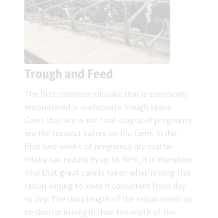
Trough and Feed
The first common mistake that is commonly
encountered is inadequate trough space.
Cows that are in the final stages of pregnancy
are the fussiest eaters on the farm. In the
final two weeks of pregnancy dry matter
intake can reduce by up to 30%, it is therefore
vital that great care is taken when mixing this
ration aiming to keep it consistent from day
to day. The chop length of the ration needs to
be shorter in length than the width of the