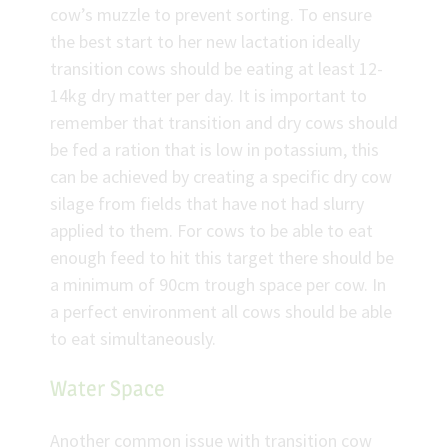
cow’s muzzle to prevent sorting. To ensure
the best start to her new lactation ideally
transition cows should be eating at least 12-
14kg dry matter per day. It is important to
remember that transition and dry cows should
be fed a ration that is low in potassium, this
can be achieved by creating a specific dry cow
silage from fields that have not had slurry
applied to them. For cows to be able to eat
enough feed to hit this target there should be
a minimum of 90cm trough space per cow. In
a perfect environment all cows should be able
to eat simultaneously.
Water Space
Another common issue with transition cow