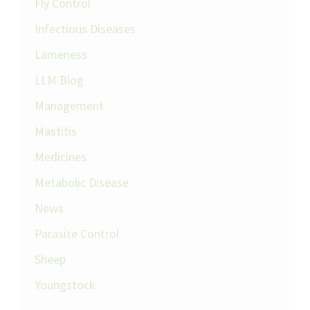
Fly Control
Infectious Diseases
Lameness
LLM Blog
Management
Mastitis
Medicines
Metabolic Disease
News
Parasite Control
Sheep
Youngstock