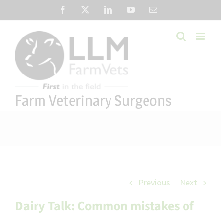
Skip
Facebook
X
LinkedIn
YouTube
Email
to
content
Farm Veterinary Surgeons
Previous
Next
Dairy Talk: Common mistakes of