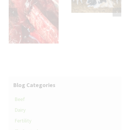
Transition
Cleft Dermatitis
th
l
Blog Categories
Beef
Dairy
Fertility