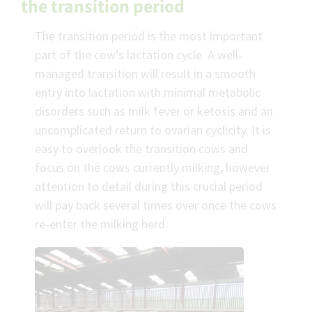
the transition period
The transition period is the most important
part of the cow’s lactation cycle. A well-
managed transition will result in a smooth
entry into lactation with minimal metabolic
disorders such as milk fever or ketosis and an
uncomplicated return to ovarian cyclicity. It is
easy to overlook the transition cows and
focus on the cows currently milking, however
attention to detail during this crucial period
will pay back several times over once the cows
re-enter the milking herd.