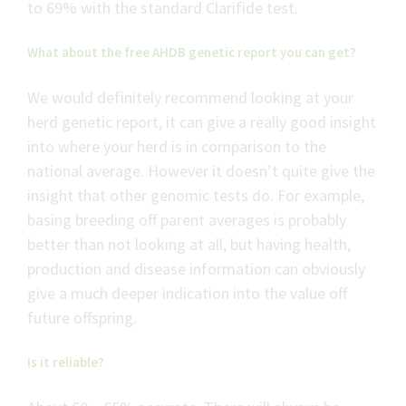
to 69% with the standard Clarifide test.
What about the free AHDB genetic report you can get?
We would definitely recommend looking at your
herd genetic report, it can give a really good insight
into where your herd is in comparison to the
national average. However it doesn’t quite give the
insight that other genomic tests do. For example,
basing breeding off parent averages is probably
better than not looking at all, but having health,
production and disease information can obviously
give a much deeper indication into the value off
future offspring.
Is it reliable?