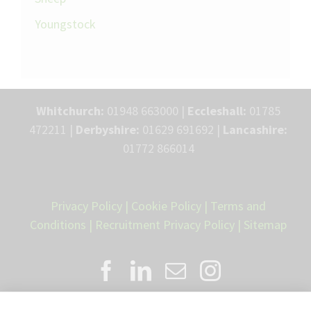
Youngstock
Whitchurch:
01948 663000 |
Eccleshall:
01785
472211 |
Derbyshire:
01629 691692 |
Lancashire:
01772 866014
Privacy Policy
|
Cookie Policy
|
Terms and
Conditions
|
Recruitment Privacy Policy
|
Sitemap