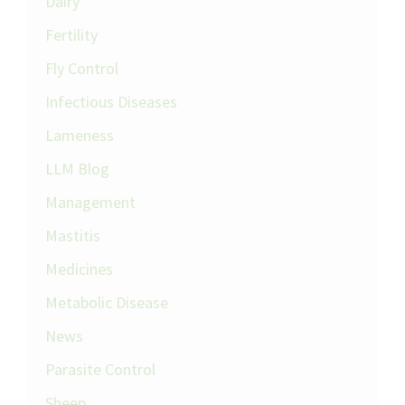
Dairy
Fertility
Fly Control
Infectious Diseases
Lameness
LLM Blog
Management
Mastitis
Medicines
Metabolic Disease
News
Parasite Control
Sheep