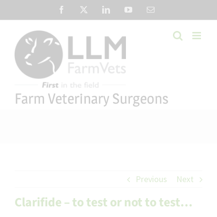
Skip
Facebook
X
LinkedIn
YouTube
Email
to
content
Farm Veterinary Surgeons
Previous
Next
Clarifide – to test or not to test…