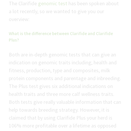
The Clarifide
genomic test
has been spoken about
a lot recently, so we wanted to give you our
overview:
What is the difference between Clarifide and Clarifide
Plus?
Both are in-depth genomic tests that can give an
indication on genomic traits including; health and
fitness, production, type and composites, milk
protein components and parentage and inbreeding.
The Plus test gives six additional indications on
health traits and three more calf wellness traits.
Both tests give really valuable information that can
help towards breeding strategy. However, it is
claimed that by using Clarifide Plus your herd is
106% more profitable over a lifetime as opposed