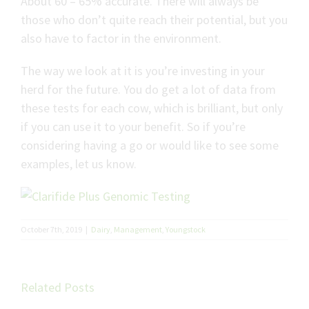
About 60 – 65% accurate. There will always be
those who don’t quite reach their potential, but you
also have to factor in the environment.
The way we look at it is you’re investing in your
herd for the future. You do get a lot of data from
these tests for each cow, which is brilliant, but only
if you can use it to your benefit. So if you’re
considering having a go or would like to see some
examples, let us know.
October 7th, 2019
|
Dairy
,
Management
,
Youngstock
Unlock
better
Related Posts
cattle