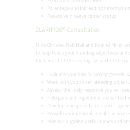
Profitable Lifetime Index
Parentage and inbreeding informatio
Recessive disease carrier status
CLARIFIDE® Consultancy
Mike Christie, Rob Hall and Roland Millar a
to help focus your breeding objectives and 
the benefit of the testing. As part of the p
Evaluate your herd’s current genetic 
Work with you to set breeding objectiv
Assess the likely response you will s
Help plan and implement a clear testi
Develop a bespoke farm-specific geneti
Provide your genomic results in an me
Monitor ongoing performance and ensu