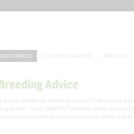
OUR SERVICES
STUDENTS & CAREERS
ABOUT US
Breeding Advice
g to accelerate the genetic progress of bulls for over a de
oung heifers. Using CLARIFIDE® genomic testing as part of y
and boost the lifetime productivity and profitability of your 