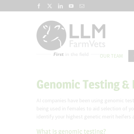
Skip
Facebook
X
LinkedIn
YouTube
Email
to
content
OUR TEAM
Genomic Testing & 
AI companies have been using genomic testin
being used in females to aid selection of y
identify your highest genetic merit heifers 
What is genomic testing?