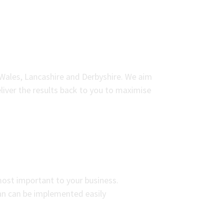
 Wales, Lancashire and Derbyshire. We aim
liver the results back to you to maximise
most important to your business.
an can be implemented easily