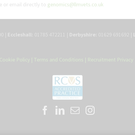
 or email directly to
genomics@llmvets.co.uk
0 |
Eccleshall:
01785 472211 |
Derbyshire:
01629 691692 |
Cookie Policy
|
Terms and Conditions
|
Recruitment Privacy 