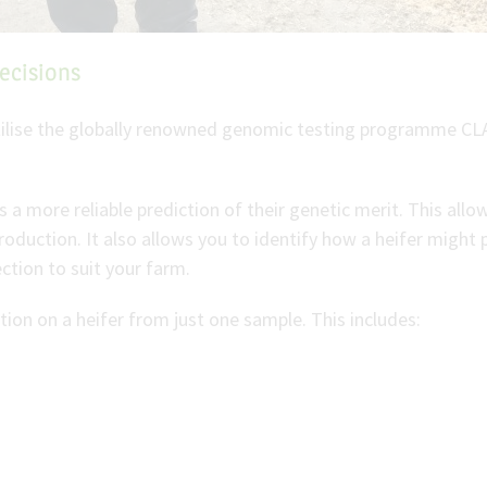
ecisions
utilise the globally renowned genomic testing programme CL
s a more reliable prediction of their genetic merit. This all
production. It also allows you to identify how a heifer migh
ction to suit your farm.
ion on a heifer from just one sample. This includes: