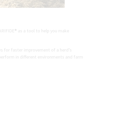
ARIFIDE® as a tool to help you make
ows for faster improvement of a herd’s
t perform in different environments and farm