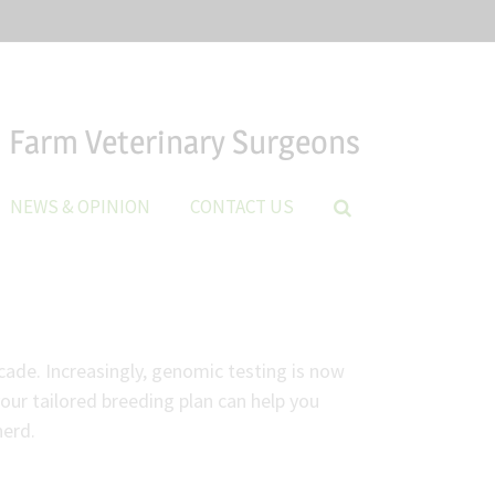
Farm Veterinary Surgeons
NEWS & OPINION
CONTACT US
cade. Increasingly, genomic testing is now
our tailored breeding plan can help you
herd.