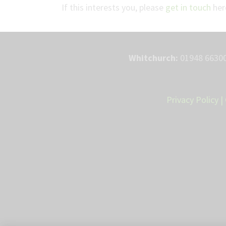
If this interests you, please
get in touch
here
Whitchurch:
01948 66300
Privacy Policy
|