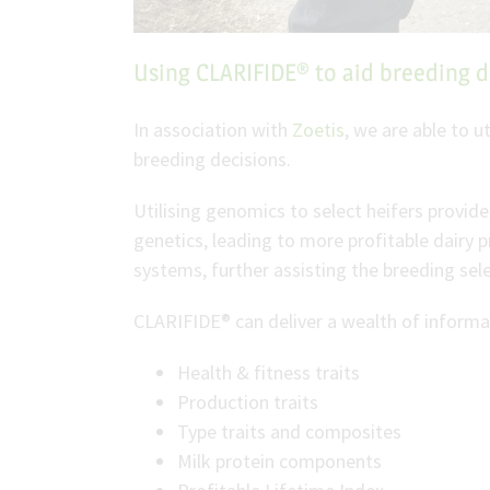
Using CLARIFIDE® to aid breeding d
In association with
Zoetis
, we are able to 
breeding decisions.
Utilising genomics to select heifers provide
genetics, leading to more profitable dairy 
systems, further assisting the breeding sele
CLARIFIDE® can deliver a wealth of informat
Health & fitness traits
Production traits
Type traits and composites
Milk protein components