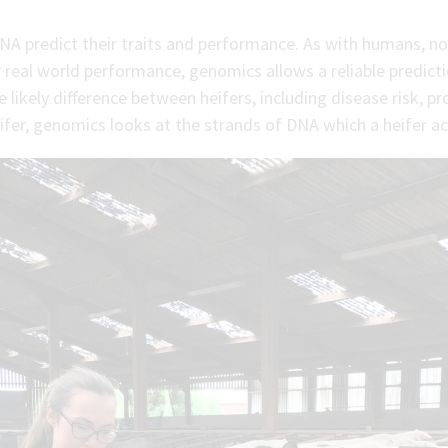
NA predict their traits and performance. As with humans, not
 real world performance, genomics allows a reliable predict
 likely difference between heifers, including disease risk, pr
fer, genomics looks at the strands of DNA which a heifer actu