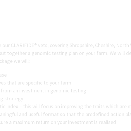
n
re our CLARIFIDE® vets, covering Shropshire, Cheshire, North
put together a genomic testing plan on your farm. We will de
ackage we will:
base
es that are specific to your farm
ee from an investment in genomic testing
ng strategy
c index – this will focus on improving the traits which are 
aningful and useful format so that the predefined action pl
re a maximum return on your investment is realised