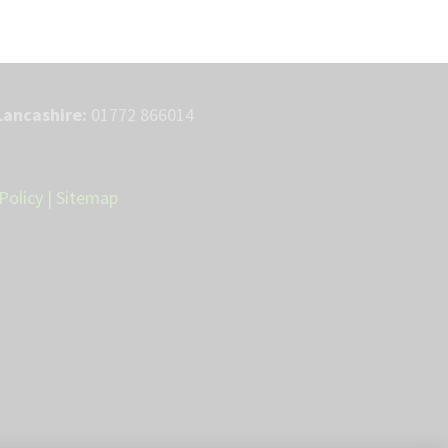
Lancashire:
01772 866014
Policy
|
Sitemap