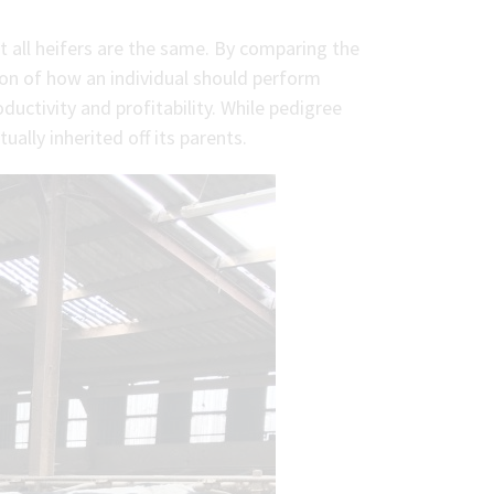
 all heifers are the same. By comparing the
ion of how an individual should perform
oductivity and profitability. While pedigree
ally inherited off its parents.