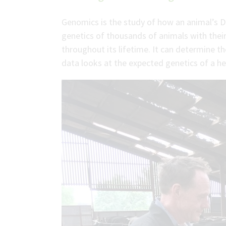
Genomics is the study of how an animal’s D
genetics of thousands of animals with their
throughout its lifetime. It can determine the
data looks at the expected genetics of a hei