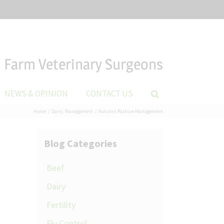
Farm Veterinary Surgeons
NEWS & OPINION
CONTACT US
Home
Dairy
Management
Autumn Pasture Management
Blog Categories
Beef
Dairy
Fertility
Fly Control