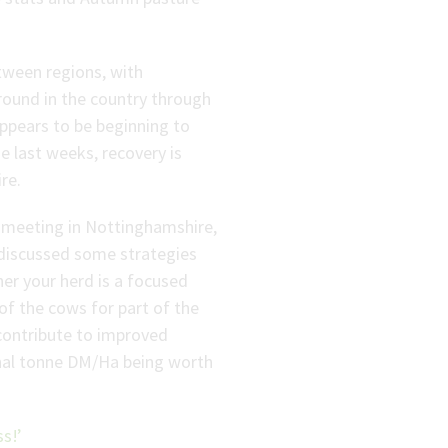
tween regions, with
round in the country through
appears to be beginning to
e last weeks, recovery is
re.
meeting in Nottinghamshire,
 discussed some strategies
er your herd is a focused
of the cows for part of the
contribute to improved
onal tonne DM/Ha being worth
s!’