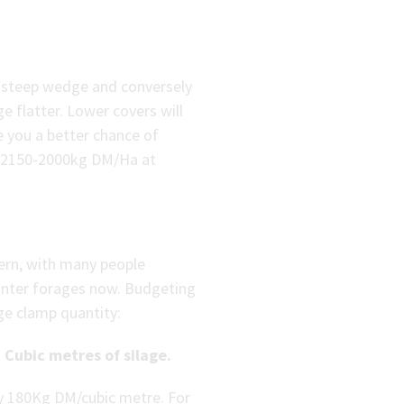
 a steep wedge and conversely
ge flatter. Lower covers will
e you a better chance of
of 2150-2000kg DM/Ha at
cern, with many people
inter forages now. Budgeting
age clamp quantity:
 Cubic metres of silage.
ly 180Kg DM/cubic metre. For