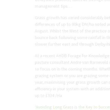
management tips…
Grass growth has varied considerably be
differences of up to 90kg DM/ha noted a
August. Whilst the West of the practice 
bounce back following some rainfall in th
slower further east and through Derbyshi
At a recent AHDB Forage for Knowledge 
pasture consultant Andre van Barneveld
to focus on in the coming months. Wheth
grazing system or you are grazing some 
year, maximising your grass growth can 
efficiency in your system with an additi
up to £334 /Ha
‘Avoiding Long Grass is the Key to Succes