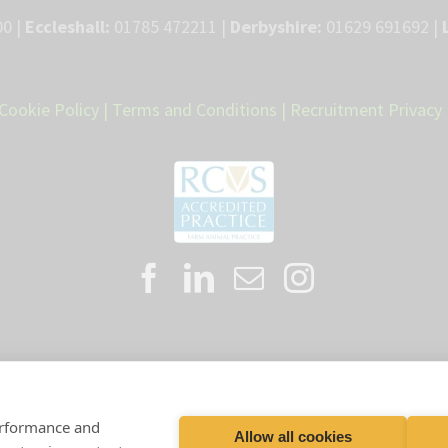
0 |
Eccleshall:
01785 472211 |
Derbyshire:
01629 691692 |
Cookie Policy
|
Terms and Conditions
|
Recruitment Privacy 
Proud member of the VetPartners family
performance and
Allow all cookies
artners Practices Limited T/A LLM Farm Vets |
Registered Address: Spitf