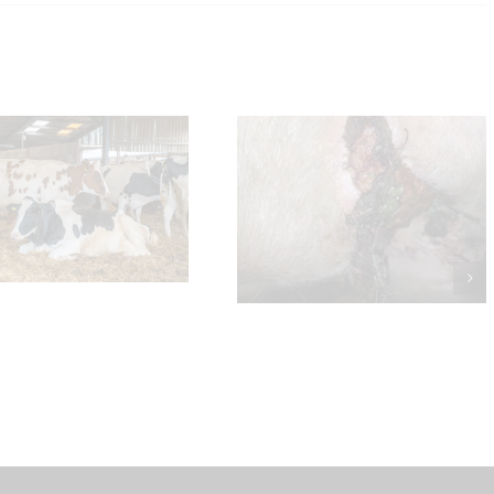
Will and Nat’s verdict on
Udder Cleft Dermatitis
Welsh BVD Scheme a
Cattle Trading