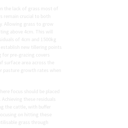
 the lack of grass most of
s remain crucial to both
ry. Allowing grass to grow
tting above 4cm. This will
residuals of 4cm and 1500kg
stablish new tillering points
g for pre-grazing covers
f surface area across the
gher pasture growth rates when
where focus should be placed
 Achieving these residuals
ng the cattle, with buffer
focusing on hitting these
utilisable grass through