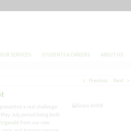
OUR SERVICES
STUDENTS & CAREERS
ABOUT US
Previous
Next
nt
 presented a real challenge
e May-July period being both
itzgerald
from our new
he stats and Autumn pasture