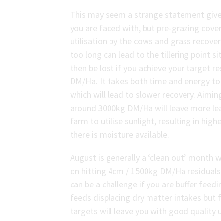
This may seem a strange statement given
you are faced with, but pre-grazing cover
utilisation by the cows and grass recove
too long can lead to the tillering point si
then be lost if you achieve your target 
DM/Ha. It takes both time and energy to e
which will lead to slower recovery. Aimin
around 3000kg DM/Ha will leave more lea
farm to utilise sunlight, resulting in hi
there is moisture available.
August is generally a ‘clean out’ month 
on hitting 4cm / 1500kg DM/Ha residuals.
can be a challenge if you are buffer feedi
feeds displacing dry matter intakes but 
targets will leave you with good quality 