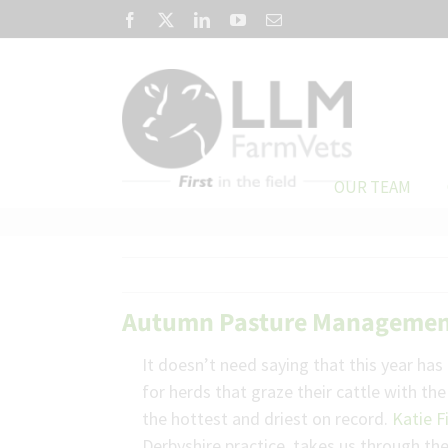
Skip
Facebook
X
LinkedIn
YouTube
Email
to
content
OUR TEAM
Autumn Pasture Manageme
It doesn’t need saying that this year has
for herds that graze their cattle with th
the hottest and driest on record.
Katie F
Derbyshire practice, takes us through t