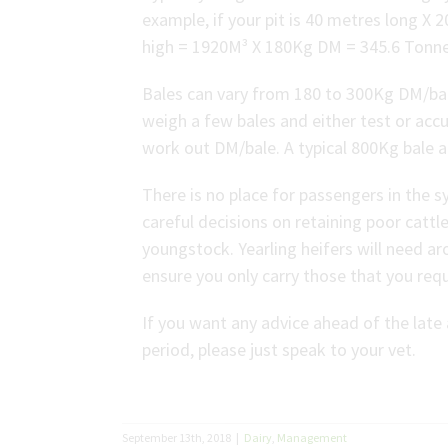
example, if your pit is 40 metres long X 
high = 1920M³ X 180Kg DM = 345.6 Tonn
Bales can vary from 180 to 300Kg DM/bale
weigh a few bales and either test or ac
work out DM/bale. A typical 800Kg bale
There is no place for passengers in the 
careful decisions on retaining poor cattle
youngstock. Yearling heifers will need a
ensure you only carry those that you req
If you want any advice ahead of the lat
period, please just speak to your vet.
September 13th, 2018
|
Dairy
,
Management