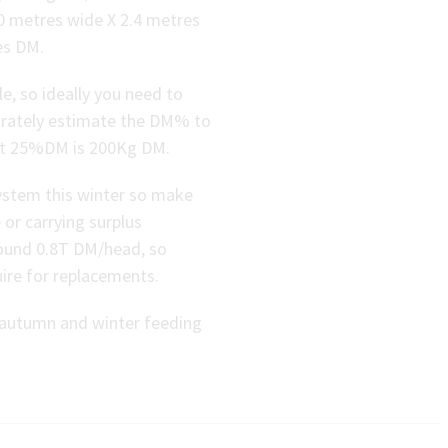
20 metres wide X 2.4 metres
es DM.
, so ideally you need to
curately estimate the DM% to
 at 25%DM is 200Kg DM.
system this winter so make
 or carrying surplus
round 0.8T DM/head, so
uire for replacements.
e autumn and winter feeding