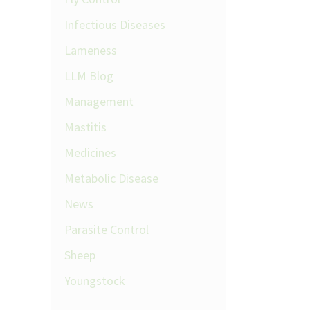
Infectious Diseases
Lameness
LLM Blog
Management
Mastitis
Medicines
Metabolic Disease
News
Parasite Control
Sheep
Youngstock