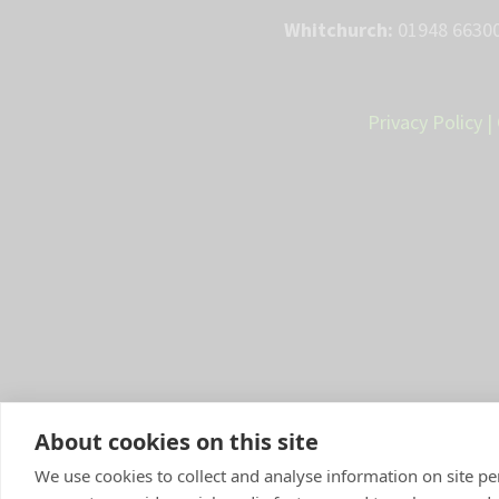
Whitchurch:
01948 66300
Privacy Policy
|
About cookies on this site
We use cookies to collect and analyse information on site 
Compan
y Number: 10084952 |
VetP