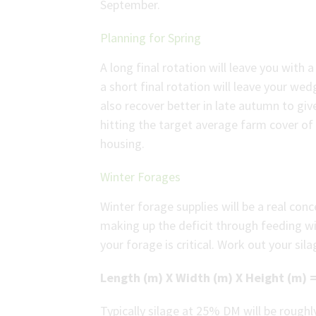
September.
Planning for Spring
A long final rotation will leave you with
a short final rotation will leave your wed
also recover better in late autumn to giv
hitting the target average farm cover 
housing.
Winter Forages
Winter forage supplies will be a real con
making up the deficit through feeding w
your forage is critical. Work out your sil
Length (m) X Width (m) X Height (m) =
Typically silage at 25% DM will be rough