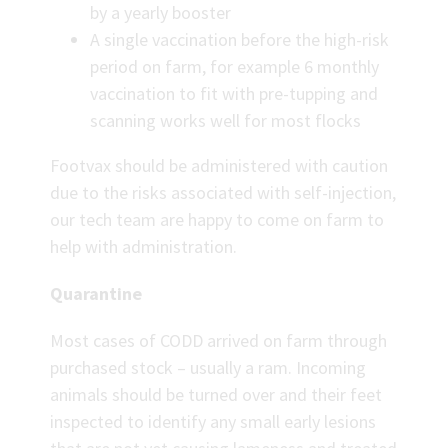
by a yearly booster
A single vaccination before the high-risk
period on farm, for example 6 monthly
vaccination to fit with pre-tupping and
scanning works well for most flocks
Footvax should be administered with caution
due to the risks associated with self-injection,
our tech team are happy to come on farm to
help with administration.
Quarantine
Most cases of CODD arrived on farm through
purchased stock – usually a ram. Incoming
animals should be turned over and their feet
inspected to identify any small early lesions