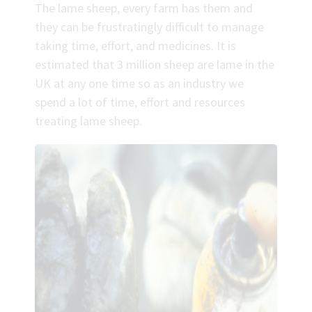
The lame sheep, every farm has them and
they can be frustratingly difficult to manage
taking time, effort, and medicines. It is
estimated that 3 million sheep are lame in the
UK at any one time so as an industry we
spend a lot of time, effort and resources
treating lame sheep.