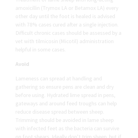
amoxicillin (Trymox LA or Betamox LA) every
other day until the foot is healed is advised
with 78% cases cured after a single injection.
Difficult chronic cases should be assessed by a
vet with tilmicosin (Micotil) administration
helpful in some cases.
Avoid
Lameness can spread at handling and
gathering so ensure pens are clean and dry
before using. Hydrated lime spread in pens,
gateways and around feed troughs can help
reduce disease spread between sheep.
Trimming should be avoided in lame sheep
with infected feet as the bacteria can survive
on foot shears. Ideally don’t trim sheep, but if