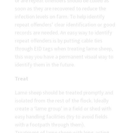
or are repeat offenders should be culled as
soon as they are recovered to reduce the
infection levels on farm. To help identify
repeat offenders’ clear identification or good
records are needed. An easy way to identify
repeat offenders is by putting cable ties
through EID tags when treating lame sheep,
this way you have a permanent visual way to
identify them in the future.
Treat
Lame sheep should be treated promptly and
isolated from the rest of the flock. Ideally
create a ‘lame group’ in a field or shed with
easy handling facilities (try to avoid fields
with a footpath through them).
Treatment of lame sheep with long-acting