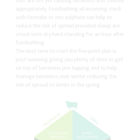
that are not yet causing lameness and treated
appropriately. Footbathing all incoming stock
with formalin or zinc sulphate can help to
reduce the risk of spread provided sheep are
stood onto dry hard standing for an hour after
footbathing.
The best time to start the five point plan is
post-weaning giving you plenty of time to get
on top of lameness pre-tupping and to help
manage lameness over winter reducing the
risk of spread to lambs in the spring.