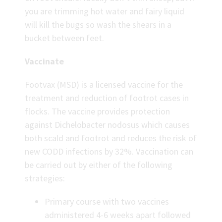
you are trimming hot water and fairy liquid
will kill the bugs so wash the shears in a
bucket between feet.
Vaccinate
Footvax (MSD) is a licensed vaccine for the
treatment and reduction of footrot cases in
flocks. The vaccine provides protection
against Dichelobacter nodosus which causes
both scald and footrot and reduces the risk of
new CODD infections by 32%. Vaccination can
be carried out by either of the following
strategies:
Primary course with two vaccines
administered 4-6 weeks apart followed