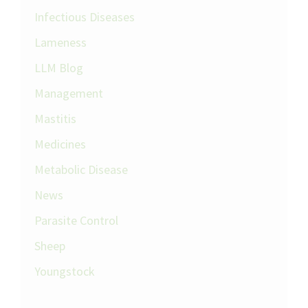
Infectious Diseases
Lameness
LLM Blog
Management
Mastitis
Medicines
Metabolic Disease
News
Parasite Control
Sheep
Youngstock