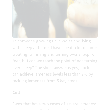
As someone growing up in Wales and living
with sheep at home, I have spent a lot of time
treating, trimming and turning over sheep for
feet, but can we reach the point of not turning
over sheep? The short answer is yes, flocks
can achieve lameness levels less than 2% by
tackling lameness from 5 key areas.
Cull
Ewes that have two cases of severe lameness