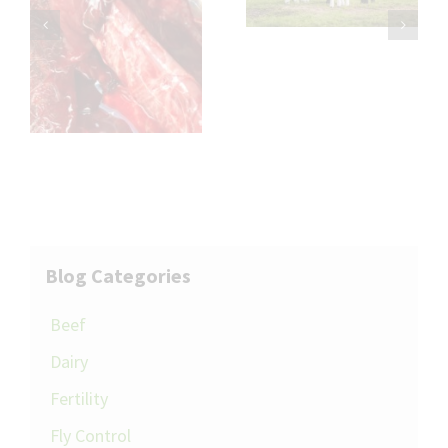
Impact on Flock
th
Performance
l
Blog Categories
Beef
Dairy
Fertility
Fly Control