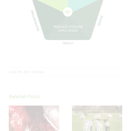
June 7th, 2023
|
Sheep
Related Posts
Trace Elements in
Sheep: Small
Minerals, Big