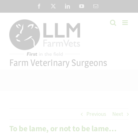
Skip
Facebook
X
LinkedIn
YouTube
Email
to
content
Farm Veterinary Surgeons
Previous
Next
To be lame, or not to be lame…