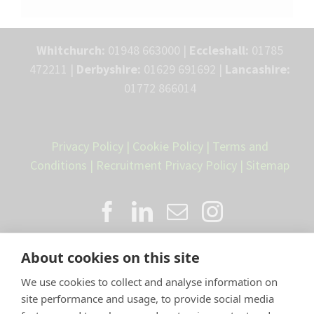
Whitchurch:
01948 663000 |
Eccleshall:
01785
472211 |
Derbyshire:
01629 691692 |
Lancashire:
01772 866014
Privacy Policy
|
Cookie Policy
|
Terms and
Conditions
|
Recruitment Privacy Policy
|
Sitemap
About cookies on this site
We use cookies to collect and analyse information on
site performance and usage, to provide social media