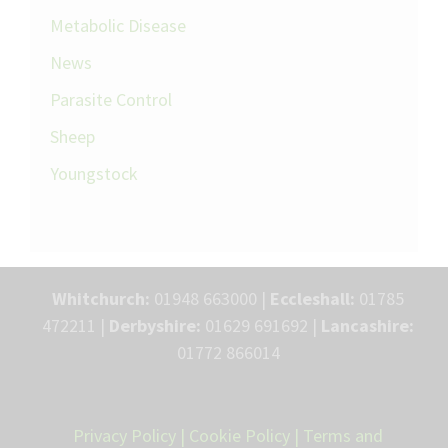
Metabolic Disease
News
Parasite Control
Sheep
Youngstock
Whitchurch:
01948 663000 |
Eccleshall:
01785
472211 |
Derbyshire:
01629 691692 |
Lancashire:
01772 866014
Privacy Policy
|
Cookie Policy
|
Terms and