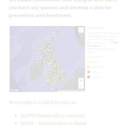
you have any queries and develop a plan for
prevention and treatment.
Nematodirus Useful Resources
SCOPS Nematodirus Forecast
NADIS – Nematodirus in Sheep