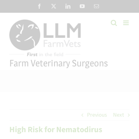
Skip
Facebook
X
LinkedIn
YouTube
Email
to
content
Farm Veterinary Surgeons
Previous
Next
High Risk for Nematodirus