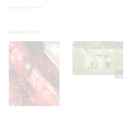
April 8th, 2019
|
Sheep
Related Posts
Trace Elements in
Sheep: Small
Minerals, Big
Impact on Flock
th
Performance
l