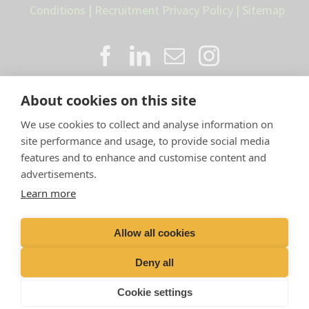
Conditions
|
Recruitment Privacy Policy
|
Sitemap
About cookies on this site
We use cookies to collect and analyse information on
site performance and usage, to provide social media
features and to enhance and customise content and
advertisements.
Proud member of the VetPartners
Learn more
family
Allow all cookies
Compan
y Number: 10084952 |
VetPartners Practices
Limited T/A LLM Farm Vets |
Registered Address: Spitfire
Deny all
House, Aviator Ct, York YO30 4UZ
Cookie settings