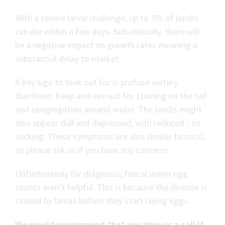
With a severe larval challenge, up to 5% of lambs
can die within a few days. Sub-clinically, there will
be a negative impact on growth rates meaning a
substantial delay to market.
A key sign to look out for is profuse watery
diarrhoea. Keep and eye out for staining on the tail
and congregation around water. The lambs might
also appear dull and depressed, with reduced / no
sucking. These symptoms are also similar to cocci,
so please ask us if you have any concerns.
Unfortunately for diagnosis, faecal worm egg
counts aren’t helpful. This is because the disease is
caused by larvae before they start laying eggs.
We would recommend that you
give us a call
if