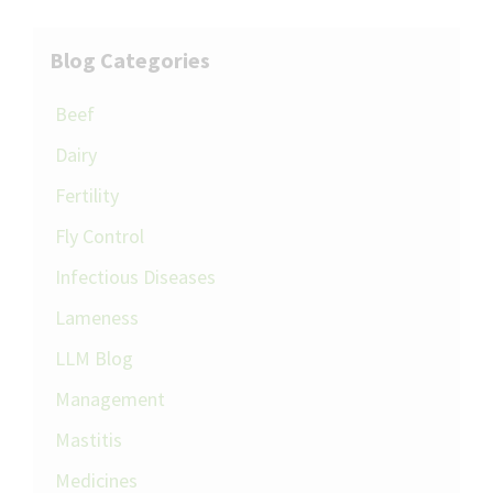
Blog Categories
Beef
Dairy
Fertility
Fly Control
Infectious Diseases
Lameness
LLM Blog
Management
Mastitis
Medicines