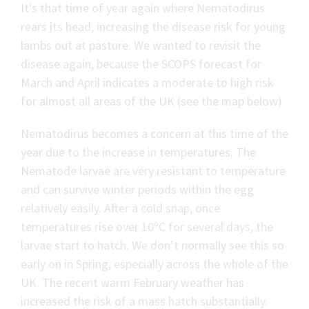
It’s that time of year again where Nematodirus
rears its head, increasing the disease risk for young
lambs out at pasture. We wanted to revisit the
disease again, because the SCOPS forecast for
March and April indicates a moderate to high risk
for almost all areas of the UK (see the map below).
Nematodirus becomes a concern at this time of the
year due to the increase in temperatures. The
Nematode larvae are very resistant to temperature
and can survive winter periods within the egg
relatively easily. After a cold snap, once
temperatures rise over 10ºC for several days, the
larvae start to hatch. We don’t normally see this so
early on in Spring, especially across the whole of the
UK. The recent warm February weather has
increased the risk of a mass hatch substantially.