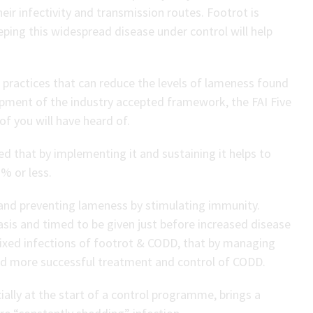
eir infectivity and transmission routes. Footrot is
eeping this widespread disease under control will help
ractices that can reduce the levels of lameness found
lopment of the industry accepted framework, the FAI Five
f you will have heard of.
 that by implementing it and sustaining it helps to
% or less.
t and preventing lameness by stimulating immunity.
asis and timed to be given just before increased disease
mixed infections of footrot & CODD, that by managing
led more successful treatment and control of CODD.
cially at the start of a control programme, brings a