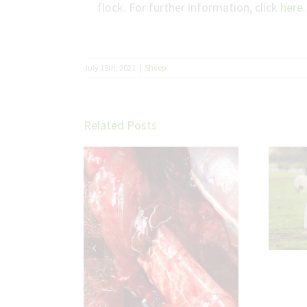
flock. For further information, click
here.
July 15th, 2021
|
Sheep
Related Posts
Trace Elements in
Sheep: Small Minerals,
Big Impact on Flock
Performance
etter cattle
ith parasite
ol plans