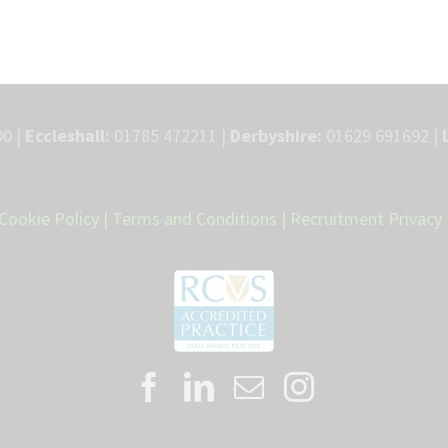
0 |
Eccleshall:
01785 472211 |
Derbyshire:
01629 691692 |
Cookie Policy
|
Terms and Conditions
|
Recruitment Privacy 