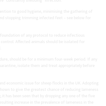
re “constantly shedding” infection.
tention to good hygiene, minimising the gathering of
and stopping trimming infected feet – see below for
 foundation of any protocol to reduce infectious
control. Affected animals should be isolated for
.
dure, should be for a minimum four-week period. If any
arantine, isolate them and treat appropriately before
and economic issue for sheep flocks in the UK. Adopting
shown to give the greatest chance of reducing lameness
y, it has been seen that by dropping any one of the five
sulting increase in the prevalence of lameness in the