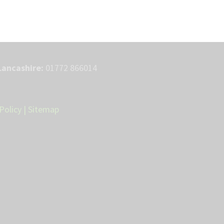
Lancashire:
01772 866014
Policy
|
Sitemap