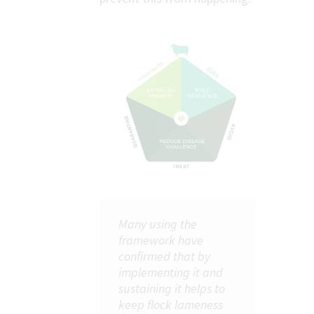
Many using the
framework have
confirmed that by
implementing it and
sustaining it helps to
keep flock lameness