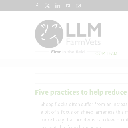
Skip
Facebook
X
LinkedIn
YouTube
Email
to
content
OUR TEAM
Five practices to help redu
Sheep flocks often suffer from an incre
a bit of a focus on sheep lameness this m
more likely that problems can develop in
prevent this from happening.