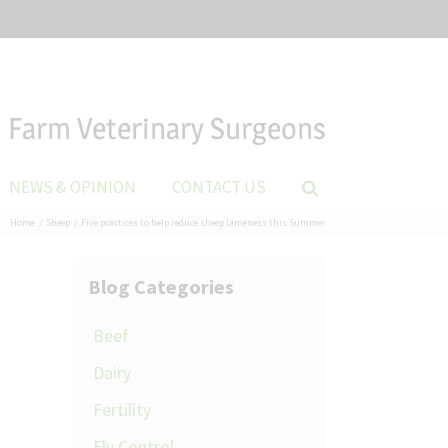
Farm Veterinary Surgeons
NEWS & OPINION
CONTACT US
Home
Sheep
Five practices to help reduce sheep lameness this Summer
Blog Categories
Beef
Dairy
Fertility
Fly Control