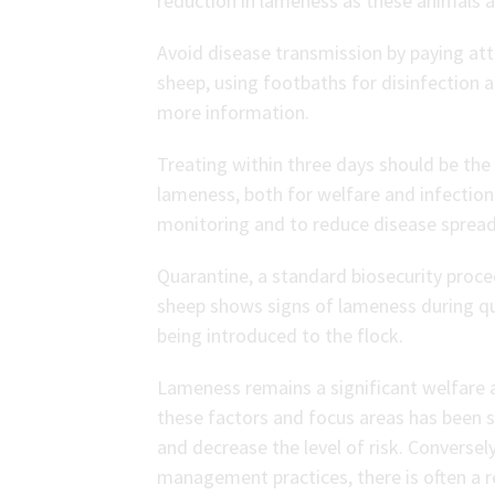
reduction in lameness as these animals a
Avoid disease transmission by paying at
sheep, using footbaths for disinfection 
more information.
Treating within three days should be the
lameness, both for welfare and infection 
monitoring and to reduce disease spread
Quarantine, a standard biosecurity proce
sheep shows signs of lameness during qu
being introduced to the flock.
Lameness remains a significant welfare 
these factors and focus areas has been 
and decrease the level of risk. Conversel
management practices, there is often a re