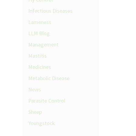
Infectious Diseases
Lameness
LLM Blog
Management
Mastitis
Medicines
Metabolic Disease
News
Parasite Control
Sheep
Youngstock