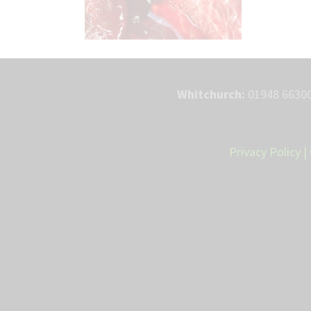
Whitchurch:
01948 66300
Privacy Policy
|