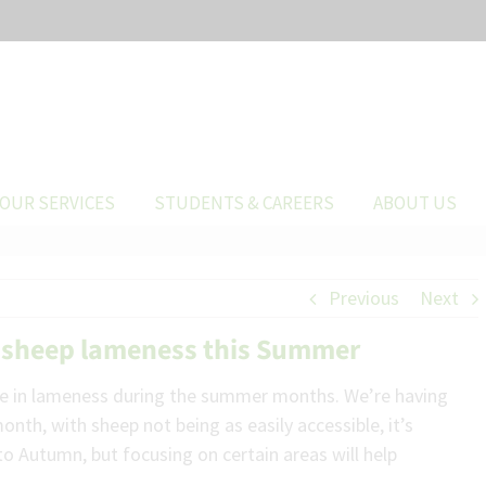
OUR SERVICES
STUDENTS & CAREERS
ABOUT US
Previous
Next
ce sheep lameness this Summer
ase in lameness during the summer months. We’re having
onth, with sheep not being as easily accessible, it’s
to Autumn, but focusing on certain areas will help