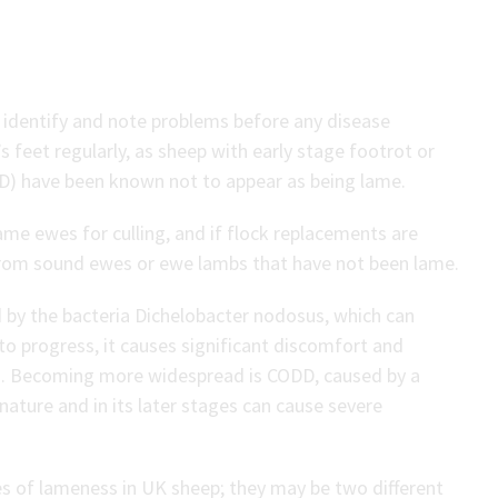
o identify and note problems before any disease
feet regularly, as sheep with early stage footrot or
DD) have been known not to appear as being lame.
ame ewes for culling, and if flock replacements are
from sound ewes or ewe lambs that have not been lame.
 by the bacteria Dichelobacter nodosus, which can
 to progress, it causes significant discomfort and
in. Becoming more widespread is CODD, caused by a
nature and in its later stages can cause severe
 of lameness in UK sheep; they may be two different