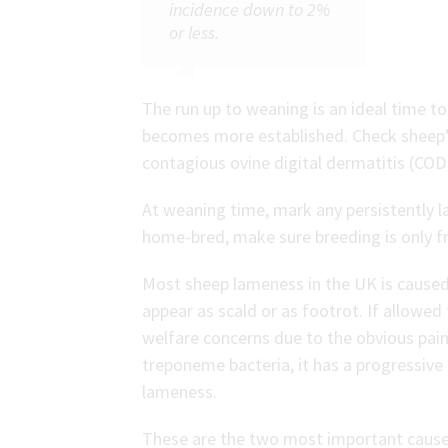
incidence down to 2%
or less.
The run up to weaning is an ideal time t
becomes more established. Check sheep’s 
contagious ovine digital dermatitis (CO
At weaning time, mark any persistently l
home-bred, make sure breeding is only 
Most sheep lameness in the UK is caused
appear as scald or as footrot. If allowed
welfare concerns due to the obvious pa
treponeme bacteria, it has a progressive 
lameness.
These are the two most important causes