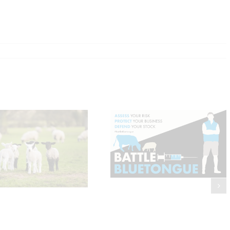
Bluetongue Update:
Where Are We Now and
Should You Be
Four ways to tackle
Vaccinating?
Joint Ill in lambs thi
Spring