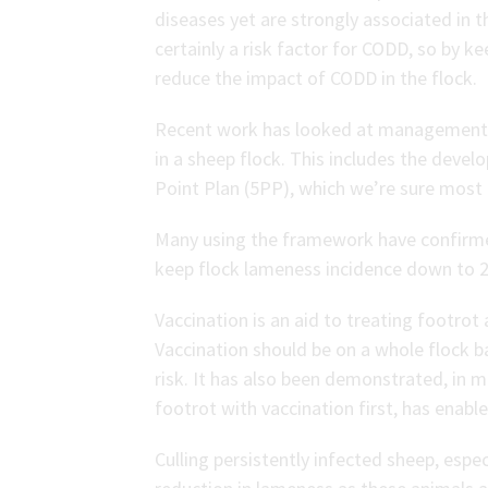
diseases yet are strongly associated in th
certainly a risk factor for CODD, so by k
reduce the impact of CODD in the flock.
Recent work has looked at management p
in a sheep flock. This includes the deve
Point Plan (5PP), which we’re sure most o
Many using the framework have confirmed
keep flock lameness incidence down to 2
Vaccination is an aid to treating footro
Vaccination should be on a whole flock b
risk. It has also been demonstrated, in 
footrot with vaccination first, has enab
Culling persistently infected sheep, espe