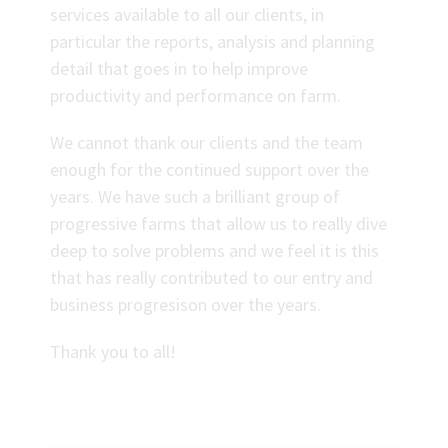
services available to all our clients, in
particular the reports, analysis and planning
detail that goes in to help improve
productivity and performance on farm.
We cannot thank our clients and the team
enough for the continued support over the
years. We have such a brilliant group of
progressive farms that allow us to really dive
deep to solve problems and we feel it is this
that has really contributed to our entry and
business progresison over the years.
Thank you to all!