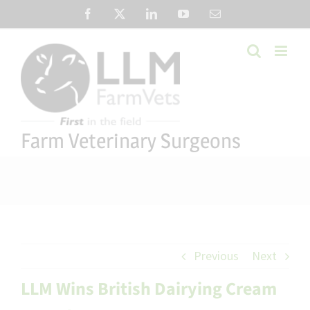
Skip
Facebook
X
LinkedIn
YouTube
Email
to
content
Farm Veterinary Surgeons
Previous
Next
LLM Wins British Dairying Cream