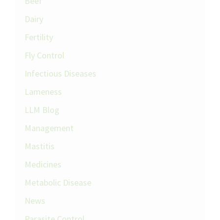
Beef
Dairy
Fertility
Fly Control
Infectious Diseases
Lameness
LLM Blog
Management
Mastitis
Medicines
Metabolic Disease
News
Parasite Control