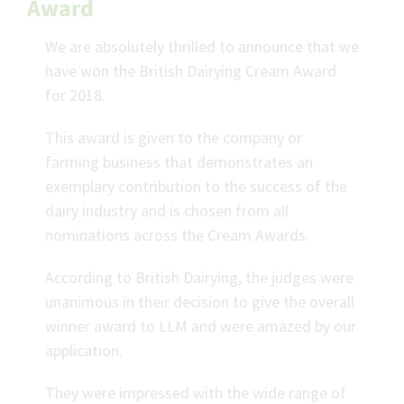
Award
We are absolutely thrilled to announce that we
have won the British Dairying Cream Award
for 2018.
This award is given to the company or
farming business that demonstrates an
exemplary contribution to the success of the
dairy industry and is chosen from all
nominations across the Cream Awards.
According to British Dairying, the judges were
unanimous in their decision to give the overall
winner award to LLM and were amazed by our
application.
They were impressed with the wide range of