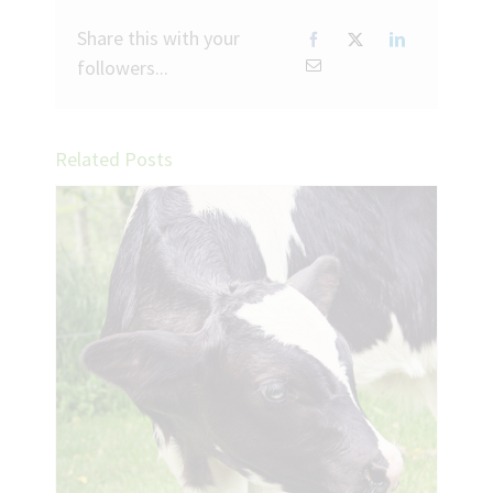
Share this with your
followers...
Related Posts
ease
tock