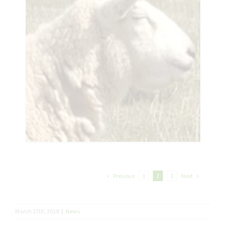
Previous
Next
1
2
3
March 27th, 2018
|
News