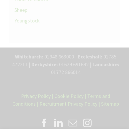
Sheep
Youngstock
Whitchurch:
01948 663000 |
Eccleshall:
01785
472211 |
Derbyshire:
01629 691692 |
Lancashire:
01772 866014
Privacy Policy
|
Cookie Policy
|
Terms and
Conditions
|
Recruitment Privacy Policy
|
Sitemap