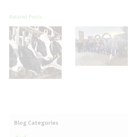
Related Posts
LLM Fieragricola
Wormer
Tour 2026
resistance in
cattle
Blog Categories