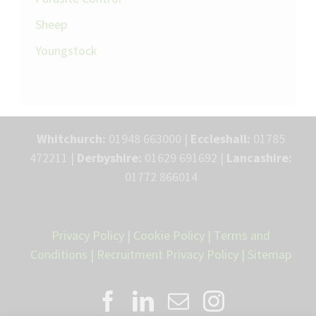
Sheep
Youngstock
Whitchurch:
01948 663000 |
Eccleshall:
01785
472211 |
Derbyshire:
01629 691692 |
Lancashire:
01772 866014
Privacy Policy
|
Cookie Policy
|
Terms and
Conditions
|
Recruitment Privacy Policy
|
Sitemap