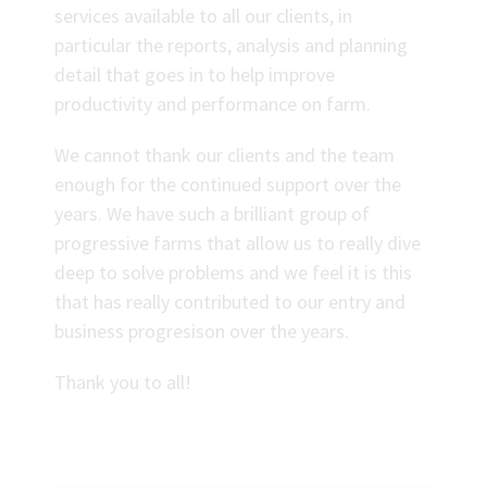
services available to all our clients, in
particular the reports, analysis and planning
detail that goes in to help improve
productivity and performance on farm.
We cannot thank our clients and the team
enough for the continued support over the
years. We have such a brilliant group of
progressive farms that allow us to really dive
deep to solve problems and we feel it is this
that has really contributed to our entry and
business progresison over the years.
Thank you to all!