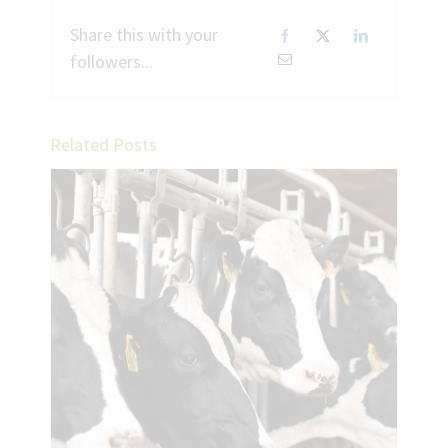
Share this with your
followers...
Related Posts
ing
k