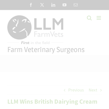
Skip
Facebook
X
LinkedIn
YouTube
Email
to
content
Farm Veterinary Surgeons
Previous
Next
LLM Wins British Dairying Cream