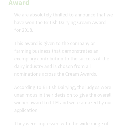
Award
We are absolutely thrilled to announce that we
have won the British Dairying Cream Award
for 2018.
This award is given to the company or
farming business that demonstrates an
exemplary contribution to the success of the
dairy industry and is chosen from all
nominations across the Cream Awards.
According to British Dairying, the judges were
unanimous in their decision to give the overall
winner award to LLM and were amazed by our
application.
They were impressed with the wide range of