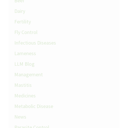
Beef
Dairy
Fertility
Fly Control
Infectious Diseases
Lameness
LLM Blog
Management
Mastitis
Medicines
Metabolic Disease
News
Parasite Control