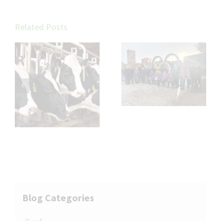
Related Posts
LLM Fieragricola
Wormer
Tour 2026
resistance in
cattle
Blog Categories