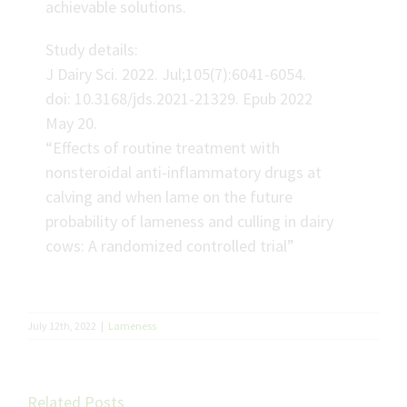
achievable solutions.
Study details:
J Dairy Sci. 2022. Jul;105(7):6041-6054.
doi: 10.3168/jds.2021-21329. Epub 2022
May 20.
“Effects of routine treatment with
nonsteroidal anti-inflammatory drugs at
calving and when lame on the future
probability of lameness and culling in dairy
cows: A randomized controlled trial”
July 12th, 2022
|
Lameness
Related Posts