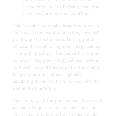
between the quick (the living tissue that
produces horn) and the pedal bone.
This fat pad functionally dissipates forces in
the foot. At the onset of lactation, cows will
go through transition period inflammation
which is the result of negative energy balance
– something we’re all familiar with in relation
to ketosis. Negative energy balance can lead
to the shinkage of this fat pad as the change
in hormones and chemical signalling
circulating the animal try to keep up with the
demands of lactation.
The shrinkage of this pad increases the risk of
pinching the quick at the sole ulcer site and
the release of inflammatory signals. Couple