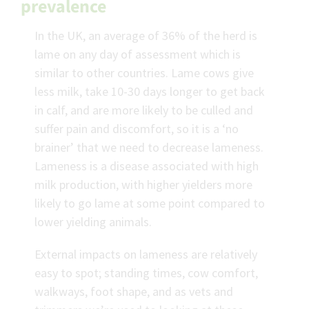
prevalence
In the UK, an average of 36% of the herd is
lame on any day of assessment which is
similar to other countries. Lame cows give
less milk, take 10-30 days longer to get back
in calf, and are more likely to be culled and
suffer pain and discomfort, so it is a ‘no
brainer’ that we need to decrease lameness.
Lameness is a disease associated with high
milk production, with higher yielders more
likely to go lame at some point compared to
lower yielding animals.
External impacts on lameness are relatively
easy to spot; standing times, cow comfort,
walkways, foot shape, and as vets and