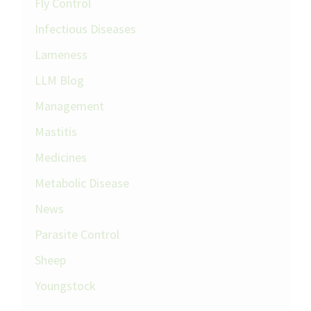
Fly Control
Infectious Diseases
Lameness
LLM Blog
Management
Mastitis
Medicines
Metabolic Disease
News
Parasite Control
Sheep
Youngstock