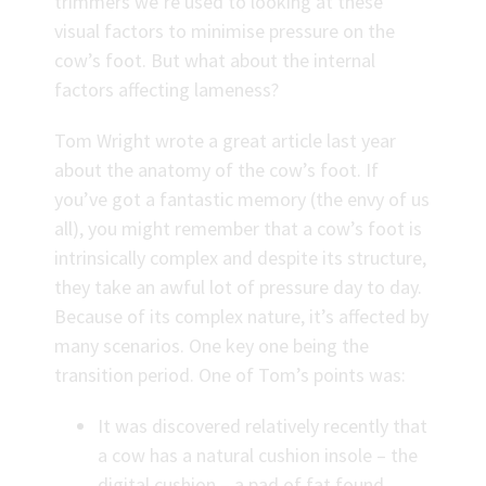
trimmers we’re used to looking at these
visual factors to minimise pressure on the
cow’s foot. But what about the internal
factors affecting lameness?
Tom Wright wrote a great article last year
about the anatomy of the cow’s foot. If
you’ve got a fantastic memory (the envy of us
all), you might remember that a cow’s foot is
intrinsically complex and despite its structure,
they take an awful lot of pressure day to day.
Because of its complex nature, it’s affected by
many scenarios. One key one being the
transition period. One of Tom’s points was:
It was discovered relatively recently that
a cow has a natural cushion insole – the
digital cushion – a pad of fat found