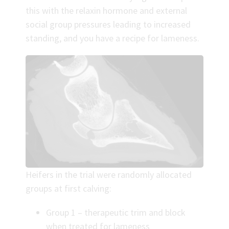
this with the relaxin hormone and external
social group pressures leading to increased
standing, and you have a recipe for lameness.
Heifers in the trial were randomly allocated
groups at first calving:
Group 1 – therapeutic trim and block
when treated for lameness