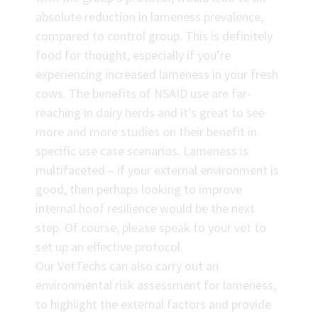
absolute reduction in lameness prevalence,
compared to control group. This is definitely
food for thought, especially if you’re
experiencing increased lameness in your fresh
cows. The benefits of NSAID use are far-
reaching in dairy herds and it’s great to see
more and more studies on their benefit in
specific use case scenarios. Lameness is
multifaceted – if your external environment is
good, then perhaps looking to improve
internal hoof resilience would be the next
step. Of course, please speak to your vet to
set up an effective protocol.
Our VetTechs can also carry out an
environmental risk assessment for lameness,
to highlight the external factors and provide