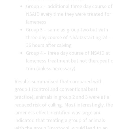
Group 2 – additional three day course of
NSAID every time they were treated for
lameness
Group 3 – same as group two but with
three day course of NSAID starting 24 –
36 hours after calving
Group 4 – three day course of NSAID at
lameness treatment but not therapeutic
trim (unless necessary)
Results summarised that compared with
group 1 (control and conventional best
practice), animals in group 2 and 3 were at a
reduced risk of culling. Most interestingly, the
lameness effect identified was large and
indicated that treating a group of animals
with the group 3 protocol, would lead to an