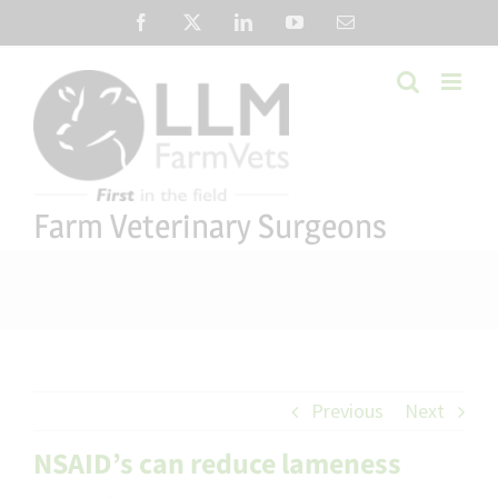
Skip
Facebook
X
LinkedIn
YouTube
Email
to
content
Farm Veterinary Surgeons
Previous
Next
NSAID’s can reduce lameness