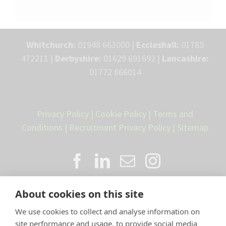
Whitchurch:
01948 663000 |
Eccleshall:
01785
472211 |
Derbyshire:
01629 691692 |
Lancashire:
01772 866014
Privacy Policy
|
Cookie Policy
|
Terms and
Conditions
|
Recruitment Privacy Policy
|
Sitemap
About cookies on this site
We use cookies to collect and analyse information on
site performance and usage, to provide social media