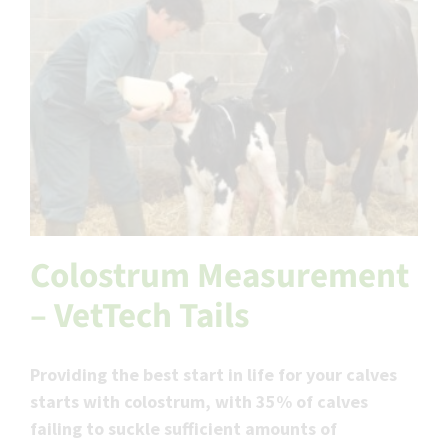
Colostrum Measurement
– VetTech Tails
Providing the best start in life for your calves
starts with colostrum, with 35% of calves
failing to suckle sufficient amounts of