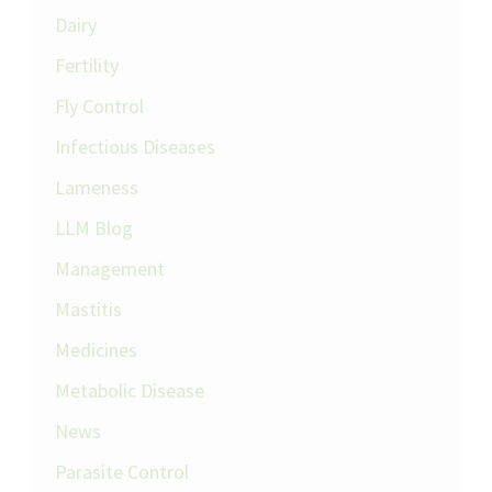
Dairy
Fertility
Fly Control
Infectious Diseases
Lameness
LLM Blog
Management
Mastitis
Medicines
Metabolic Disease
News
Parasite Control