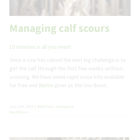
Managing calf scours
10 minutes is all you need!
Once a cow has calved the next big challenge is to
get the calf through the first few weeks without
scouring. We have some rapid scour kits available
for free and
Bertie
gives us the low down.
July 12th, 2019
|
Beef
,
Dairy
,
Youngstock
Read More