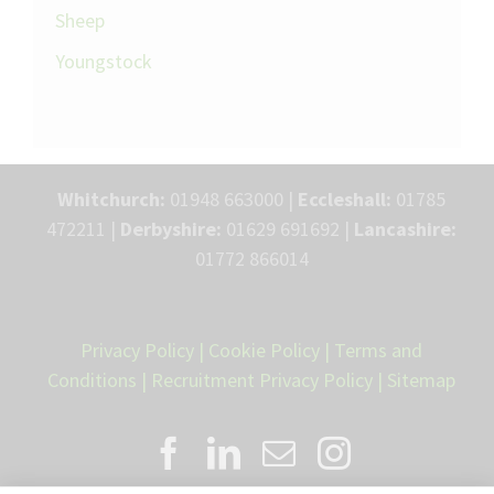
Sheep
Youngstock
Whitchurch:
01948 663000 |
Eccleshall:
01785
472211 |
Derbyshire:
01629 691692 |
Lancashire:
01772 866014
Privacy Policy
|
Cookie Policy
|
Terms and
Conditions
|
Recruitment Privacy Policy
|
Sitemap