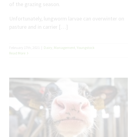
of the grazing season.
Unfortunately, lungworm larvae can overwinter on
pasture and in carrier […]
February 17th, 2021
|
Dairy
,
Management
,
Youngstock
Read More