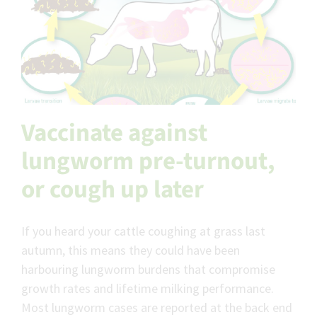
Vaccinate against
lungworm pre-turnout,
or cough up later
If you heard your cattle coughing at grass last
autumn, this means they could have been
harbouring lungworm burdens that compromise
growth rates and lifetime milking performance.
Most lungworm cases are reported at the back end