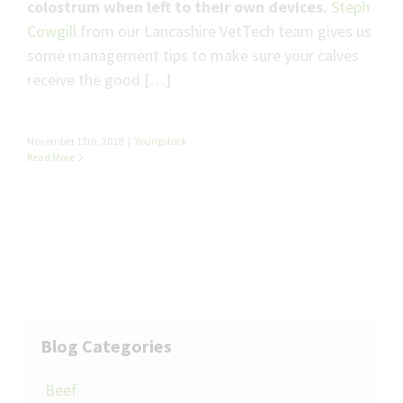
colostrum when left to their own devices.
Steph
Cowgill
from our Lancashire VetTech team gives us
some management tips to make sure your calves
receive the good […]
November 13th, 2018
|
Youngstock
Read More
Blog Categories
Beef