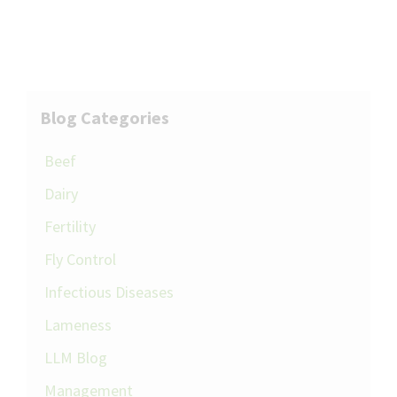
Blog Categories
Beef
Dairy
Fertility
Fly Control
Infectious Diseases
Lameness
LLM Blog
Management