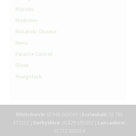
Mastitis
Medicines
Metabolic Disease
News
Parasite Control
Sheep
Youngstock
Whitchurch:
01948 663000 |
Eccleshall:
01785
472211 |
Derbyshire:
01629 691692 |
Lancashire:
01772 866014