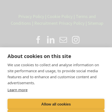
Privacy Policy
|
Cookie Policy
|
Terms and
Conditions
|
Recruitment Privacy Policy
|
Sitemap
About cookies on this site
We use cookies to collect and analyse information on
site performance and usage, to provide social media
features and to enhance and customise content and
advertisements.
Proud member of the VetPartners
Learn more
family
Allow all cookies
Compan
y Number: 10084952 |
VetPartners Practices