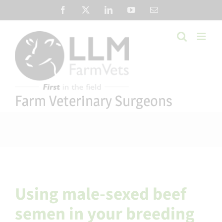
Skip
Facebook
X
LinkedIn
YouTube
Email
to
content
Farm Veterinary Surgeons
Using male-sexed beef
semen in your breeding