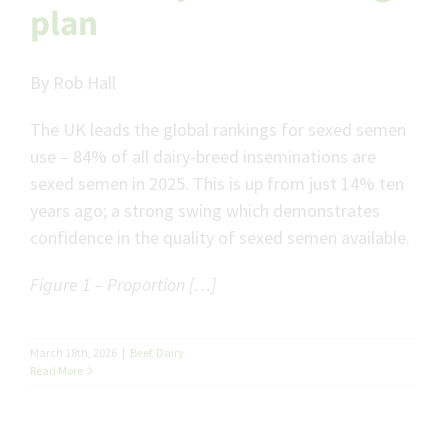
plan
By Rob Hall
The UK leads the global rankings for sexed semen
use – 84% of all dairy-breed inseminations are
sexed semen in 2025. This is up from just 14% ten
years ago; a strong swing which demonstrates
confidence in the quality of sexed semen available.
Figure 1 – Proportion […]
March 18th, 2026
|
Beef
,
Dairy
Read More