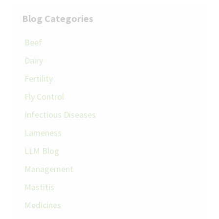
Blog Categories
Beef
Dairy
Fertility
Fly Control
Infectious Diseases
Lameness
LLM Blog
Management
Mastitis
Medicines