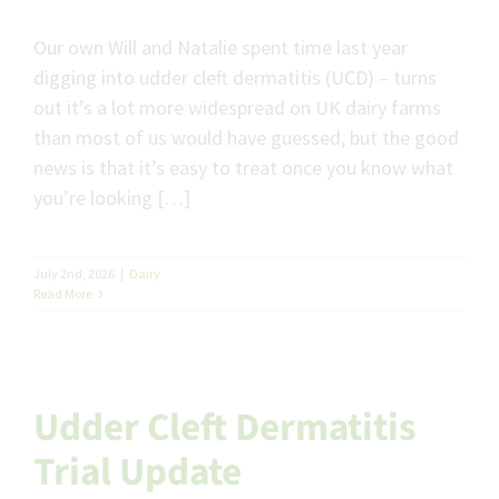
Our own Will and Natalie spent time last year
digging into udder cleft dermatitis (UCD) – turns
out it’s a lot more widespread on UK dairy farms
than most of us would have guessed, but the good
news is that it’s easy to treat once you know what
you’re looking […]
July 2nd, 2026
|
Dairy
Read More
Udder Cleft Dermatitis
Trial Update