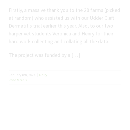
Firstly, a massive thank you to the 28 farms (picked
at random) who assisted us with our Udder Cleft
Dermatitis trial earlier this year. Also, to our two
harper vet students Veronica and Henry for their
hard work collecting and collating all the data.
The project was funded by a […]
January 8th, 2024
|
Dairy
Read More