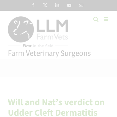
Skip
Facebook
X
LinkedIn
YouTube
Email
to
content
Farm Veterinary Surgeons
Will and Nat’s verdict on
Udder Cleft Dermatitis