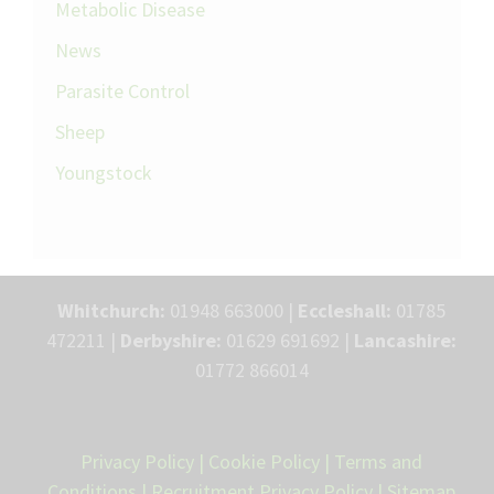
Metabolic Disease
News
Parasite Control
Sheep
Youngstock
Whitchurch:
01948 663000 |
Eccleshall:
01785
472211 |
Derbyshire:
01629 691692 |
Lancashire:
01772 866014
Privacy Policy
|
Cookie Policy
|
Terms and
Conditions
|
Recruitment Privacy Policy
|
Sitemap