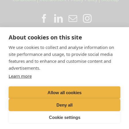
About cookies on this site
We use cookies to collect and analyse information on
site performance and usage, to provide social media
features and to enhance and customise content and
advertisements.
Proud member of the VetPartners
Learn more
family
Allow all cookies
Compan
y Number: 10084952 |
VetPartners Practices
Limited T/A LLM Farm Vets |
Registered Address: Spitfire
Deny all
House, Aviator Ct, York YO30 4UZ
Cookie settings