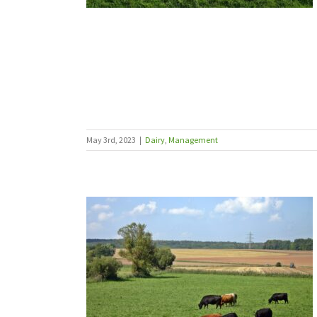
May 3rd, 2023
|
Dairy
,
Management
ins at grass
Sheep