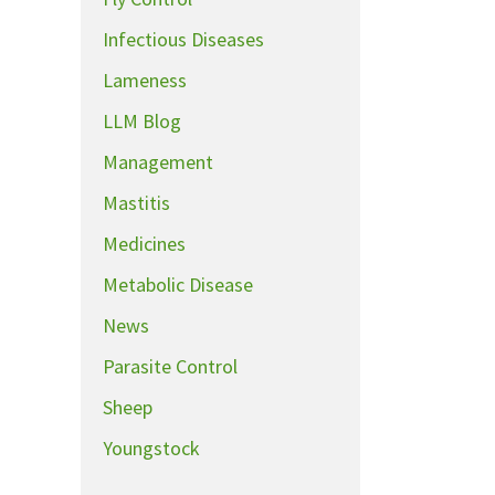
Infectious Diseases
Lameness
LLM Blog
Management
Mastitis
Medicines
Metabolic Disease
News
Parasite Control
Sheep
Youngstock