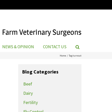
Farm Veterinary Surgeons
NEWS & OPINION
CONTACT US
Home
Tag:
turnout
Blog Categories
Beef
Dairy
Fertility
Fly Control