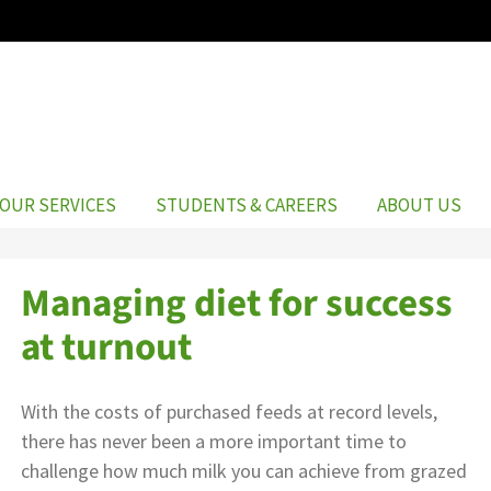
OUR SERVICES
STUDENTS & CAREERS
ABOUT US
Managing diet for success
at turnout
With the costs of purchased feeds at record levels,
there has never been a more important time to
challenge how much milk you can achieve from grazed