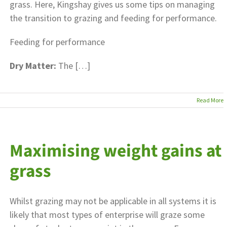
grass. Here, Kingshay gives us some tips on managing
the transition to grazing and feeding for performance.
Feeding for performance
Dry Matter:
The […]
Read More
Maximising weight gains at
grass
Whilst grazing may not be applicable in all systems it is
likely that most types of enterprise will graze some