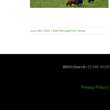
June 10th, 2022
|
Beef
,
Management
,
Sheep
Whitchurch:
01948 66300
Privacy Policy
|