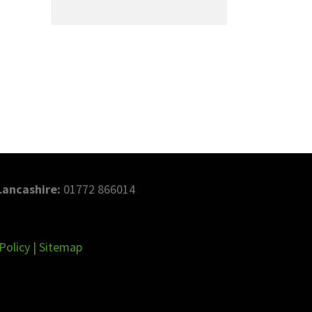
Lancashire:
01772 866014
Policy
|
Sitemap