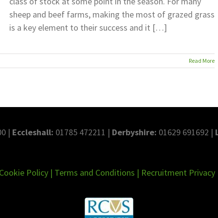
class of stock at some point in the season. For many
sheep and beef farms, making the most of grazed grass
is a key element to their success and it […]
Read More
0 |
Eccleshall:
01785 472211 |
Derbyshire:
01629 691692 |
Cookie Policy
|
Terms and Conditions
|
Recruitment Privacy 