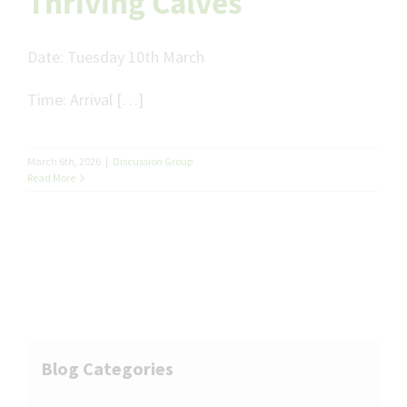
Thriving Calves
Date:
Tuesday 10
th
March
Time:
Arrival […]
March 6th, 2026
|
Discussion Group
Read More
Blog Categories