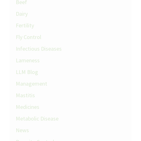
Beef
Dairy
Fertility
Fly Control
Infectious Diseases
Lameness
LLM Blog
Management
Mastitis
Medicines
Metabolic Disease
News