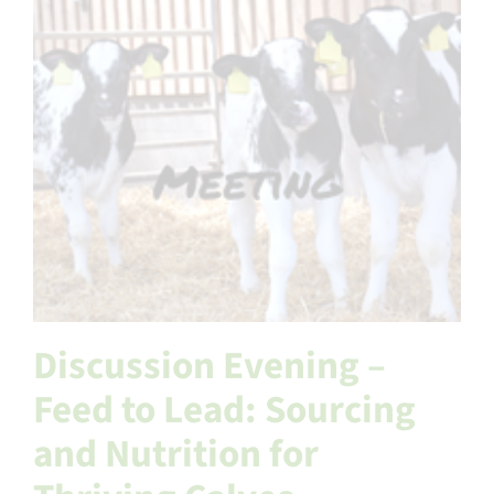
Discussion Evening –
Feed to Lead: Sourcing
and Nutrition for