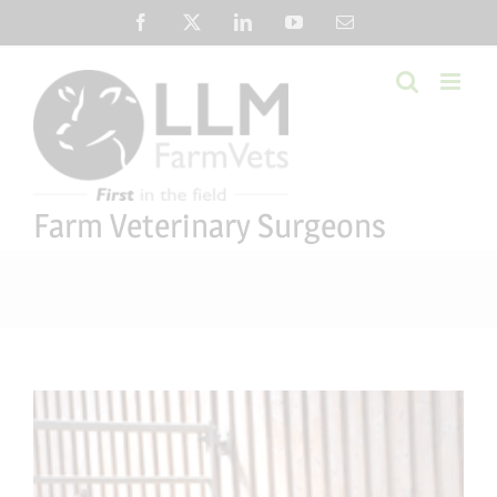
Skip
Facebook
X
LinkedIn
YouTube
Email
to
content
Farm Veterinary Surgeons