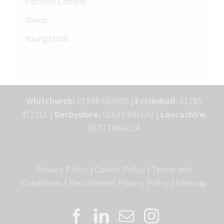
Parasite Control
Sheep
Youngstock
Whitchurch:
01948 663000 |
Eccleshall:
01785
472211 |
Derbyshire:
01629 691692 |
Lancashire:
01772 866014
Privacy Policy
|
Cookie Policy
|
Terms and
Conditions
|
Recruitment Privacy Policy
|
Sitemap