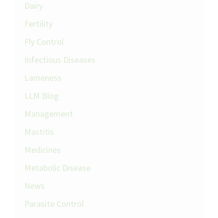
Dairy
Fertility
Fly Control
Infectious Diseases
Lameness
LLM Blog
Management
Mastitis
Medicines
Metabolic Disease
News
Parasite Control