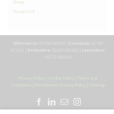
Sheep
Youngstock
Whitchurch:
01948 663000 |
Eccleshall:
01785
472211 |
Derbyshire:
01629 691692 |
Lancashire:
01772 866014
Privacy Policy
|
Cookie Policy
|
Terms and
Conditions
|
Recruitment Privacy Policy
|
Sitemap