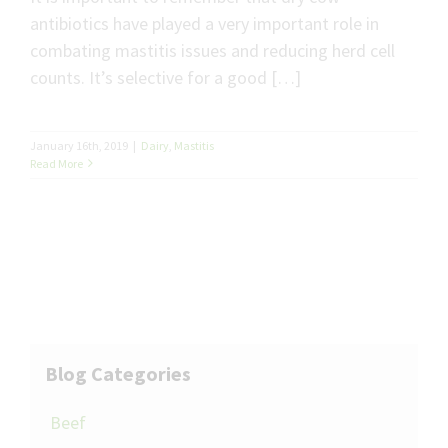
antibiotics have played a very important role in
combating mastitis issues and reducing herd cell
counts. It’s selective for a good […]
January 16th, 2019
|
Dairy
,
Mastitis
Read More
Blog Categories
Beef