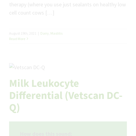
therapy (where you use just sealants on healthy low
cell count cows […]
August 19th, 2021
|
Dairy
,
Mastitis
Read More
Milk Leukocyte
Differential (Vetscan DC-
Q)
How does this sound: