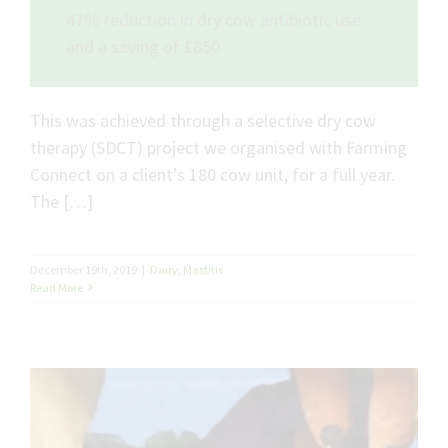
47% reduction in dry cow antibiotic use
and a saving of £850
This was achieved through a selective dry cow
therapy (SDCT) project we organised with Farming
Connect on a client’s 180 cow unit, for a full year.
The […]
December 19th, 2019
|
Dairy
,
Mastitis
Read More