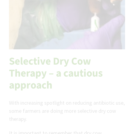
Selective Dry Cow
Therapy – a cautious
approach
With increasing spotlight on reducing antibiotic use,
some farmers are doing more selective dry cow
therapy.
It is important to remember that dry cow