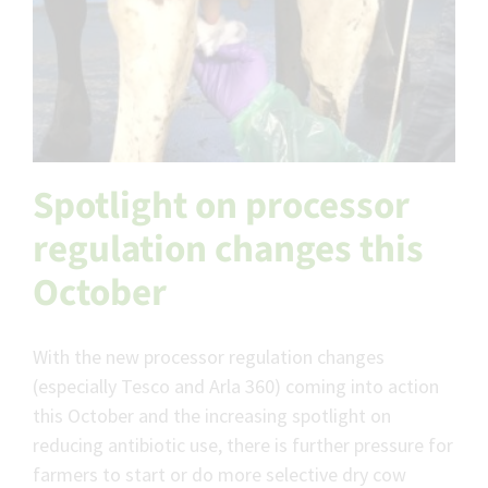
Spotlight on processor
regulation changes this
October
With the new processor regulation changes
(especially Tesco and Arla 360) coming into action
this October and the increasing spotlight on
reducing antibiotic use, there is further pressure for
farmers to start or do more selective dry cow