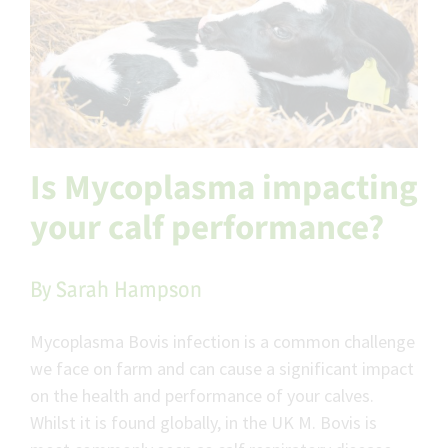
Is Mycoplasma impacting
your calf performance?
By Sarah Hampson
Mycoplasma Bovis infection is a common challenge
we face on farm and can cause a significant impact
on the health and performance of your calves.
Whilst it is found globally, in the UK M. Bovis is