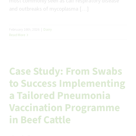
most commonly seen as calf respiratory disease
and outbreaks of mycoplasma […]
February 16th, 2026
|
Dairy
Read More
Case Study: From Swabs
to Success Implementing
a Tailored Pneumonia
Vaccination Programme
in Beef Cattle