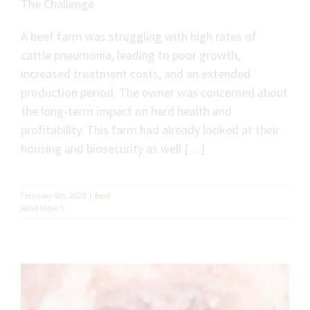
The Challenge
A beef farm was struggling with high rates of
cattle pneumonia, leading to poor growth,
increased treatment costs, and an extended
production period. The owner was concerned about
the long-term impact on herd health and
profitability. This farm had already looked at their
housing and biosecurity as well […]
February 6th, 2025
|
Beef
Read More