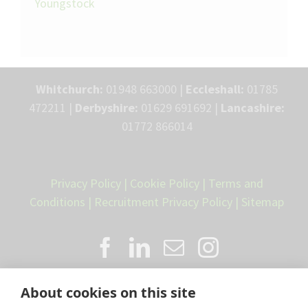
Youngstock
Whitchurch:
01948 663000 |
Eccleshall:
01785
472211 |
Derbyshire:
01629 691692 |
Lancashire:
01772 866014
Privacy Policy
|
Cookie Policy
|
Terms and
Conditions
|
Recruitment Privacy Policy
|
Sitemap
About cookies on this site