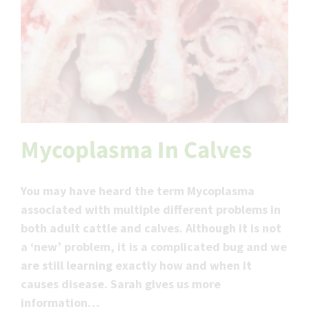
Mycoplasma In Calves
You may have heard the term Mycoplasma
associated with multiple different problems in
both adult cattle and calves. Although it is not
a ‘new’ problem, it is a complicated bug and we
are still learning exactly how and when it
causes disease. Sarah gives us more
information…