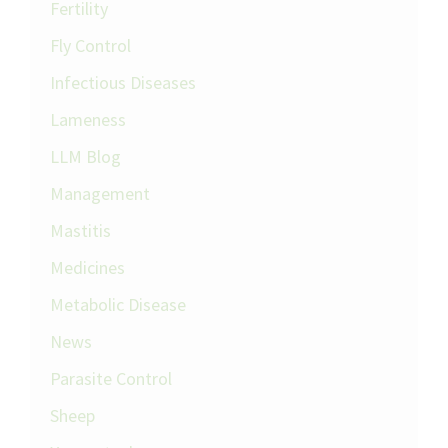
Fertility
Fly Control
Infectious Diseases
Lameness
LLM Blog
Management
Mastitis
Medicines
Metabolic Disease
News
Parasite Control
Sheep