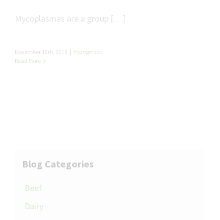
Mycoplasmas are a group […]
November 13th, 2018
|
Youngstock
Read More
Blog Categories
Beef
Dairy