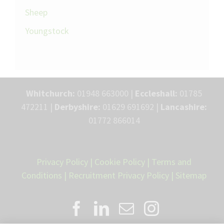
Sheep
Youngstock
Whitchurch:
01948 663000 |
Eccleshall:
01785
472211 |
Derbyshire:
01629 691692 |
Lancashire:
01772 866014
Privacy Policy
|
Cookie Policy
|
Terms and
Conditions
|
Recruitment Privacy Policy
|
Sitemap