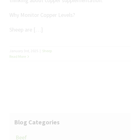
thinking about copper supplementation.
Why Monitor Copper Levels?
Sheep are […]
January 3rd, 2025
|
Sheep
Read More
Blog Categories
Beef