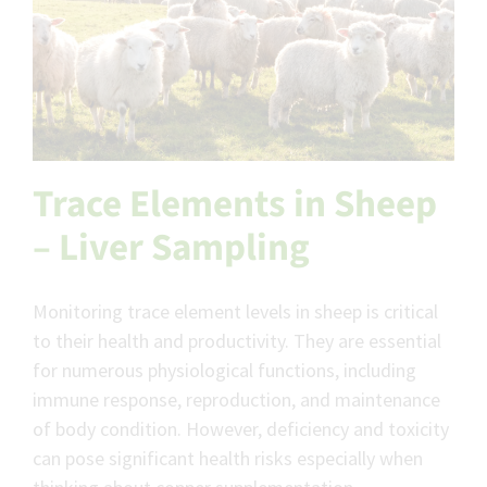
Trace Elements in Sheep
– Liver Sampling
Monitoring trace element levels in sheep is critical
to their health and productivity. They are essential
for numerous physiological functions, including
immune response, reproduction, and maintenance
of body condition. However, deficiency and toxicity
can pose significant health risks especially when