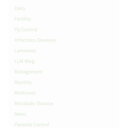
Dairy
Fertility
Fly Control
Infectious Diseases
Lameness
LLM Blog
Management
Mastitis
Medicines
Metabolic Disease
News
Parasite Control