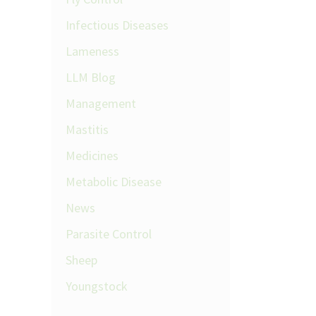
Infectious Diseases
Lameness
LLM Blog
Management
Mastitis
Medicines
Metabolic Disease
News
Parasite Control
Sheep
Youngstock