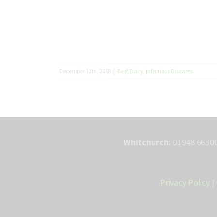
December 11th, 2018
|
Beef
,
Dairy
,
Infectious Diseases
Whitchurch:
01948 66300
Privacy Policy
|