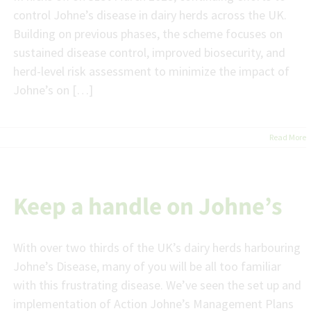
control Johne’s disease in dairy herds across the UK.
Building on previous phases, the scheme focuses on
sustained disease control, improved biosecurity, and
herd-level risk assessment to minimize the impact of
Johne’s on […]
Read More
Keep a handle on Johne’s
With over two thirds of the UK’s dairy herds harbouring
Johne’s Disease, many of you will be all too familiar
with this frustrating disease. We’ve seen the set up and
implementation of Action Johne’s Management Plans