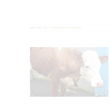
April 28th, 2021
|
Beef
,
Dairy
,
Youngstock
 Avium
– Johne’s
Diseases