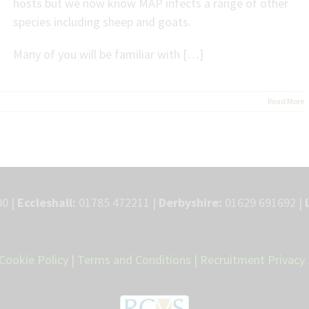
hosts but we now know MAP infects a range of other
species including sheep and goats.
Many of you will be familiar with […]
Read More
0 |
Eccleshall:
01785 472211 |
Derbyshire:
01629 691692 |
Cookie Policy
|
Terms and Conditions
|
Recruitment Privacy 