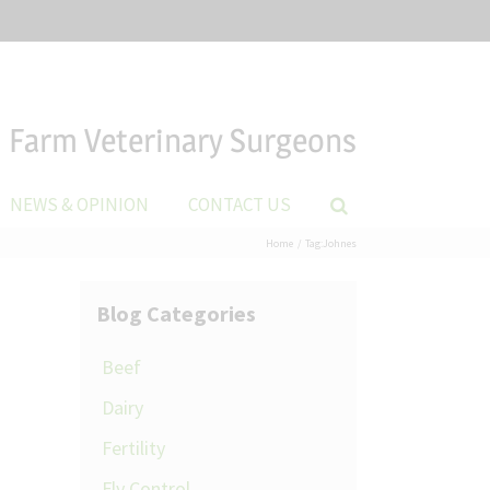
Farm Veterinary Surgeons
NEWS & OPINION
CONTACT US
Home
Tag:
Johnes
Blog Categories
Beef
Dairy
Fertility
Fly Control