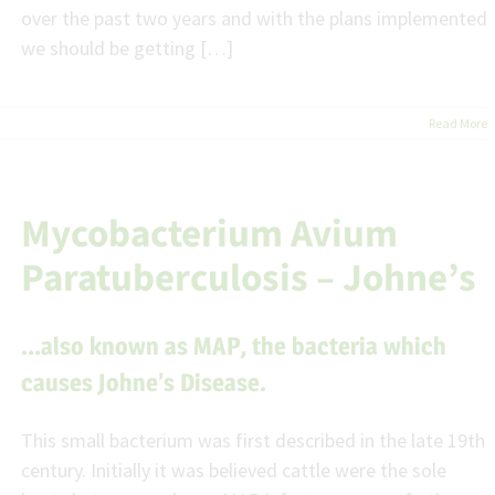
over the past two years and with the plans implemented
we should be getting […]
Read More
Mycobacterium Avium
Paratuberculosis – Johne’s
…also known as MAP, the bacteria which
causes Johne’s Disease.
This small bacterium was first described in the late 19th
century. Initially it was believed cattle were the sole