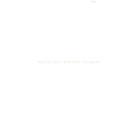
April 1st, 2025
|
Beef
,
Dairy
,
Youngstock
 Johne’s
tock