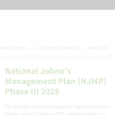
OUR SERVICES
STUDENTS & CAREERS
ABOUT US
National Johne’s
Management Plan (NJMP)
Phase III 2025
The National Johne’s Management Plan (NJMP) Phase
III kicks off on 31st March 2025, continuing efforts to