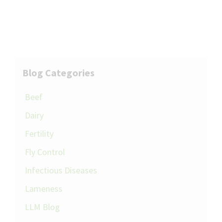
Blog Categories
Beef
Dairy
Fertility
Fly Control
Infectious Diseases
Lameness
LLM Blog