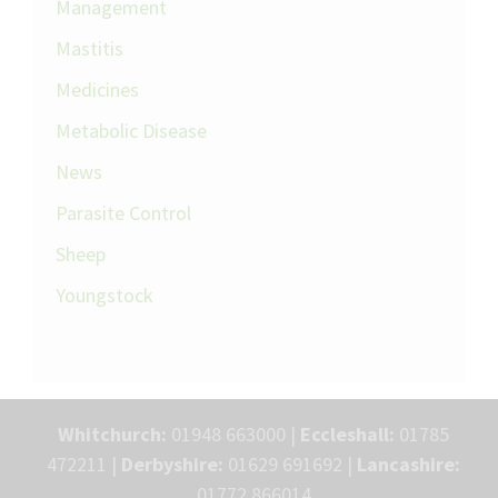
Management
Mastitis
Medicines
Metabolic Disease
News
Parasite Control
Sheep
Youngstock
Whitchurch:
01948 663000 |
Eccleshall:
01785
472211 |
Derbyshire:
01629 691692 |
Lancashire:
01772 866014