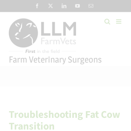
Skip
Facebook
X
LinkedIn
YouTube
Email
to
content
Farm Veterinary Surgeons
Troubleshooting Fat Cow
Transition