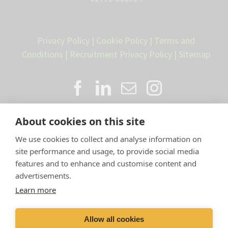
Privacy Policy
|
Cookie Policy
|
Terms and
Conditions
|
Recruitment Privacy Policy
|
Sitemap
About cookies on this site
We use cookies to collect and analyse information on
site performance and usage, to provide social media
features and to enhance and customise content and
advertisements.
Proud member of the VetPartners
Learn more
family
Allow all cookies
Compan
y Number: 10084952 |
VetPartners Practices