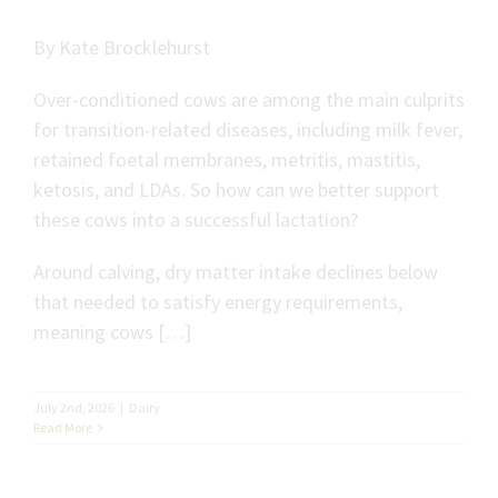
By Kate Brocklehurst
Over-conditioned cows are among the main culprits
for transition-related diseases, including milk fever,
retained foetal membranes, metritis, mastitis,
ketosis, and LDAs. So how can we better support
these cows into a successful lactation?
Around calving, dry matter intake declines below
that needed to satisfy energy requirements,
meaning cows […]
July 2nd, 2026
|
Dairy
Read More