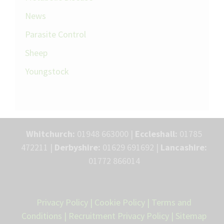
News
Parasite Control
Sheep
Youngstock
Whitchurch:
01948 663000 |
Eccleshall:
01785
472211 |
Derbyshire:
01629 691692 |
Lancashire:
01772 866014
Privacy Policy
|
Cookie Policy
|
Terms and
Conditions
|
Recruitment Privacy Policy
|
Sitemap