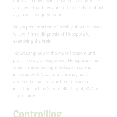
dams also have an increased risk of aborting
and cows that have aborted are likely to abort
again in subsequent years.
Only a post-mortem of freshly aborted calves
will confirm a diagnosis of Neospora by
examining the brain.
Blood samples are the most frequent and
practical way of diagnosing Neosporosis but
while antibodies might indicate a cow is
infected with Neospora, she may have
aborted because of another concurrent
infection such as Salmonella, fungal, BVD or
Leptospirosis.
Controlling