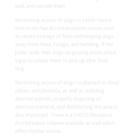
well, and sample them.
Restricting access of dogs to cattle feed is
vital so no faecal contamination occurs such
as secure storage of feed and keeping dogs
away from feed, forage, and bedding. If the
public walk their dogs on grazing areas, place
signs to advise them to pick up after their
dog.
Restricting access of dogs to aborted or dead
calves, and placenta, as well as isolating
aborted animals, properly disposing of
abortion material, and disinfecting the area is
also important. There is a CHECS Neospora
Accreditation scheme available as well which
offers further advice.