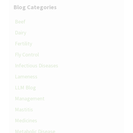
Blog Categories
Beef
Dairy
Fertility
Fly Control
Infectious Diseases
Lameness
LLM Blog
Management
Mastitis
Medicines
Metabolic Disease