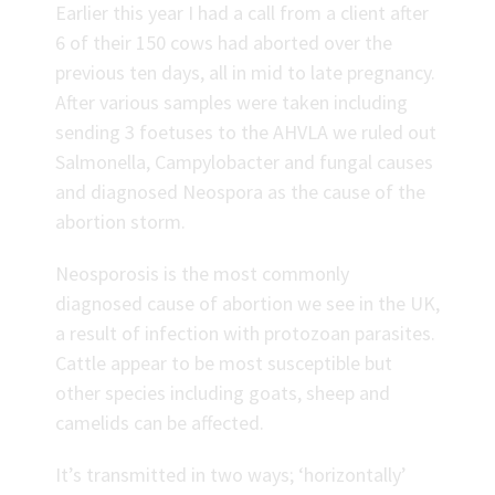
Earlier this year I had a call from a client after
6 of their 150 cows had aborted over the
previous ten days, all in mid to late pregnancy.
After various samples were taken including
sending 3 foetuses to the AHVLA we ruled out
Salmonella, Campylobacter and fungal causes
and diagnosed Neospora as the cause of the
abortion storm.
Neosporosis is the most commonly
diagnosed cause of abortion we see in the UK,
a result of infection with protozoan parasites.
Cattle appear to be most susceptible but
other species including goats, sheep and
camelids can be affected.
It’s transmitted in two ways; ‘horizontally’