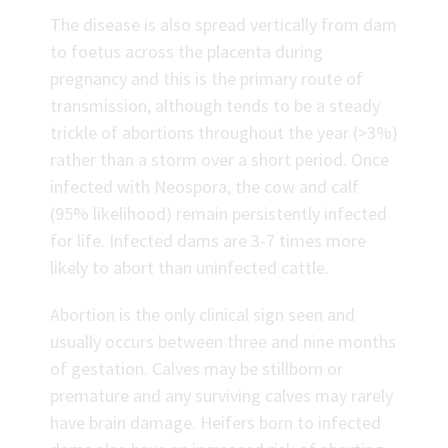
The disease is also spread vertically from dam
to foetus across the placenta during
pregnancy and this is the primary route of
transmission, although tends to be a steady
trickle of abortions throughout the year (>3%)
rather than a storm over a short period. Once
infected with Neospora, the cow and calf
(95% likelihood) remain persistently infected
for life. Infected dams are 3-7 times more
likely to abort than uninfected cattle.
Abortion is the only clinical sign seen and
usually occurs between three and nine months
of gestation. Calves may be stillborn or
premature and any surviving calves may rarely
have brain damage. Heifers born to infected