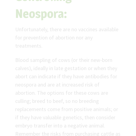
Neospora:
Unfortunately, there are no vaccines available
for prevention of abortion nor any
treatments.
Blood sampling of cows (or their new-born
calves), ideally in late gestation or when they
abort can indicate if they have antibodies for
neospora and are at increased risk of
abortion. The options for these cows are
culling; breed to beef, so no breeding
replacements come from positive animals; or
if they have valuable genetics, then consider
embryo transfer into a negative animal.
Remember the risks from purchasing cattle as