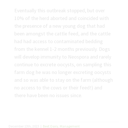
Eventually this outbreak stopped, but over
10% of the herd aborted and coincided with
the presence of a new young dog that had
been amongst the cattle feed, and the cattle
had had access to contaminated bedding
from the kennel 1-2 months previously. Dogs
will develop immunity to Neospora and rarely
continue to excrete oocysts, on sampling this
farm dog he was no longer excreting oocysts
and so was able to stay on the farm (although
no access to the cows or their feed!) and
there have been no issues since.
December 13th, 2023
|
Beef
,
Dairy
,
Management