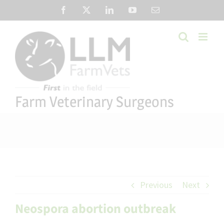
Skip
Facebook
X
LinkedIn
YouTube
Email
to
content
Farm Veterinary Surgeons
Previous
Next
Neospora abortion outbreak