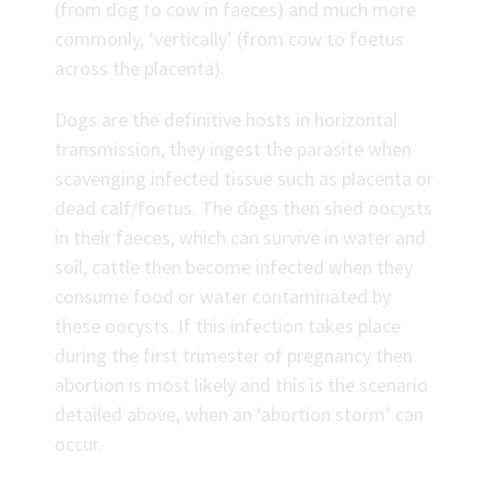
(from dog to cow in faeces) and much more
commonly, ‘vertically’ (from cow to foetus
across the placenta).
Dogs are the definitive hosts in horizontal
transmission, they ingest the parasite when
scavenging infected tissue such as placenta or
dead calf/foetus. The dogs then shed oocysts
in their faeces, which can survive in water and
soil, cattle then become infected when they
consume food or water contaminated by
these oocysts. If this infection takes place
during the first trimester of pregnancy then
abortion is most likely and this is the scenario
detailed above, when an ‘abortion storm’ can
occur.