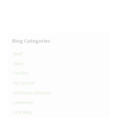
Blog Categories
Beef
Dairy
Fertility
Fly Control
Infectious Diseases
Lameness
LLM Blog