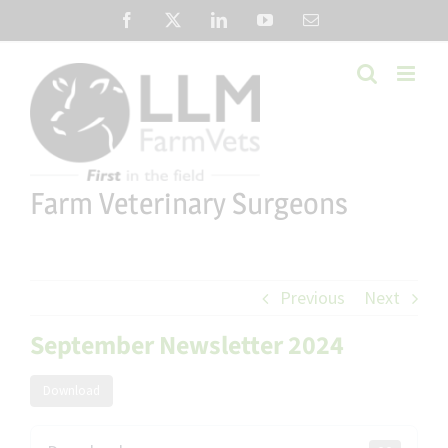
Skip
Facebook
X
LinkedIn
YouTube
Email
to
content
Farm Veterinary Surgeons
Previous
Next
September Newsletter 2024
Download