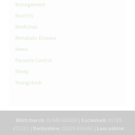
Management
Mastitis
Medicines
Metabolic Disease
News
Parasite Control
Sheep
Youngstock
Whitchurch:
01948 663000 |
Eccleshall:
01785
472211 |
Derbyshire:
01629 691692 |
Lancashire: