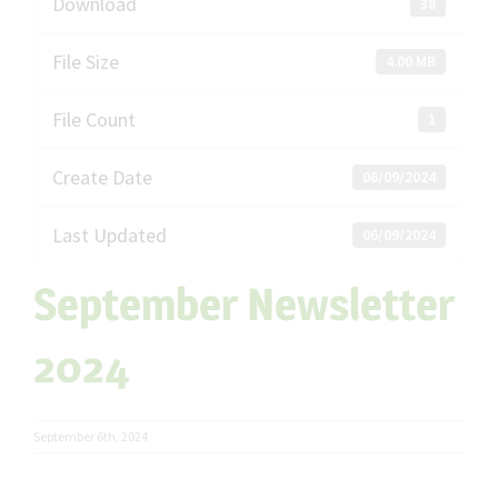
Download
38
File Size
4.00 MB
File Count
1
Create Date
06/09/2024
Last Updated
06/09/2024
September Newsletter
2024
September 6th, 2024