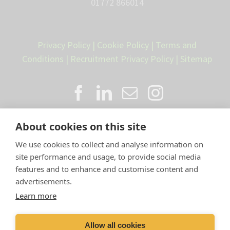
01772 866014
Privacy Policy
|
Cookie Policy
|
Terms and
Conditions
|
Recruitment Privacy Policy
|
Sitemap
About cookies on this site
We use cookies to collect and analyse information on
site performance and usage, to provide social media
features and to enhance and customise content and
advertisements.
Proud member of the VetPartners
Learn more
family
Allow all cookies