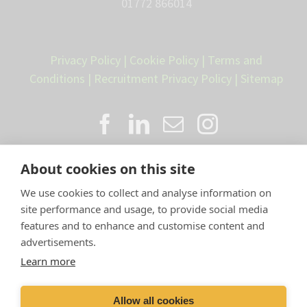
01772 866014
Privacy Policy
|
Cookie Policy
|
Terms and
Conditions
|
Recruitment Privacy Policy
|
Sitemap
About cookies on this site
We use cookies to collect and analyse information on
site performance and usage, to provide social media
features and to enhance and customise content and
advertisements.
Proud member of the VetPartners
Learn more
family
Allow all cookies