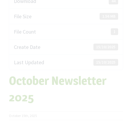
Download
44
File Size
1.56 MB
File Count
1
Create Date
15/10/2025
Last Updated
15/10/2025
October Newsletter
2025
October 15th, 2025