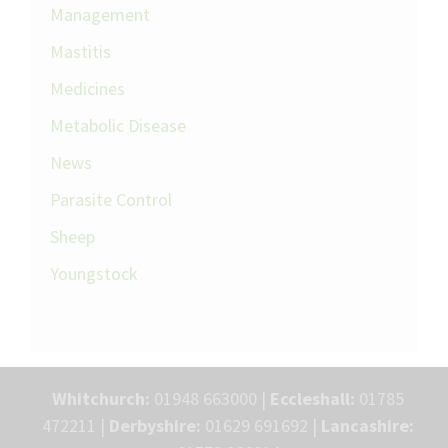
Management
Mastitis
Medicines
Metabolic Disease
News
Parasite Control
Sheep
Youngstock
Whitchurch:
01948 663000 |
Eccleshall:
01785
472211 |
Derbyshire:
01629 691692 |
Lancashire: