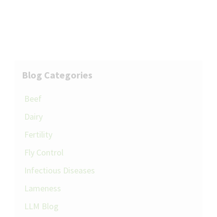
Blog Categories
Beef
Dairy
Fertility
Fly Control
Infectious Diseases
Lameness
LLM Blog