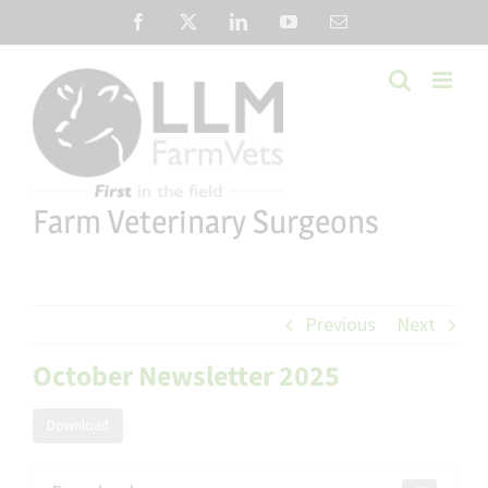
Skip
Facebook
X
LinkedIn
YouTube
Email
to
content
Farm Veterinary Surgeons
Previous
Next
October Newsletter 2025
Download