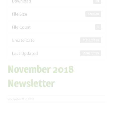
Download
80
File Size
6.99 MB
File Count
1
Create Date
21/11/2018
Last Updated
15/01/2019
November 2018
Newsletter
November 21st, 2018