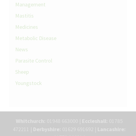
Management
Mastitis
Medicines
Metabolic Disease
News
Parasite Control
Sheep
Youngstock
Whitchurch:
01948 663000 |
Eccleshall:
01785
472211 |
Derbyshire:
01629 691692 |
Lancashire: