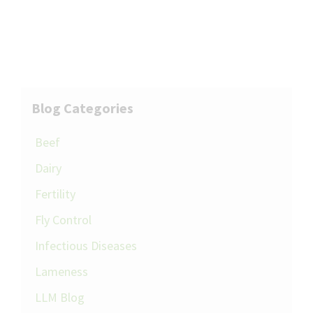
Blog Categories
Beef
Dairy
Fertility
Fly Control
Infectious Diseases
Lameness
LLM Blog