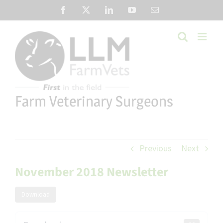
Skip
Facebook
X
LinkedIn
YouTube
Email
to
content
Farm Veterinary Surgeons
Previous
Next
November 2018 Newsletter
Download