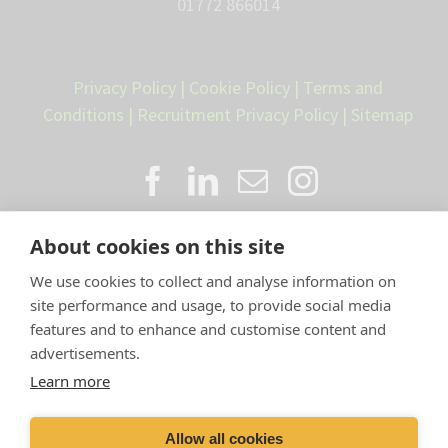
01772 866014
Privacy Policy
|
Cookie Policy
|
Terms and
Conditions
|
Recruitment Privacy Policy
|
Sitemap
About cookies on this site
We use cookies to collect and analyse information on
site performance and usage, to provide social media
features and to enhance and customise content and
advertisements.
Proud member of the VetPartners
Learn more
family
Allow all cookies