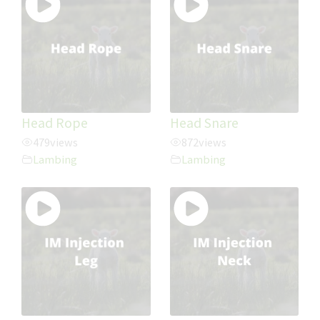
Head Rope
Head Snare
479
views
872
views
Lambing
Lambing