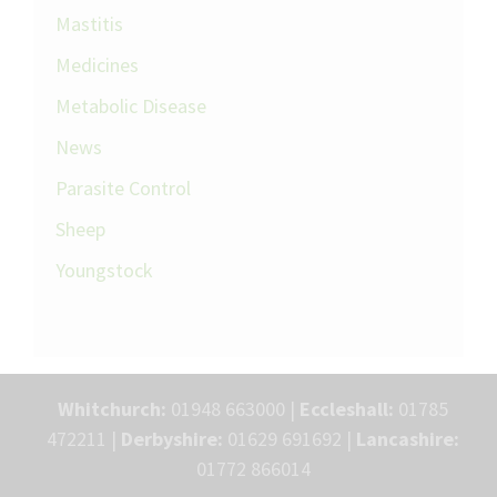
Mastitis
Medicines
Metabolic Disease
News
Parasite Control
Sheep
Youngstock
Whitchurch:
01948 663000 |
Eccleshall:
01785
472211 |
Derbyshire:
01629 691692 |
Lancashire:
01772 866014