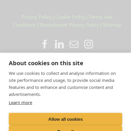
Privacy Policy
|
Cookie Policy
|
Terms and
Conditions
|
Recruitment Privacy Policy
|
Sitemap
About cookies on this site
We use cookies to collect and analyse information on
site performance and usage, to provide social media
features and to enhance and customise content and
advertisements.
Proud member of the VetPartners
Learn more
family
Allow all cookies
Compan
y Number: 10084952 |
VetPartners Practices
Limited T/A LLM Farm Vets |
Registered Address: Spitfire