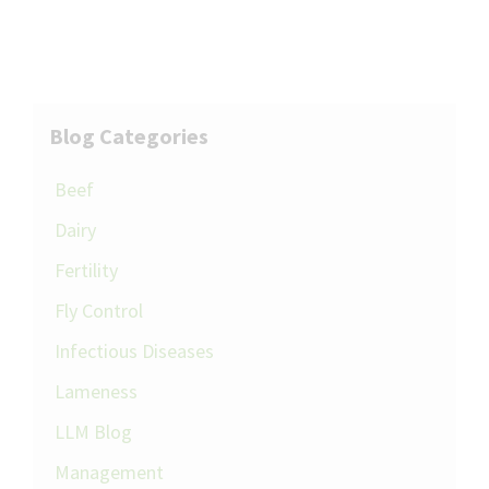
Blog Categories
Beef
Dairy
Fertility
Fly Control
Infectious Diseases
Lameness
LLM Blog
Management