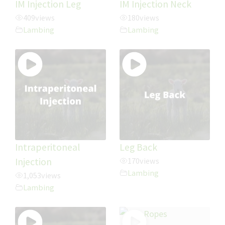
IM Injection Leg
IM Injection Neck
409
views
180
views
Lambing
Lambing
Intraperitoneal
Leg Back
Injection
170
views
Lambing
1,053
views
Lambing