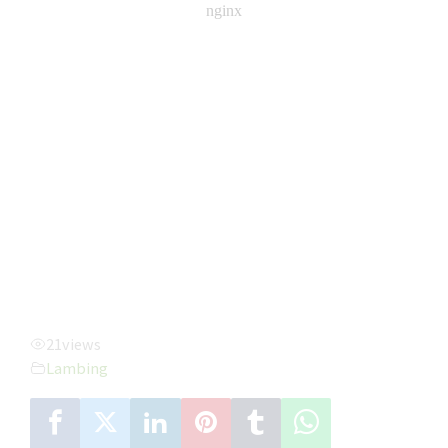
21
views
Lambing