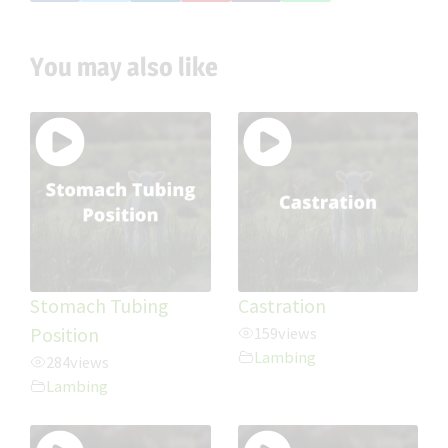
You may also like
Stomach Tubing
Castration
Position
159
views
Lambing
284
views
Lambing