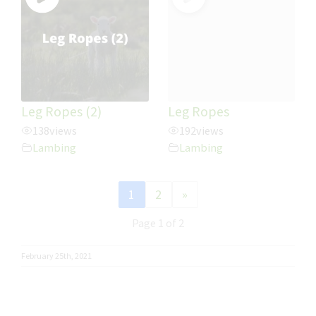
Leg Ropes (2)
Leg Ropes
138
views
192
views
Lambing
Lambing
1
2
»
Page 1 of 2
February 25th, 2021