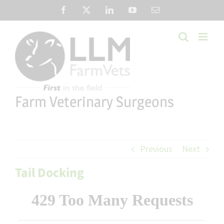
Skip
Facebook
X
LinkedIn
YouTube
Email
to
content
Farm Veterinary Surgeons
Previous
Next
Tail Docking