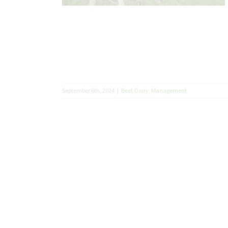
September 6th, 2024
|
Beef
,
Dairy
,
Management