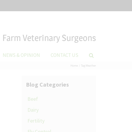
Farm Veterinary Surgeons
NEWS & OPINION
CONTACT US
Home
Tag:
Weather
Blog Categories
Beef
Dairy
Fertility
Fly Control