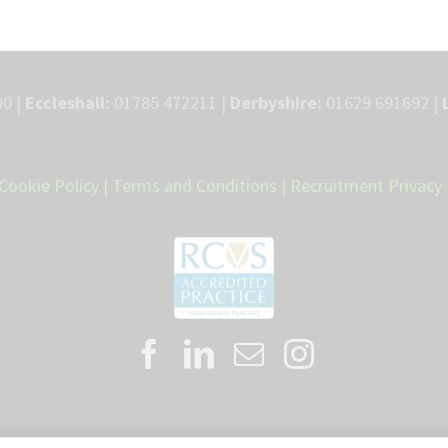
0 |
Eccleshall:
01785 472211 |
Derbyshire:
01629 691692 |
Cookie Policy
|
Terms and Conditions
|
Recruitment Privacy 