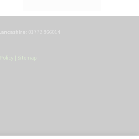
Lancashire:
01772 866014
Policy
|
Sitemap