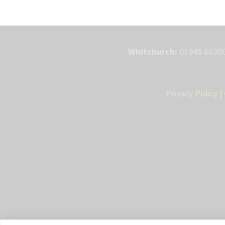
Whitchurch:
01948 66300
Privacy Policy
|