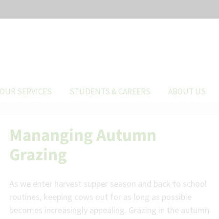
OUR SERVICES
STUDENTS & CAREERS
ABOUT US
Mananging Autumn
Grazing
As we enter harvest supper season and back to school
routines, keeping cows out for as long as possible
becomes increasingly appealing. Grazing in the autumn