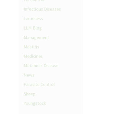
Infectious Diseases
Lameness
LLM Blog
Management
Mastitis
Medicines
Metabolic Disease
News
Parasite Control
Sheep
Youngstock