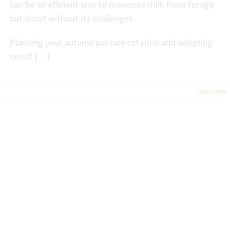
can be an efficient way to maximise milk from forage
but is not without its challenges.
Planning your autumn pasture rotation and adopting
on/off […]
Read More