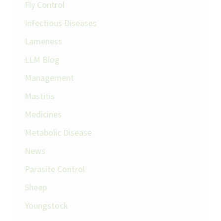
Fly Control
Infectious Diseases
Lameness
LLM Blog
Management
Mastitis
Medicines
Metabolic Disease
News
Parasite Control
Sheep
Youngstock