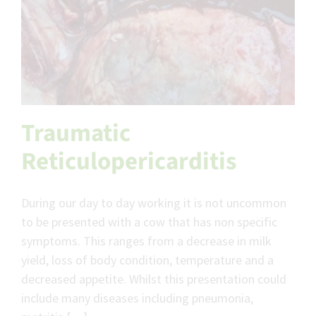
Traumatic
Reticulopericarditis
During our day to day working it is not uncommon
to be presented with a cow that has non specific
symptoms. This ranges from a decrease in milk
yield, loss of body condition, temperature and a
decreased appetite. Whilst this presentation could
include many diseases including pneumonia,