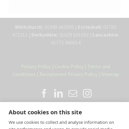
Whitchurch:
01948 663000 |
Eccleshall:
01785
472211 |
Derbyshire:
01629 691692 |
Lancashire:
01772 866014
Privacy Policy
|
Cookie Policy
|
Terms and
Conditions
|
Recruitment Privacy Policy
|
Sitemap
About cookies on this site
We use cookies to collect and analyse information on