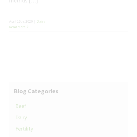
metritis […]
April 15th, 2020
|
Dairy
Read More
Blog Categories
Beef
Dairy
Fertility