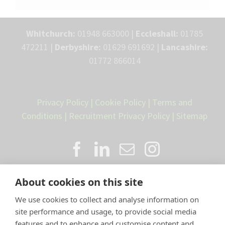
Whitchurch:
01948 663000 |
Eccleshall:
01785
472211 |
Derbyshire:
01629 691692 |
Lancashire:
01772 866014
Privacy Policy
|
Cookie Policy
|
Terms and
Conditions
|
Recruitment Privacy Policy
|
Sitemap
About cookies on this site
We use cookies to collect and analyse information on
site performance and usage, to provide social media
features and to enhance and customise content and