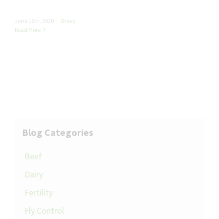
June 19th, 2020
|
Sheep
Read More
Blog Categories
Beef
Dairy
Fertility
Fly Control