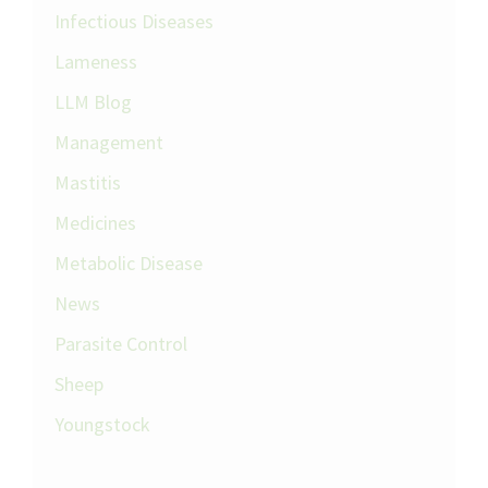
Infectious Diseases
Lameness
LLM Blog
Management
Mastitis
Medicines
Metabolic Disease
News
Parasite Control
Sheep
Youngstock