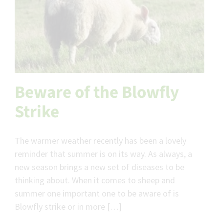
Beware of the Blowfly
Strike
The warmer weather recently has been a lovely
reminder that summer is on its way. As always, a
new season brings a new set of diseases to be
thinking about. When it comes to sheep and
summer one important one to be aware of is
Blowfly strike or in more […]