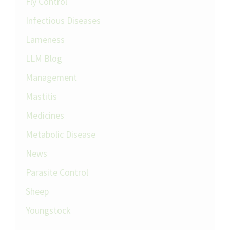
Fly Control
Infectious Diseases
Lameness
LLM Blog
Management
Mastitis
Medicines
Metabolic Disease
News
Parasite Control
Sheep
Youngstock