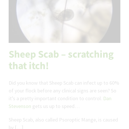
Sheep Scab – scratching
that itch!
Did you know that Sheep Scab can infect up to 60%
of your flock before any clinical signs are seen? So
it’s a pretty important condition to control.
Dan
Stevenson
gets us up to speed…
Sheep Scab, also called Psoroptic Mange, is caused
by […]