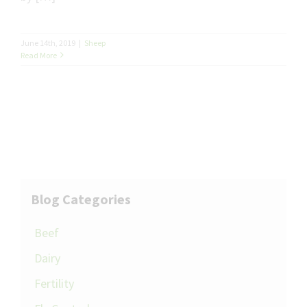
June 14th, 2019
|
Sheep
Read More
Blog Categories
Beef
Dairy
Fertility