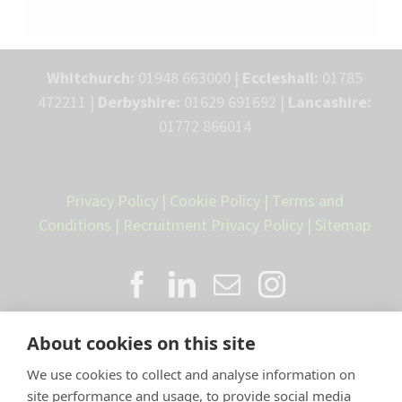
Whitchurch:
01948 663000 |
Eccleshall:
01785
472211 |
Derbyshire:
01629 691692 |
Lancashire:
01772 866014
Privacy Policy
|
Cookie Policy
|
Terms and
Conditions
|
Recruitment Privacy Policy
|
Sitemap
About cookies on this site
We use cookies to collect and analyse information on
site performance and usage, to provide social media