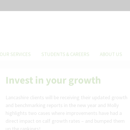
OUR SERVICES
STUDENTS & CAREERS
ABOUT US
Invest in your growth
Lancashire clients will be receiving their updated growth
and benchmarking reports in the new year and Molly
highlights two cases where improvements have had a
direct impact on calf growth rates – and bumped them
up the rankings!