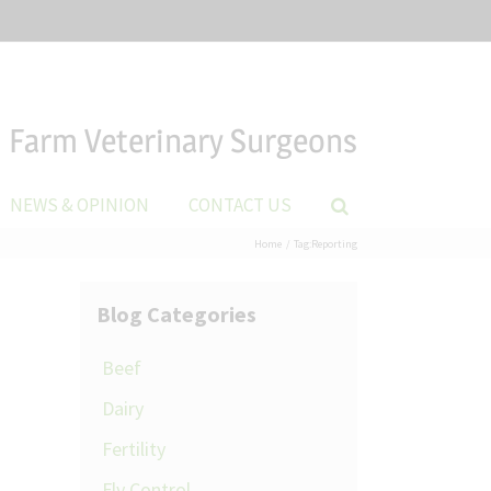
Farm Veterinary Surgeons
NEWS & OPINION
CONTACT US
Home
Tag:
Reporting
Blog Categories
Beef
Dairy
Fertility
Fly Control