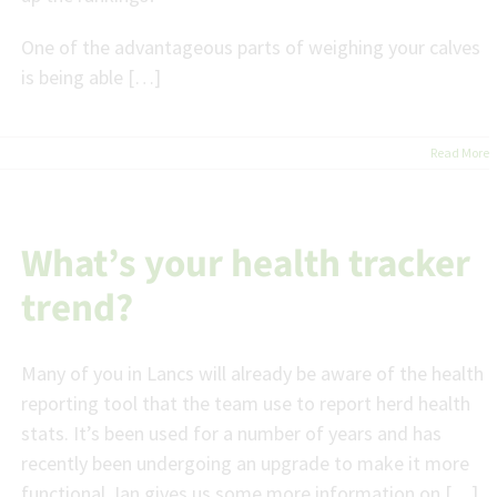
One of the advantageous parts of weighing your calves
is being able […]
Read More
What’s your health tracker
trend?
Many of you in Lancs will already be aware of the health
reporting tool that the team use to report herd health
stats. It’s been used for a number of years and has
recently been undergoing an upgrade to make it more
functional. Ian gives us some more information on […]