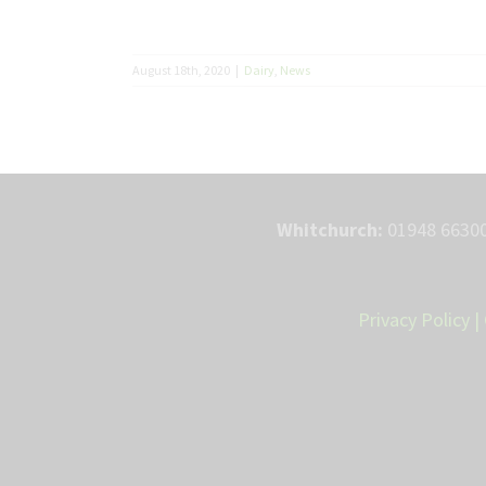
August 18th, 2020
|
Dairy
,
News
Whitchurch:
01948 66300
Privacy Policy
|