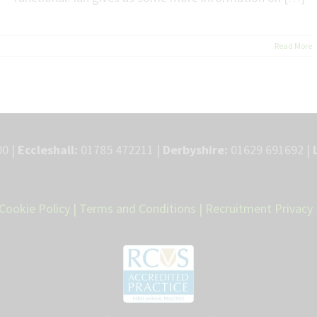
Read More
0 |
Eccleshall:
01785 472211 |
Derbyshire:
01629 691692 |
Cookie Policy
|
Terms and Conditions
|
Recruitment Privacy 