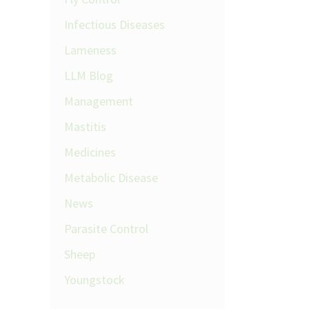
Infectious Diseases
Lameness
LLM Blog
Management
Mastitis
Medicines
Metabolic Disease
News
Parasite Control
Sheep
Youngstock