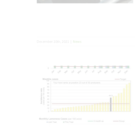
December 10th, 2021
|
News
acker trend?