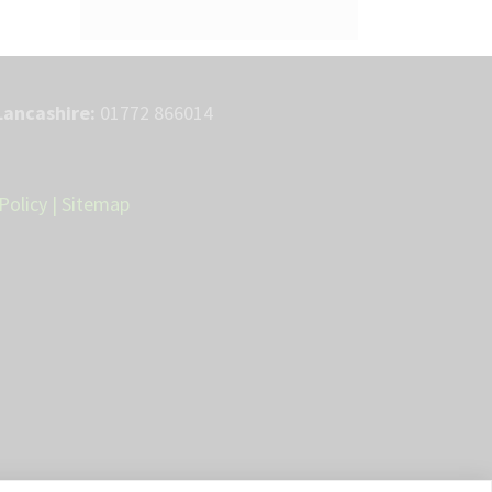
Lancashire:
01772 866014
Policy
|
Sitemap