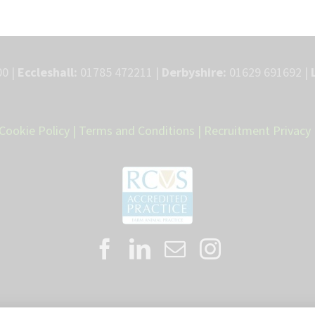
0 |
Eccleshall:
01785 472211 |
Derbyshire:
01629 691692 |
Cookie Policy
|
Terms and Conditions
|
Recruitment Privacy 