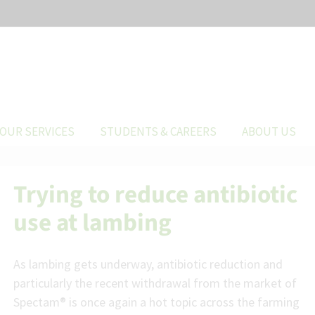
OUR SERVICES
STUDENTS & CAREERS
ABOUT US
Trying to reduce antibiotic
use at lambing
As lambing gets underway, antibiotic reduction and
particularly the recent withdrawal from the market of
Spectam® is once again a hot topic across the farming