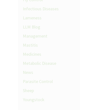
Infectious Diseases
Lameness
LLM Blog
Management
Mastitis
Medicines
Metabolic Disease
News
Parasite Control
Sheep
Youngstock