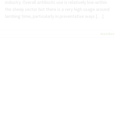
industry. Overall antibiotic use is relatively low within
the sheep sector but there is a very high usage around
lambing time, particularly in preventative ways […]
Read More