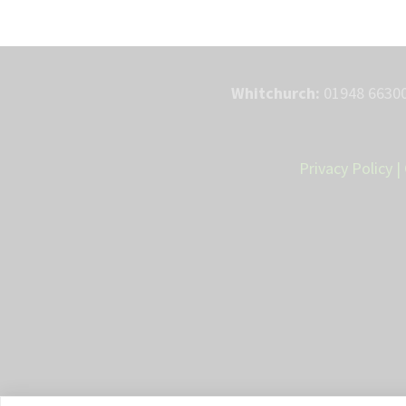
Whitchurch:
01948 66300
Privacy Policy
|