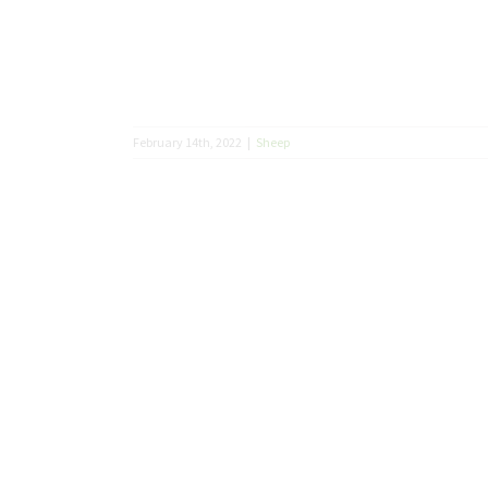
February 14th, 2022
|
Sheep