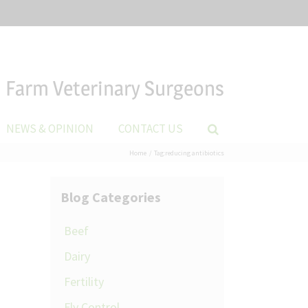
Farm Veterinary Surgeons
NEWS & OPINION
CONTACT US
Home
Tag:
reducing antibiotics
Blog Categories
Beef
Dairy
Fertility
Fly Control