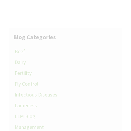
Blog Categories
Beef
Dairy
Fertility
Fly Control
Infectious Diseases
Lameness
LLM Blog
Management