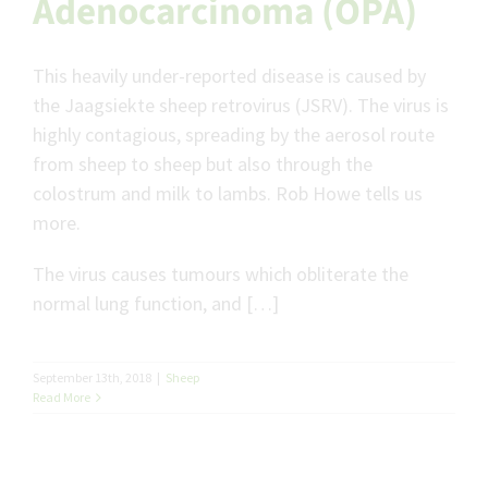
Adenocarcinoma (OPA)
This heavily under-reported disease is caused by
the Jaagsiekte sheep retrovirus (JSRV). The virus is
highly contagious, spreading by the aerosol route
from sheep to sheep but also through the
colostrum and milk to lambs. Rob Howe tells us
more.
The virus causes tumours which obliterate the
normal lung function, and […]
September 13th, 2018
|
Sheep
Read More