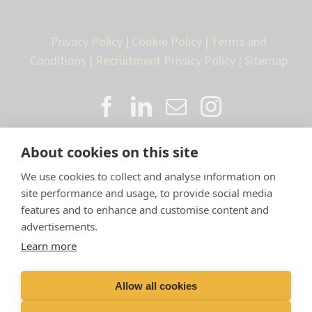
Privacy Policy
|
Cookie Policy
|
Terms and
Conditions
|
Recruitment Privacy Policy
|
Sitemap
About cookies on this site
We use cookies to collect and analyse information on
site performance and usage, to provide social media
features and to enhance and customise content and
advertisements.
Proud member of the VetPartners
Learn more
family
Allow all cookies
Compan
y Number: 10084952 |
VetPartners Practices