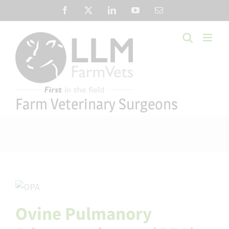
Skip
Facebook
X
LinkedIn
YouTube
Email
to
content
Farm Veterinary Surgeons
Ovine Pulmanory