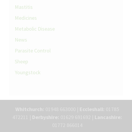
Mastitis
Medicines
Metabolic Disease
News
Parasite Control
Sheep
Youngstock
Whitchurch:
01948 663000 |
Eccleshall:
01785
472211 |
Derbyshire:
01629 691692 |
Lancashire:
01772 866014