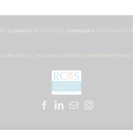
0 |
Eccleshall:
01785 472211 |
Derbyshire:
01629 691692 |
Cookie Policy
|
Terms and Conditions
|
Recruitment Privacy 