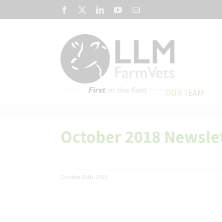
Skip
Facebook
X
LinkedIn
YouTube
Email
to
content
OUR TEAM
October 2018 Newsle
October 15th, 2018