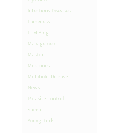
Infectious Diseases
Lameness
LLM Blog
Management
Mastitis
Medicines
Metabolic Disease
News
Parasite Control
Sheep
Youngstock