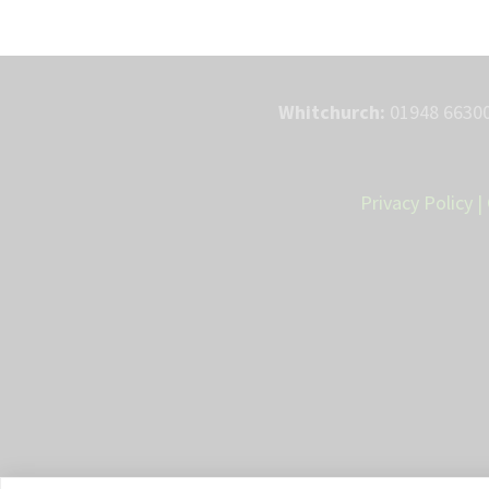
Whitchurch:
01948 66300
Privacy Policy
|