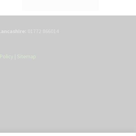
Lancashire:
01772 866014
Policy
|
Sitemap