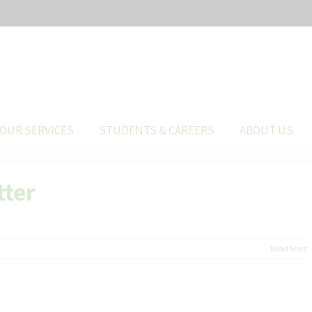
OUR SERVICES
STUDENTS & CAREERS
ABOUT US
tter
Read More