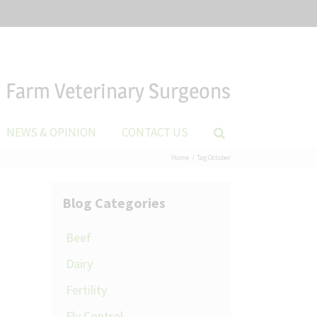
Farm Veterinary Surgeons
NEWS & OPINION
CONTACT US
Home
Tag:
October
Blog Categories
Beef
Dairy
Fertility
Fly Control