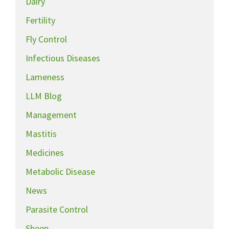
Dairy
Fertility
Fly Control
Infectious Diseases
Lameness
LLM Blog
Management
Mastitis
Medicines
Metabolic Disease
News
Parasite Control
Sheep