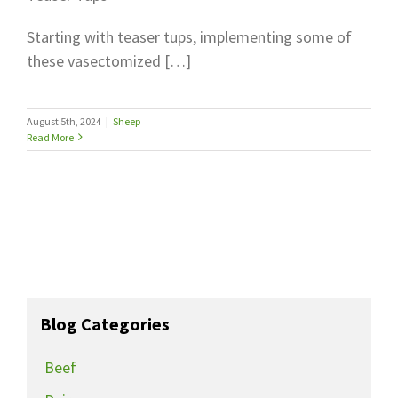
Starting with teaser tups, implementing some of
these vasectomized […]
August 5th, 2024
|
Sheep
Read More
Blog Categories
Beef