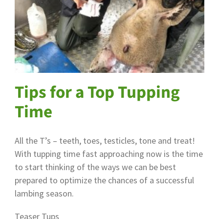
Tips for a Top Tupping
Time
All the T’s – teeth, toes, testicles, tone and treat!
With tupping time fast approaching now is the time
to start thinking of the ways we can be best
prepared to optimize the chances of a successful
lambing season.
Teaser Tups