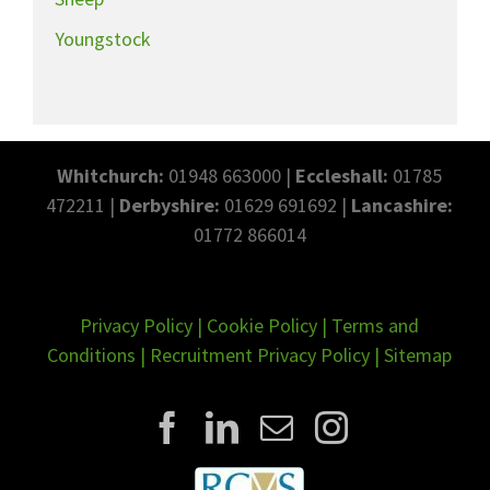
Youngstock
Whitchurch:
01948 663000 |
Eccleshall:
01785
472211 |
Derbyshire:
01629 691692 |
Lancashire:
01772 866014
Privacy Policy
|
Cookie Policy
|
Terms and
Conditions
|
Recruitment Privacy Policy
|
Sitemap