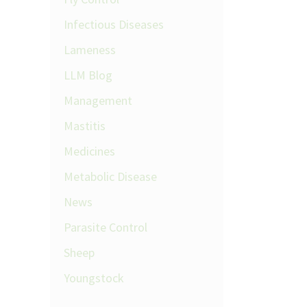
Infectious Diseases
Lameness
LLM Blog
Management
Mastitis
Medicines
Metabolic Disease
News
Parasite Control
Sheep
Youngstock