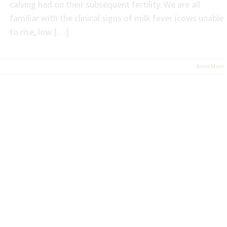
calving had on their subsequent fertility. We are all
familiar with the clinical signs of milk fever (cows unable
to rise, low […]
Read More