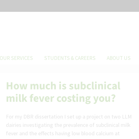
OUR SERVICES
STUDENTS & CAREERS
ABOUT US
How much is subclinical
milk fever costing you?
For my DBR dissertation I set up a project on two LLM
dairies investigating the prevalence of subclinical milk
fever and the effects having low blood calcium at