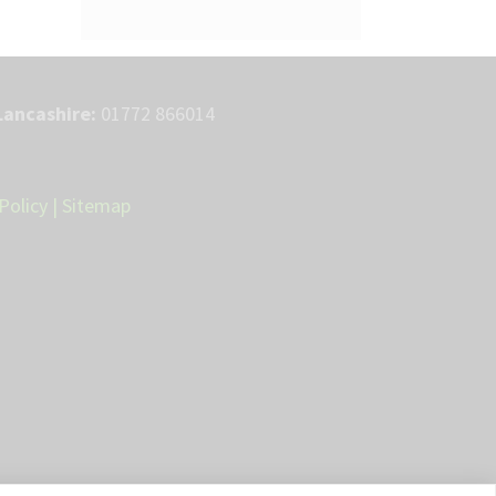
Lancashire:
01772 866014
Policy
|
Sitemap