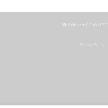
Whitchurch:
01948 66300
Privacy Policy
|