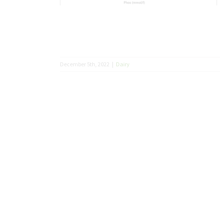
December 5th, 2022
|
Dairy