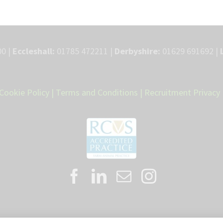
0 |
Eccleshall:
01785 472211 |
Derbyshire:
01629 691692 |
Cookie Policy
|
Terms and Conditions
|
Recruitment Privacy 