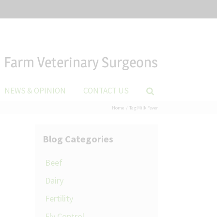
Farm Veterinary Surgeons
NEWS & OPINION
CONTACT US
Home
Tag:
Milk Fever
Blog Categories
Beef
Dairy
Fertility
Fly Control