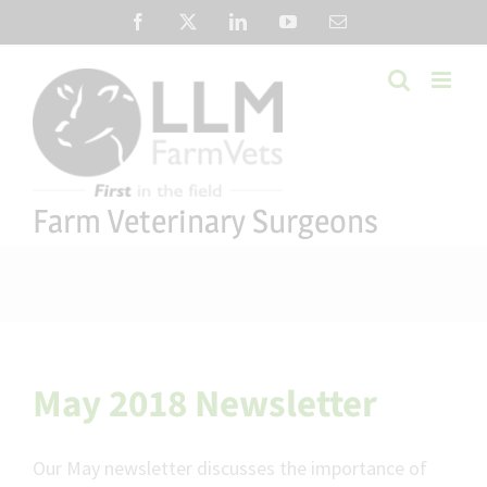
Skip
Facebook
X
LinkedIn
YouTube
Email
to
content
Farm Veterinary Surgeons
May 2018 Newsletter
Our May newsletter discusses the importance of