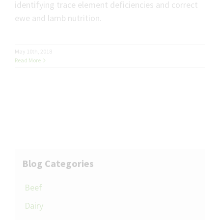
identifying trace element deficiencies and correct
ewe and lamb nutrition.
May 10th, 2018
Read More
Blog Categories
Beef
Dairy