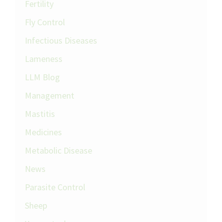
Fertility
Fly Control
Infectious Diseases
Lameness
LLM Blog
Management
Mastitis
Medicines
Metabolic Disease
News
Parasite Control
Sheep