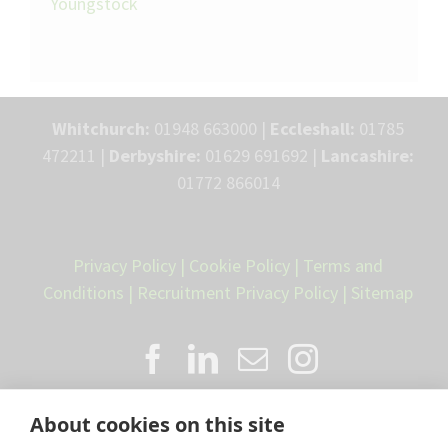
Youngstock
Whitchurch:
01948 663000 |
Eccleshall:
01785
472211 |
Derbyshire:
01629 691692 |
Lancashire:
01772 866014
Privacy Policy
|
Cookie Policy
|
Terms and
Conditions
|
Recruitment Privacy Policy
|
Sitemap
About cookies on this site