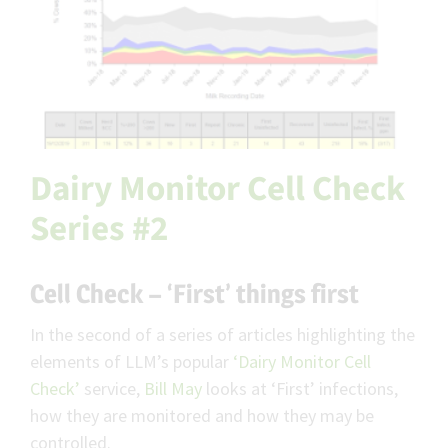
Dairy Monitor Cell Check
Series #2
Cell Check – ‘First’ things first
In the second of a series of articles highlighting the
elements of LLM’s popular
‘Dairy Monitor Cell
Check’
service,
Bill May
looks at ‘First’ infections,
how they are monitored and how they may be
controlled.