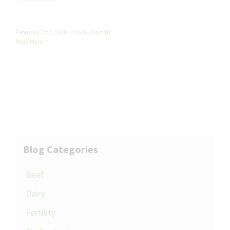
February 20th, 2020
|
Dairy
,
Mastitis
Read More
Blog Categories
Beef
Dairy
Fertility