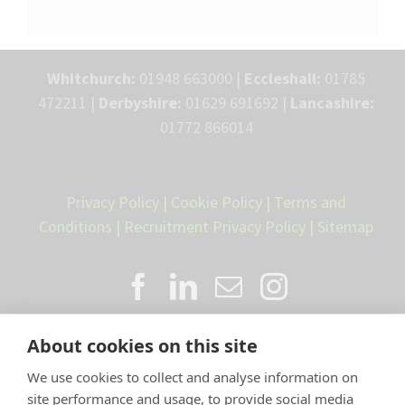
Whitchurch:
01948 663000 |
Eccleshall:
01785
472211 |
Derbyshire:
01629 691692 |
Lancashire:
01772 866014
Privacy Policy
|
Cookie Policy
|
Terms and
Conditions
|
Recruitment Privacy Policy
|
Sitemap
About cookies on this site
We use cookies to collect and analyse information on
site performance and usage, to provide social media