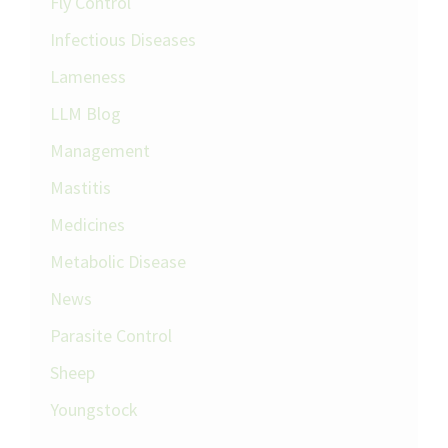
Fly Control
Infectious Diseases
Lameness
LLM Blog
Management
Mastitis
Medicines
Metabolic Disease
News
Parasite Control
Sheep
Youngstock