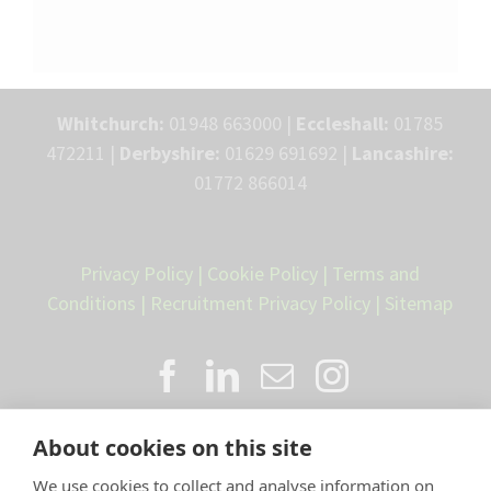
Whitchurch:
01948 663000 |
Eccleshall:
01785
472211 |
Derbyshire:
01629 691692 |
Lancashire:
01772 866014
Privacy Policy
|
Cookie Policy
|
Terms and
Conditions
|
Recruitment Privacy Policy
|
Sitemap
About cookies on this site
We use cookies to collect and analyse information on