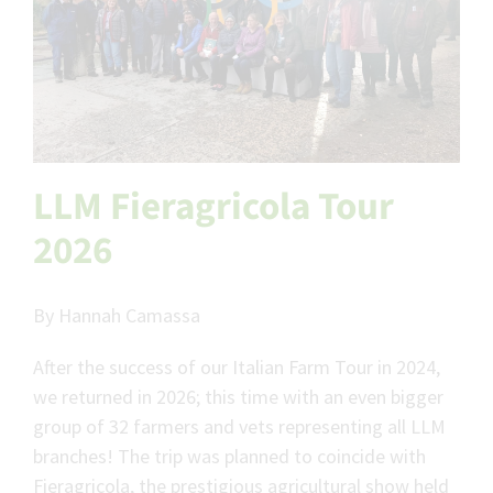
LLM Fieragricola Tour
2026
By Hannah Camassa
After the success of our Italian Farm Tour in 2024,
we returned in 2026; this time with an even bigger
group of 32 farmers and vets representing all LLM
branches! The trip was planned to coincide with
Fieragricola, the prestigious agricultural show held