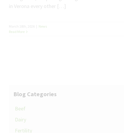
in Verona every other […]
March 18th, 2026
|
News
Read More
Blog Categories
Beef
Dairy
Fertility