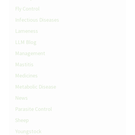
Fly Control
Infectious Diseases
Lameness
LLM Blog
Management
Mastitis
Medicines
Metabolic Disease
News
Parasite Control
Sheep
Youngstock