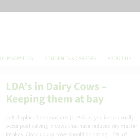
OUR SERVICES
STUDENTS & CAREERS
ABOUT US
LDA’s in Dairy Cows –
Keeping them at bay
Left displaced abomasums (LDAs), as you know usually
occur post calving in cows that have reduced dry matter
intakes. Close up dry cows should be eating 1.5% of