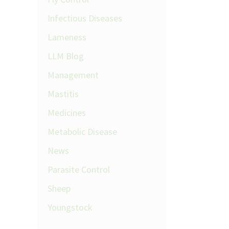
Infectious Diseases
Lameness
LLM Blog
Management
Mastitis
Medicines
Metabolic Disease
News
Parasite Control
Sheep
Youngstock