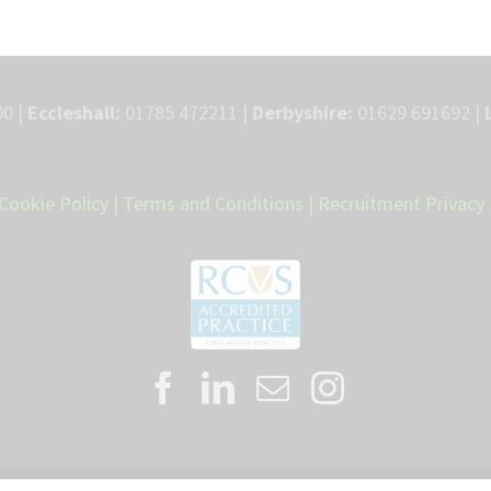
0 |
Eccleshall:
01785 472211 |
Derbyshire:
01629 691692 |
Cookie Policy
|
Terms and Conditions
|
Recruitment Privacy 