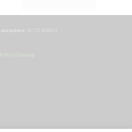
Lancashire:
01772 866014
Policy
|
Sitemap