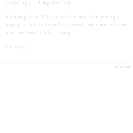
bodyweight (10.5kg/DM/day).
Achieving <1% LDA rate centres around achieving a
hugely successful transition period, three weeks before
and three weeks after calving.
Close up […]
Read More