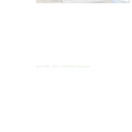
April 26th, 2021
|
Metabolic Disease