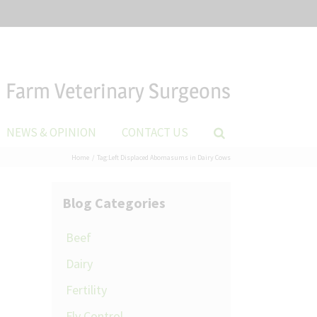
Farm Veterinary Surgeons
NEWS & OPINION
CONTACT US
Home
Tag:
Left Displaced Abomasums in Dairy Cows
Blog Categories
Beef
Dairy
Fertility
Fly Control