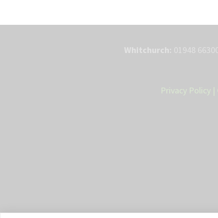
Whitchurch:
01948 66300
Privacy Policy
|