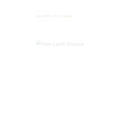
April 28th, 2021
|
Sheep
sease