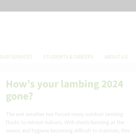
OUR SERVICES
STUDENTS & CAREERS
ABOUT US
How’s your lambing 2024
gone?
The wet weather has forced many outdoor lambing
flocks to retreat indoors. With sheds bursting at the
seams and hygiene becoming difficult to maintain, this