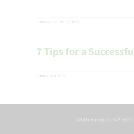
February 20th, 2020
|
Sheep
7 Tips for a Successf
February 8th, 2019
Whitchurch:
01948 66300