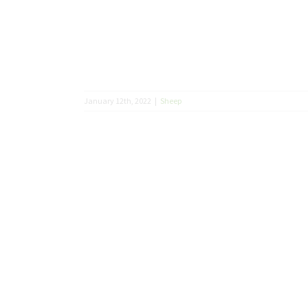
January 12th, 2022
|
Sheep
 2021