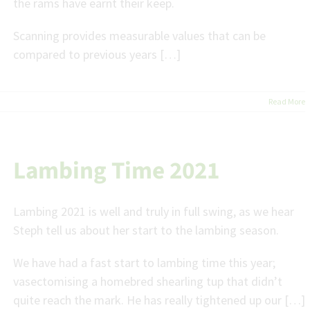
the rams have earnt their keep.
Scanning provides measurable values that can be
compared to previous years […]
Read More
Lambing Time 2021
Lambing 2021 is well and truly in full swing, as we hear
Steph tell us about her start to the lambing season.
We have had a fast start to lambing time this year;
vasectomising a homebred shearling tup that didn’t
quite reach the mark. He has really tightened up our […]