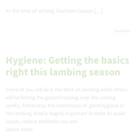
At the time of writing, Southern Europe […]
Read More
Hygiene: Getting the basics
right this lambing season
Some of you will be in the thick of lambing while others
will be hitting the ground running over the coming
weeks. Either way, the importance of good hygiene in
the lambing shed is hugely important in order to avoid
losses, reduce antibiotic use and
labour costs.