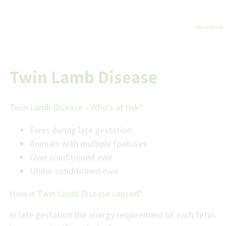
Read More
Twin Lamb Disease
Twin Lamb Disease – Who’s at risk?
Ewes during late gestation
Animals with multiple foetuses
Over conditioned ewe
Under conditioned ewe
How is Twin Lamb Disease caused?
In late gestation the energy requirement of each fetus