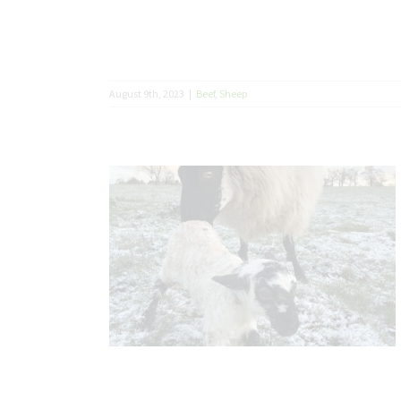
August 9th, 2023
|
Beef
,
Sheep
basics right
eason