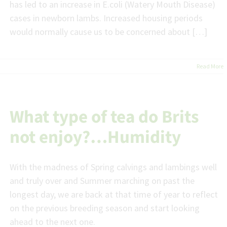
has led to an increase in E.coli (Watery Mouth Disease)
cases in newborn lambs. Increased housing periods
would normally cause us to be concerned about […]
Read More
What type of tea do Brits
not enjoy?…Humidity
With the madness of Spring calvings and lambings well
and truly over and Summer marching on past the
longest day, we are back at that time of year to reflect
on the previous breeding season and start looking
ahead to the next one.