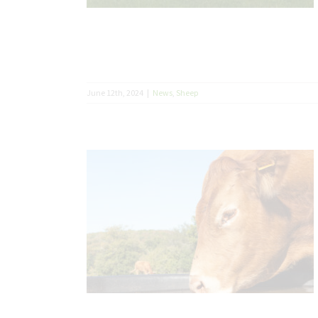
June 12th, 2024
|
News
,
Sheep
 Brits not
dity