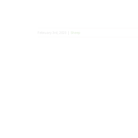
February 3rd, 2023
|
Sheep
what your
lling you