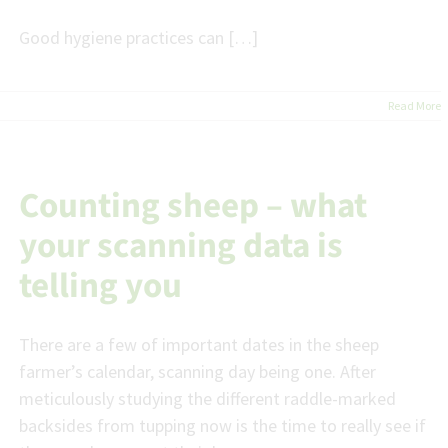
Good hygiene practices can […]
Read More
Counting sheep – what
your scanning data is
telling you
There are a few of important dates in the sheep
farmer’s calendar, scanning day being one. After
meticulously studying the different raddle-marked
backsides from tupping now is the time to really see if