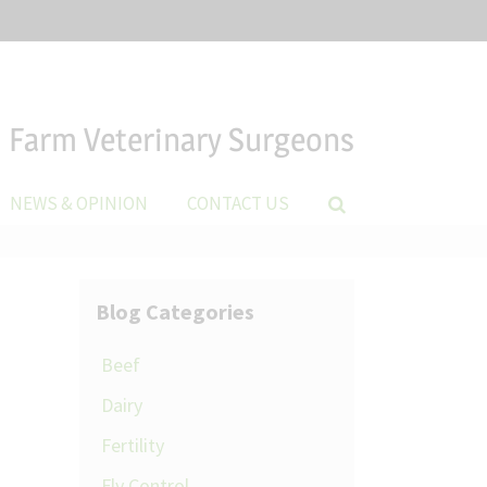
Farm Veterinary Surgeons
NEWS & OPINION
CONTACT US
Blog Categories
Beef
Dairy
Fertility
Fly Control