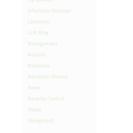
Infectious Diseases
Lameness
LLM Blog
Management
Mastitis
Medicines
Metabolic Disease
News
Parasite Control
Sheep
Youngstock