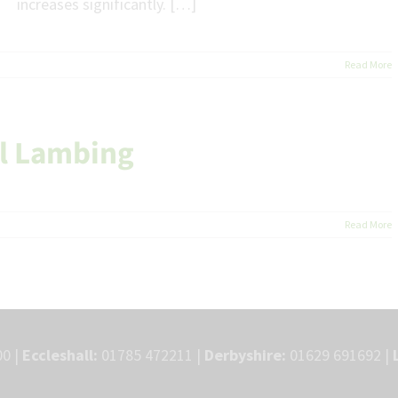
increases significantly. […]
Read More
ul Lambing
Read More
0 |
Eccleshall:
01785 472211 |
Derbyshire:
01629 691692 |