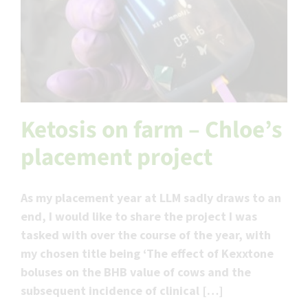
Ketosis on farm – Chloe’s
placement project
As my placement year at LLM sadly draws to an
end, I would like to share the project I was
tasked with over the course of the year, with
my chosen title being ‘The effect of Kexxtone
boluses on the BHB value of cows and the
subsequent incidence of clinical […]