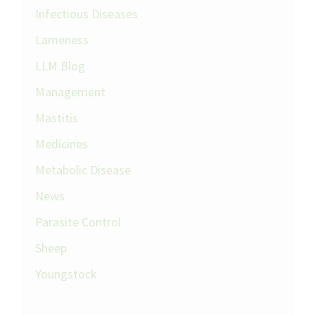
Infectious Diseases
Lameness
LLM Blog
Management
Mastitis
Medicines
Metabolic Disease
News
Parasite Control
Sheep
Youngstock