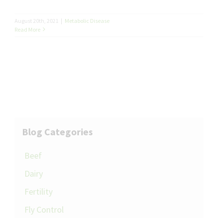
August 20th, 2021
|
Metabolic Disease
Read More
Blog Categories
Beef
Dairy
Fertility
Fly Control