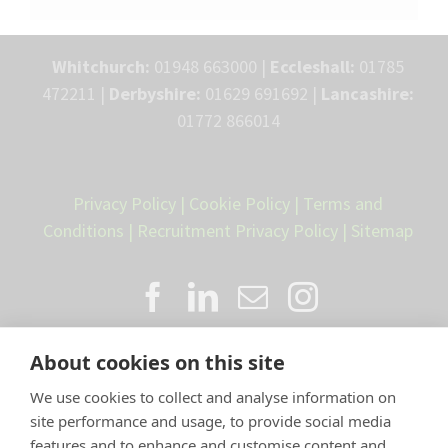
Whitchurch:
01948 663000 |
Eccleshall:
01785
472211 |
Derbyshire:
01629 691692 |
Lancashire:
01772 866014
Privacy Policy
|
Cookie Policy
|
Terms and
Conditions
|
Recruitment Privacy Policy
|
Sitemap
About cookies on this site
We use cookies to collect and analyse information on
site performance and usage, to provide social media
features and to enhance and customise content and