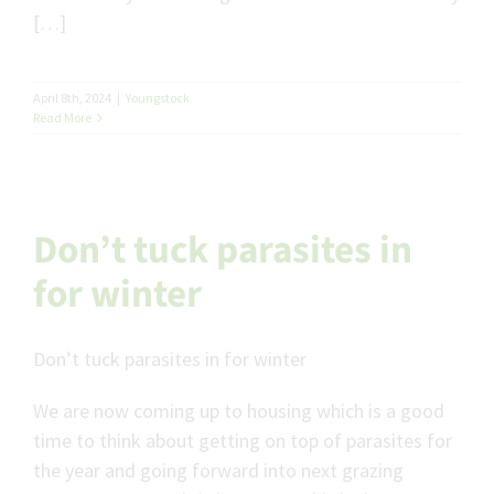
[…]
April 8th, 2024
|
Youngstock
Read More
Don’t tuck parasites in
for winter
Don’t tuck parasites in for winter
We are now coming up to housing which is a good
time to think about getting on top of parasites for
the year and going forward into next grazing