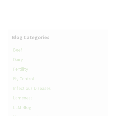
Blog Categories
Beef
Dairy
Fertility
Fly Control
Infectious Diseases
Lameness
LLM Blog