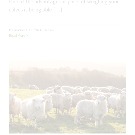
One of the advantageous parts of weighing your
calves is being able […]
December 10th, 2021
|
News
Read More