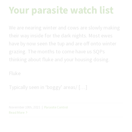
Your parasite watch list
We are nearing winter and cows are slowly making
their way inside for the dark nights. Most ewes
have by now seen the tup and are off onto winter
grazing. The months to come have us SQPs
thinking about fluke and your housing dosing.
Fluke
Typically seen in ‘boggy’ areas/ […]
November 10th, 2021
|
Parasite Control
Read More