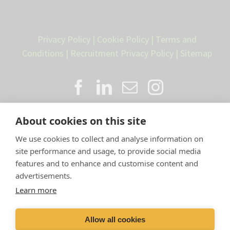
Privacy Policy
|
Cookie Policy
|
Terms and
Conditions
|
Recruitment Privacy Policy
|
Sitemap
About cookies on this site
We use cookies to collect and analyse information on
site performance and usage, to provide social media
features and to enhance and customise content and
advertisements.
Proud member of the VetPartners
Learn more
family
Allow all cookies
Compan
y Number: 10084952 |
VetPartners Practices