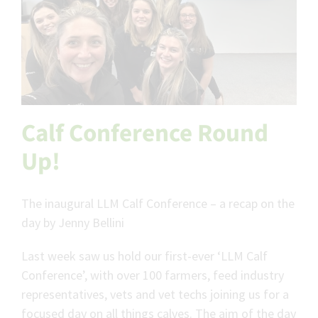
Calf Conference Round
Up!
The inaugural LLM Calf Conference – a recap on the
day by Jenny Bellini
Last week saw us hold our first-ever ‘LLM Calf
Conference’, with over 100 farmers, feed industry
representatives, vets and vet techs joining us for a
focused day on all things calves. The aim of the day