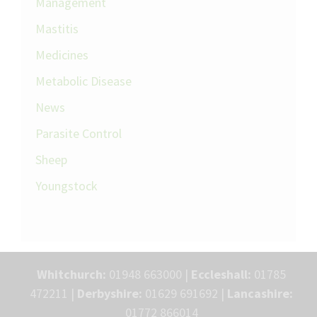
Management
Mastitis
Medicines
Metabolic Disease
News
Parasite Control
Sheep
Youngstock
Whitchurch:
01948 663000 |
Eccleshall:
01785
472211 |
Derbyshire:
01629 691692 |
Lancashire:
01772 866014