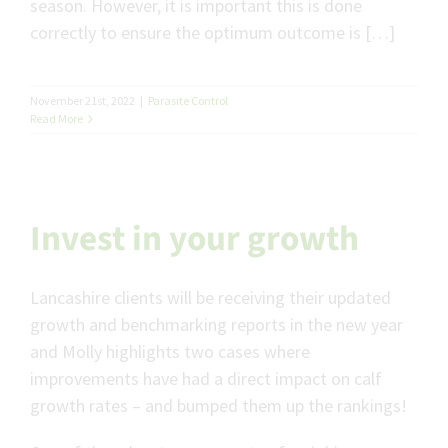
season. However, it is important this is done
correctly to ensure the optimum outcome is […]
November 21st, 2022
|
Parasite Control
Read More
Invest in your growth
Lancashire clients will be receiving their updated
growth and benchmarking reports in the new year
and Molly highlights two cases where
improvements have had a direct impact on calf
growth rates – and bumped them up the rankings!